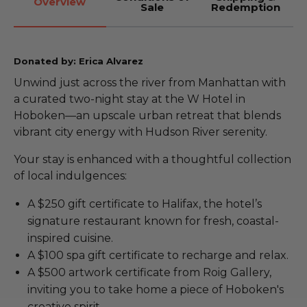
Overview
Sale
Redemption
Donated by: Erica Alvarez
Unwind just across the river from Manhattan with
a curated two-night stay at the W Hotel in
Hoboken—an upscale urban retreat that blends
vibrant city energy with Hudson River serenity.
Your stay is enhanced with a thoughtful collection
of local indulgences:
A $250 gift certificate to Halifax, the hotel’s
signature restaurant known for fresh, coastal-
inspired cuisine.
A $100 spa gift certificate to recharge and relax.
A $500 artwork certificate from Roig Gallery,
inviting you to take home a piece of Hoboken's
creative spirit.