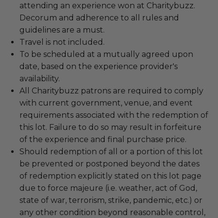
attending an experience won at Charitybuzz.
Decorum and adherence to all rules and
guidelines are a must.
Travel is not included.
To be scheduled at a mutually agreed upon
date, based on the experience provider's
availability.
All Charitybuzz patrons are required to comply
with current government, venue, and event
requirements associated with the redemption of
this lot. Failure to do so may result in forfeiture
of the experience and final purchase price.
Should redemption of all or a portion of this lot
be prevented or postponed beyond the dates
of redemption explicitly stated on this lot page
due to force majeure (i.e. weather, act of God,
state of war, terrorism, strike, pandemic, etc.) or
any other condition beyond reasonable control,