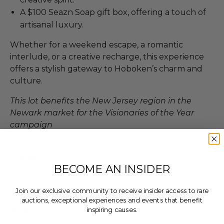
A $100 Seazn Soap gift box, offering a touch of
artisanal luxury.
Whether for a weekend escape, a romantic
interlude, or a creative recharge, this experience
offers a stylish gateway to Hoboken’s charm and
culture.
This lot benefits the New Jersey region in the
Newark market for the Visionaries of the Year
campaign
Dates
BECOME AN INSIDER
Travel expires on May 14, 2026.
Join our exclusive community to receive insider access to rare
auctions, exceptional experiences and events that benefit
Additional Lot Details
inspiring causes.