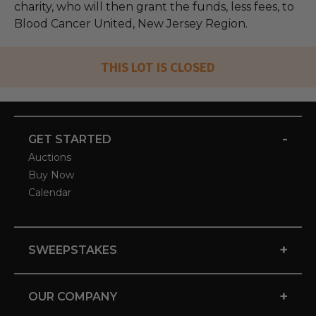
charity, who will then grant the funds, less fees, to
Blood Cancer United, New Jersey Region.
THIS LOT IS CLOSED
-
GET STARTED
Auctions
Buy Now
Calendar
+
SWEEPSTAKES
+
OUR COMPANY