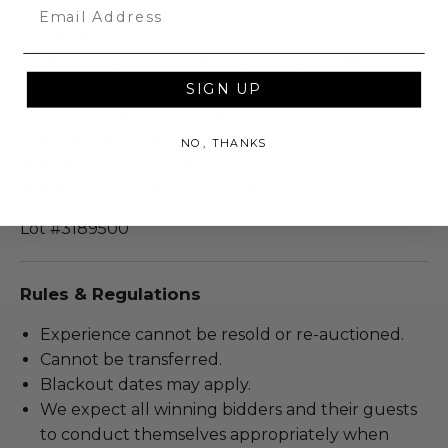
Email
Valid for 2 people.
Travel involves lodging.
The Halifax, Roig Gallery and Spa are all located
inside the W hotel.
SIGN UP
Room taxes are included.
Room type: Standard.
NO, THANKS
Lodging is for 2 nights.
Travel does not involve airfare.
Lot #3189500
Rules & Regulations
Experience cannot be resold or re-auctioned.
Cannot be transferred.
Blackout dates may apply.
We expect all winning bidders and their guests
to conduct themselves appropriately when