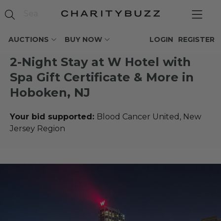
AUCTIONS
BUY NOW
LOGIN
REGISTER
2-Night Stay at W Hotel with
Spa Gift Certificate & More in
Hoboken, NJ
Your bid supported:
Blood Cancer United, New
Jersey Region