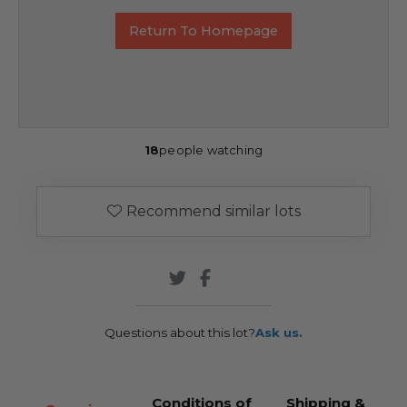
Return To Homepage
18
people watching
Recommend similar lots
Questions about this lot?
Ask us.
Conditions of
Shipping &