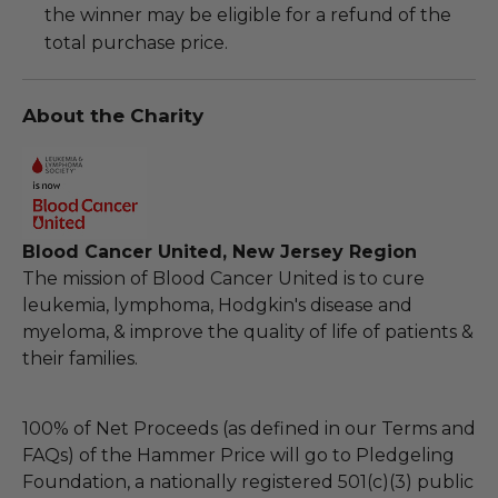
the winner may be eligible for a refund of the
total purchase price.
About the Charity
Blood Cancer United, New Jersey Region
The mission of Blood Cancer United is to cure
leukemia, lymphoma, Hodgkin's disease and
myeloma, & improve the quality of life of patients &
their families.
100% of Net Proceeds (as defined in our Terms and
FAQs) of the Hammer Price will go to Pledgeling
Foundation, a nationally registered 501(c)(3) public