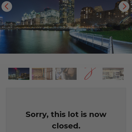
Sorry, this lot is now
closed.