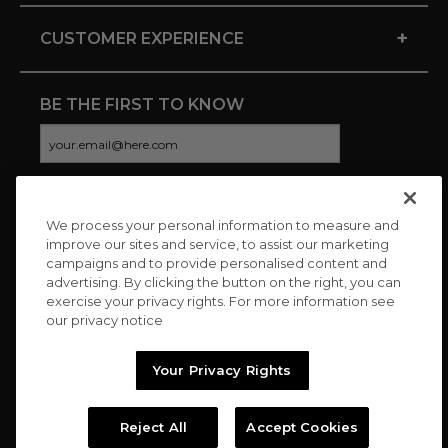
+
CUSTOMER EXPERIENCE
BE THE FIRST TO KNOW
We process your personal information to measure and
CONNECT WITH US
improve our sites and service, to assist our marketing
campaigns and to provide personalised content and
advertising. By clicking the button on the right, you can
exercise your privacy rights. For more information see
our privacy notice
Your Privacy Rights
Reject All
Accept Cookies
Copyright © 2026 Charitybuzz, LLC All rights reserved. |
Privacy