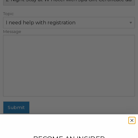
Topic
Message
Submit
MAILING ADDRESS
437 Fifth Avenue