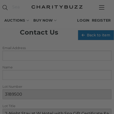
AUCTIONS
BUY NOW
LOGIN
REGISTER
Contact Us
Back to item
Email Address
Name
Lot Number
Lot Title