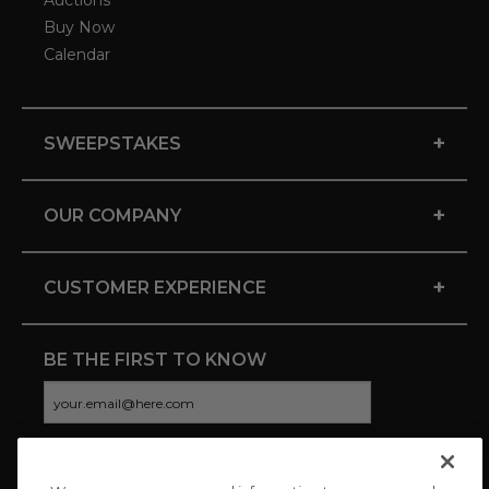
Auctions
Buy Now
Calendar
+
SWEEPSTAKES
+
OUR COMPANY
+
CUSTOMER EXPERIENCE
BE THE FIRST TO KNOW