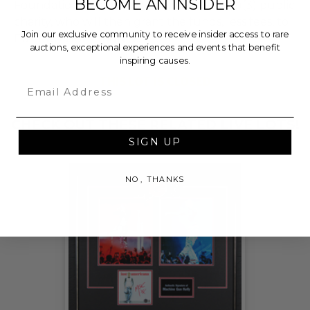
BECOME AN INSIDER
Foundation, a nationally registered 501(c)(3) public
charity, who will then grant the funds, less fees, to
Join our exclusive community to receive insider access to rare
Pathways for Progress.
auctions, exceptional experiences and events that benefit
inspiring causes.
THIS LOT IS CLOSED
Email
CHECK OUT THESE RELATED LIVE LOTS!
SIGN UP
NO, THANKS