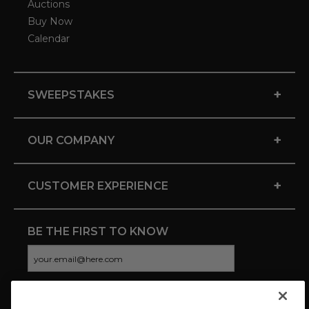
Auctions
Buy Now
Calendar
+
SWEEPSTAKES
+
OUR COMPANY
+
CUSTOMER EXPERIENCE
BE THE FIRST TO KNOW