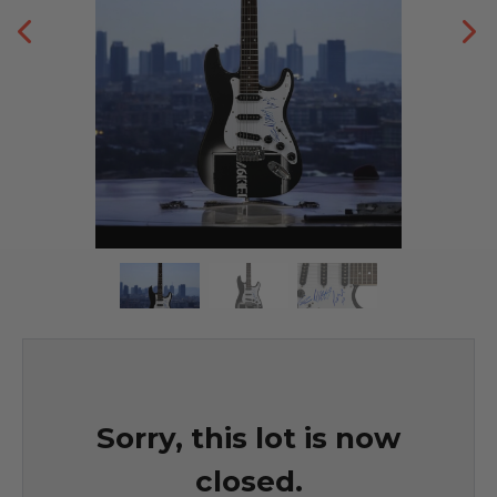
Sorry, this lot is now
closed.