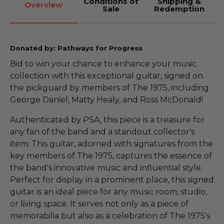
Conditions of
Shipping &
Overview
Sale
Redemption
Donated by: Pathways for Progress
Bid to win your chance to enhance your music
collection with this exceptional guitar, signed on
the pickguard by members of The 1975, including
George Daniel, Matty Healy, and Ross McDonald!
Authenticated by PSA, this piece is a treasure for
any fan of the band and a standout collector's
item. This guitar, adorned with signatures from the
key members of The 1975, captures the essence of
the band's innovative music and influential style.
Perfect for display in a prominent place, this signed
guitar is an ideal piece for any music room, studio,
or living space. It serves not only as a piece of
memorabilia but also as a celebration of The 1975's