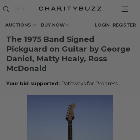
AUCTIONS
BUY NOW
LOGIN
REGISTER
The 1975 Band Signed
Pickguard on Guitar by George
Daniel, Matty Healy, Ross
McDonald
Your bid supported:
Pathways for Progress