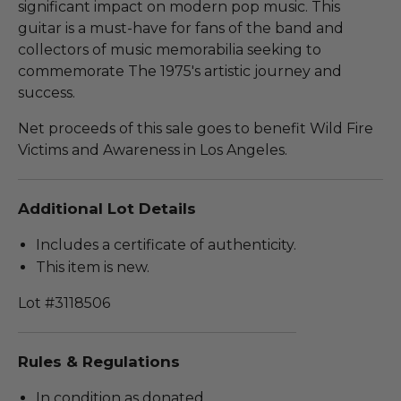
significant impact on modern pop music. This
guitar is a must-have for fans of the band and
collectors of music memorabilia seeking to
commemorate The 1975's artistic journey and
success.
Net proceeds of this sale goes to benefit Wild Fire
Victims and Awareness in Los Angeles.
Additional Lot Details
Includes a certificate of authenticity.
This item is new.
Lot #3118506
Rules & Regulations
In condition as donated.