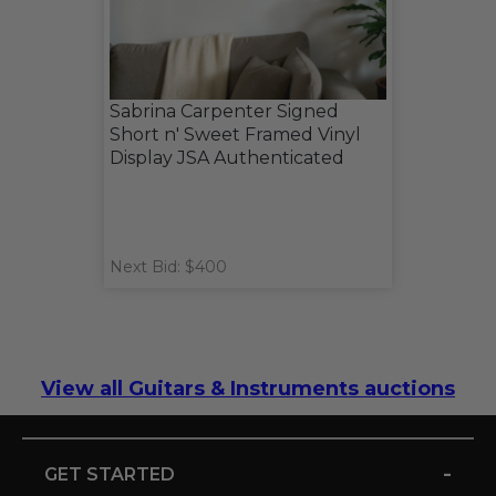
Sabrina Carpenter Signed
Short n' Sweet Framed Vinyl
Display JSA Authenticated
Next Bid: $400
View all Guitars & Instruments auctions
-
GET STARTED