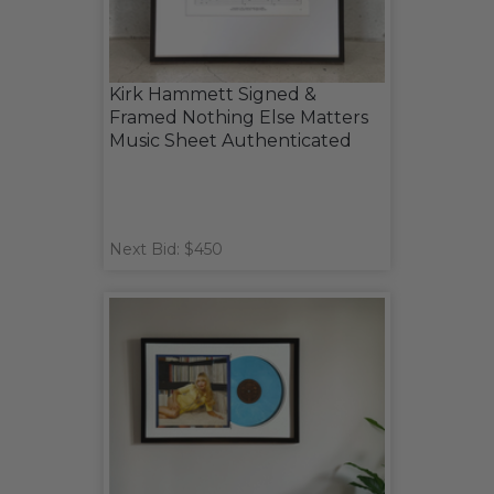
Kirk Hammett Signed &
Framed Nothing Else Matters
Music Sheet Authenticated
Next Bid: $450