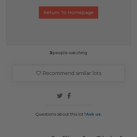
Return To Homepage
3
people watching
Recommend similar lots
Questions about this lot?
Ask us.