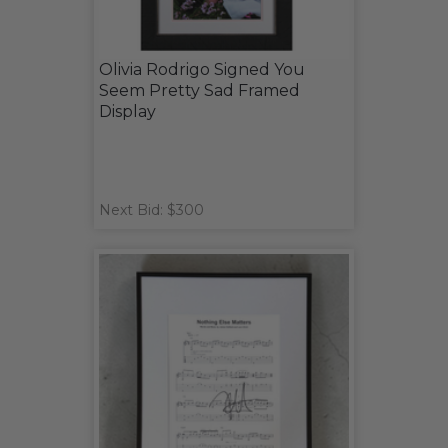
Olivia Rodrigo Signed You
Seem Pretty Sad Framed
Display
Next Bid: $300