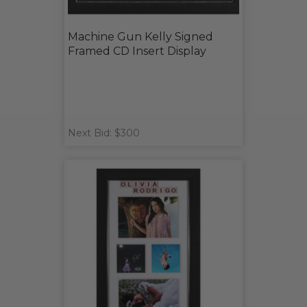
Machine Gun Kelly Signed
Framed CD Insert Display
Next Bid: $300