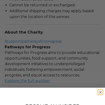
Cannot be returned or exchanged.
Additional shipping charges may apply based
upon the location of the winner.
About the Charity
/support/pathwaysforprogress
Pathways for Progress
Pathways for Progress aims to provide educational
opportunities, food support, and community
development initiatives to underprivileged
individuals, fostering empowerment, social
progress, and equal access to resources.
Explore the full auction
100% of Net Proceeds (as defined in our Terms and
FAQs) of the Hammer Price will go to Pledgeling