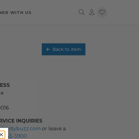
NER WITH US
Back to item
RESS
ue
0016
VICE INQUIRIES
charitybuzz.com
or leave a
2) 243-3900