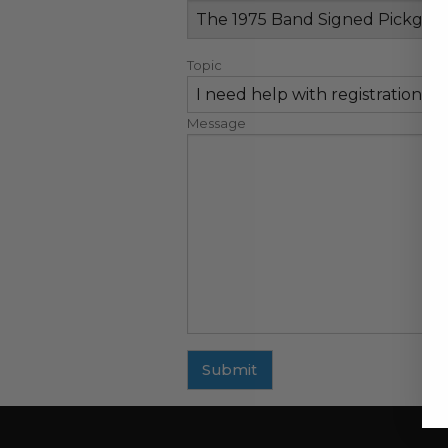
Topic
Message
Submit