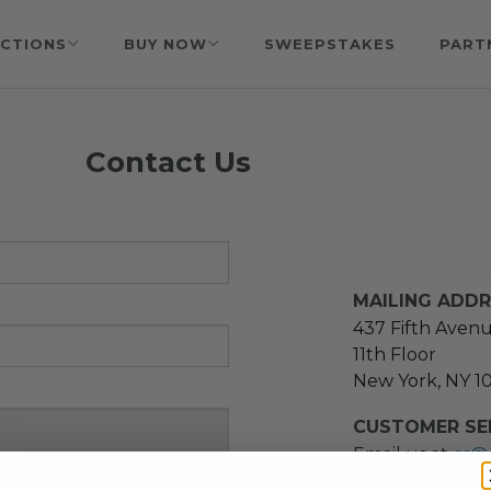
CTIONS
BUY NOW
SWEEPSTAKES
PART
Contact Us
MAILING ADD
437 Fifth Aven
11th Floor
New York, NY 1
CUSTOMER SER
Email us at
cs@
message at
(21