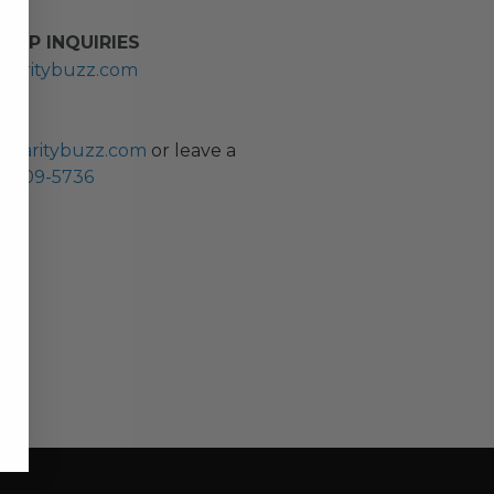
HIP INQUIRIES
haritybuzz.com
ES
charitybuzz.com
or leave a
0) 309-5736