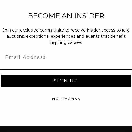
NEW PARTNERS
BECOME AN INSIDER
partnerships@c
Join our exclusive community to receive insider access to rare
PRESS INQUIRI
auctions, exceptional experiences and events that benefit
Email us at
pr@
inspiring causes.
message at
(31
Email
SIGN UP
NO, THANKS