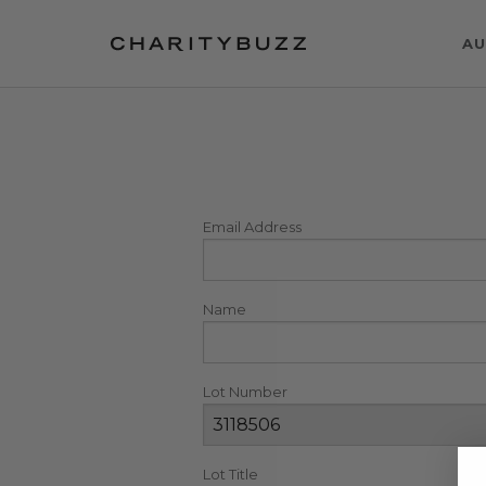
AU
Email Address
Name
Lot Number
Lot Title