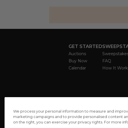
GET STARTED
SWEEPST
Auctions
Sweepstake
Buy Now
FAQ
Calendar
How It Work
We process your personal information to measure and improve o
marketing campaigns and to provide personalised content and 
on the right, you can exercise your privacy rights. For more in