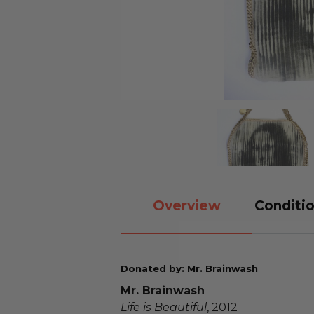
Overview
Conditio
Donated by: Mr. Brainwash
Mr. Brainwash
Life is Beautiful
, 2012