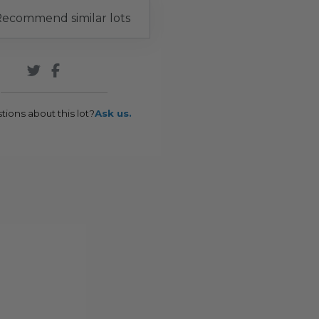
ecommend similar lots
tions about this lot?
Ask us.