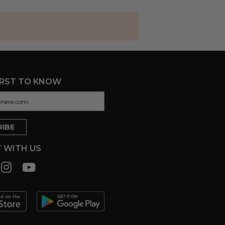
IRST TO KNOW
 WITH US