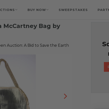
CTIONS
BUY NOW
SWEEPSTAKES
PART
a McCartney Bag by
So
reen Auction: A Bid to Save the Earth