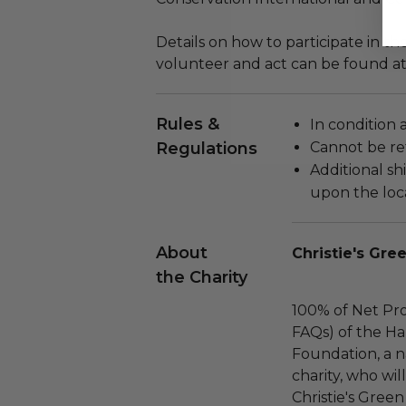
Details on how to participate in t
volunteer and act can be found a
Rules &
In condition 
Regulations
Cannot be re
Additional s
upon the loca
About
Christie's Gre
the Charity
100% of Net Pro
FAQs) of the Ha
Foundation, a na
charity, who wil
Christie's Green