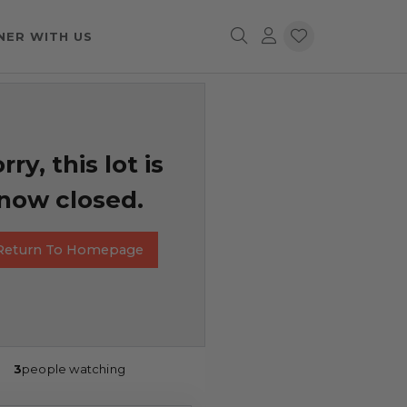
NER WITH US
rry, this lot is
now closed.
Return To Homepage
3
people watching