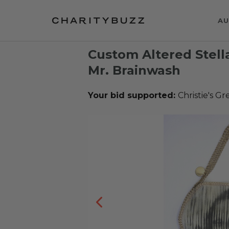
AU
Custom Altered Stell
Mr. Brainwash
Your bid supported:
Christie's G