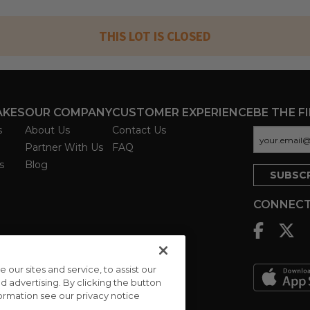
THIS LOT IS CLOSED
AKES
OUR COMPANY
CUSTOMER EXPERIENCE
BE THE F
s
About Us
Contact Us
Partner With Us
FAQ
s
Blog
CONNECT
ur sites and service, to assist our
advertising. By clicking the button
formation see our privacy notice