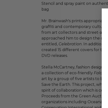
Stencil and spray paint on authen
bag
Mr. Brainwash's prints appropriate 
graffiti and contemporary culture
from art collectors and street-art
approached him to design the cove
entitled,
Celebration
. In addition
created 15 different covers for th
DVD releases.
Stella McCartney, fashion designe
a collection of eco-friendly
Falabe
art by a group of five artists to be
Save the Earth. This project, which
spirit of collaboration which is cent
Proceeds from the Green Auction 
organizations including Oceana, N
Conservation International and Ce