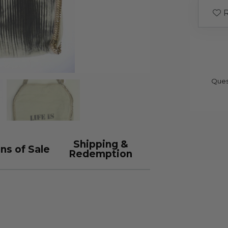
R
Ques
Shipping &
ns of Sale
Redemption