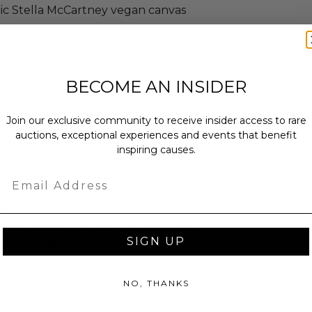
tic Stella McCartney vegan canvas
a mix of influences from pop art,
. His work has garnered recognition
BECOME AN INSIDER
 enthusiasts alike. By 2009, Madonna
r of her greatest hits compilation
Join our exclusive community to receive insider access to rare
 to the CD album, Mr. Brainwash
auctions, exceptional experiences and events that benefit
e accompanying vinyls, singles and
inspiring causes.
Email
r and environmental activist donated
lla
bags to be recreated as works of
nefit Christie’s Green Auction: BID to
SIGN UP
 merges art and fashion, reflects the
ral to the Green Auction initiative.
benefit leading environmental
NO, THANKS
atural Resources Defense Council,
ntral Park Conservancy.