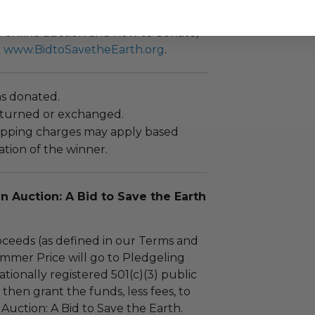
he online auction and how to donate,
t
www.BidtoSavetheEarth.org
.
as donated.
turned or exchanged.
hipping charges may apply based
tion of the winner.
en Auction: A Bid to Save the Earth
ceeds (as defined in our Terms and
mmer Price will go to Pledgeling
tionally registered 501(c)(3) public
l then grant the funds, less fees, to
 Auction: A Bid to Save the Earth.