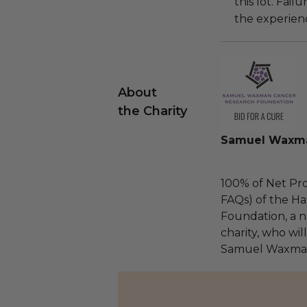
this lot. Fail
the experienc
About
the Charity
Samuel Waxma
100% of Net Pro
FAQs) of the Ha
Foundation, a na
charity, who wil
Samuel Waxman