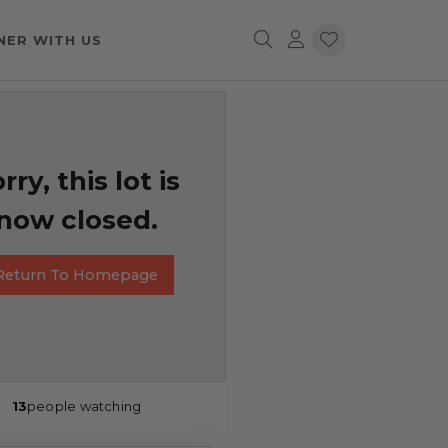
NER WITH US
rry, this lot is
now closed.
Return To Homepage
13
people watching