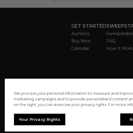
GET STARTED
SWEEPST
Auctions
Sweepstake
Buy Now
FAQ
Calendar
How It Work
We process your personal information to measure and improve o
marketing campaigns and to provide personalised content and 
on the right, you can exercise your privacy rights. For more in
Your Privacy Rights
R
//