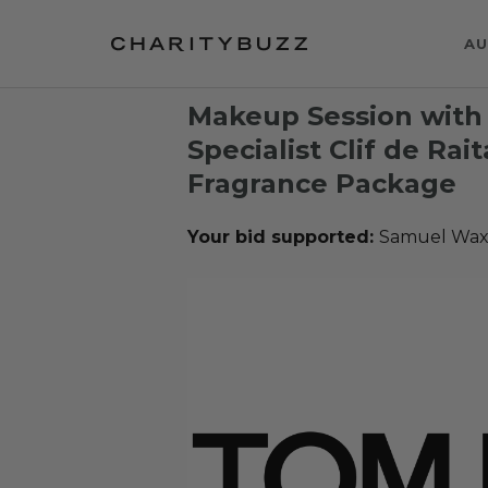
AU
Makeup Session with
Specialist Clif de Rai
Fragrance Package
Your bid supported:
Samuel Wax