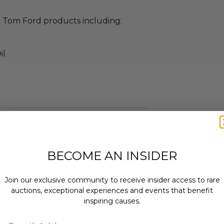
ct Tom Ford products including:
il
ll occur within the following date
 to Dec 01, 2024
BECOME AN INSIDER
Join our exclusive community to receive insider access to rare
rson.
auctions, exceptional experiences and events that benefit
e accompanied by an adult.
inspiring causes.
duration: 1 hour.
Email
 schedule an appointment.