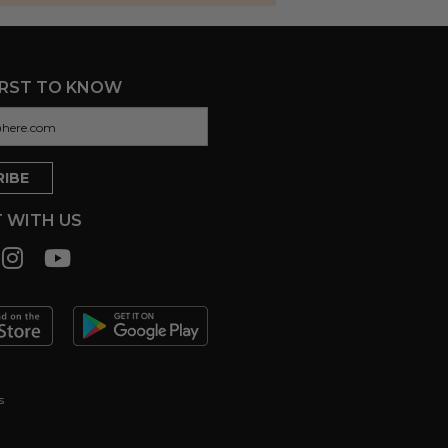
IRST TO KNOW
 WITH US
s