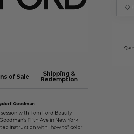
R
Ques
Shipping &
ns of Sale
Redemption
rgdorf Goodman
 session with Tom Ford Beauty
rf Goodman's Fifth Ave in New York
step instruction with "how to" color