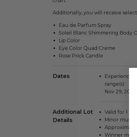
chart.
Additionally, you will receive sele
Eau de Parfum Spray
Soleil Blanc Shimmering Body O
Lip Color
Eye Color Quad Creme
Rose Prick Candle
Dates
Experience wi
range(s):
Nov 29, 2023
Additional Lot
Valid for 1 pe
Details
Minor must b
Approximate 
Winner must