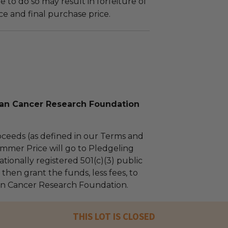
ure to do so may result in forfeiture of
e and final purchase price.
n Cancer Research Foundation
ceeds (as defined in our Terms and
mmer Price will go to Pledgeling
tionally registered 501(c)(3) public
l then grant the funds, less fees, to
 Cancer Research Foundation.
THIS LOT IS CLOSED