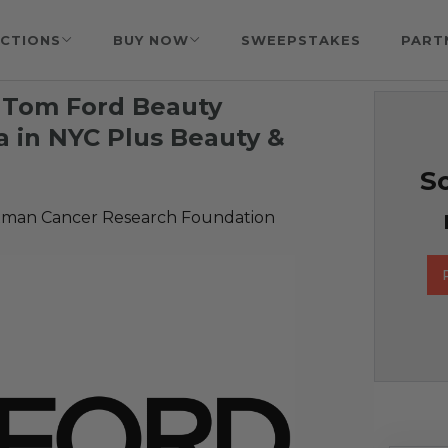
CTIONS
BUY NOW
SWEEPSTAKES
PART
 Tom Ford Beauty
ta in NYC Plus Beauty &
So
man Cancer Research Foundation