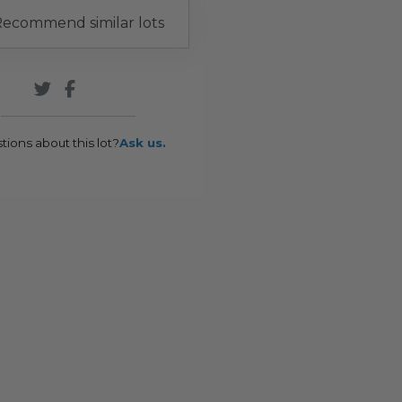
ecommend similar lots
tions about this lot?
Ask us.