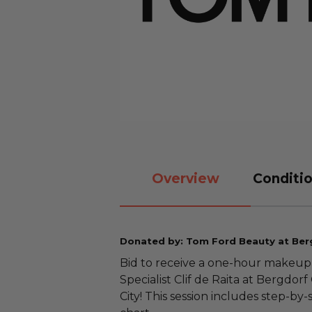
Overview
Conditio
Donated by: Tom Ford Beauty at Be
Bid to receive a one-hour makeup
Specialist Clif de Raita at Bergdo
City! This session includes step-by-