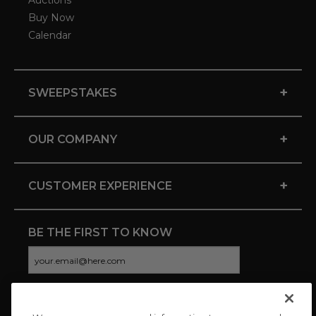
Auctions
Buy Now
Calendar
+
SWEEPSTAKES
+
OUR COMPANY
+
CUSTOMER EXPERIENCE
BE THE FIRST TO KNOW