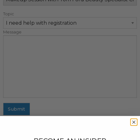
Topic
Message
Submit
MAILING ADDRESS
437 Fifth Avenue