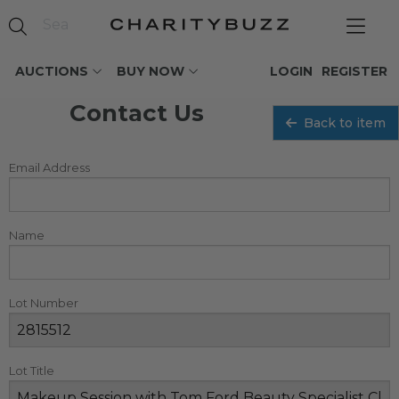
AUCTIONS
BUY NOW
LOGIN
REGISTER
Contact Us
Back to item
Email Address
Name
Lot Number
Lot Title