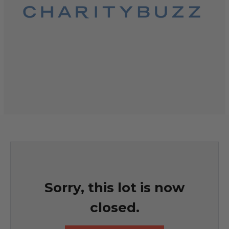
Sorry, this lot is now
closed.