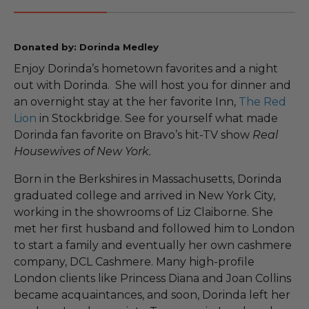
Donated by: Dorinda Medley
Enjoy Dorinda’s hometown favorites and a night
out with Dorinda. She will host you for dinner and
an overnight stay at the her favorite Inn,
The Red
Lion
in Stockbridge. See for yourself what made
Dorinda fan favorite on Bravo’s hit-TV show
Real
Housewives of New York.
Born in the Berkshires in Massachusetts, Dorinda
graduated college and arrived in New York City,
working in the showrooms of Liz Claiborne. She
met her first husband and followed him to London
to start a family and eventually her own cashmere
company, DCL Cashmere. Many high-profile
London clients like Princess Diana and Joan Collins
became acquaintances, and soon, Dorinda left her