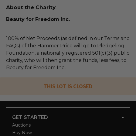
About the Charity
Beauty for Freedom Inc.
100% of Net Proceeds (as defined in our Terms and
FAQs) of the Hammer Price will go to Pledgeling
Foundation, a nationally registered 501(c)(3) public
charity, who will then grant the funds, less fees, to
Beauty for Freedom Inc..
THIS LOT IS CLOSED
-
GET STARTED
Auctions
Buy Now