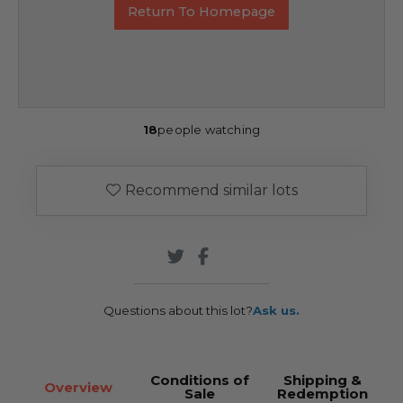
Return To Homepage
18
people watching
Recommend similar lots
Questions about this lot?
Ask us.
Conditions of
Shipping &
Overview
Sale
Redemption