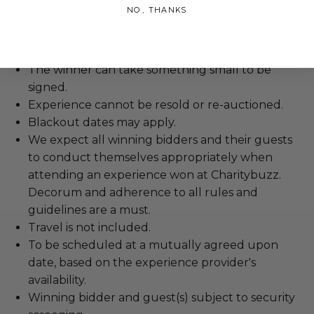
NO, THANKS
Valid for 2 people.
Duration: 1 Night.
The winner may take a photo.
The winner can take something small to be
signed.
Experience cannot be resold or re-auctioned.
Blackout dates may apply.
We expect all winning bidders and their guests
to conduct themselves appropriately when
attending an experience won at Charitybuzz.
Decorum and adherence to all rules and
guidelines are a must.
Travel is not included.
To be scheduled at a mutually agreed upon
date, based on the experience provider's
availability.
Winning bidder and guest(s) subject to security