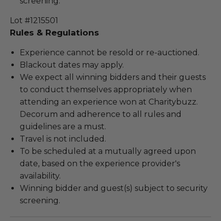
screening.
Lot #1215501
Rules & Regulations
Experience cannot be resold or re-auctioned.
Blackout dates may apply.
We expect all winning bidders and their guests
to conduct themselves appropriately when
attending an experience won at Charitybuzz.
Decorum and adherence to all rules and
guidelines are a must.
Travel is not included.
To be scheduled at a mutually agreed upon
date, based on the experience provider's
availability.
Winning bidder and guest(s) subject to security
screening.