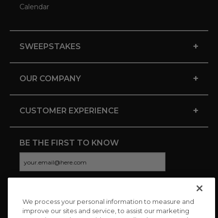
Calendar
+
SWEEPSTAKES
+
OUR COMPANY
+
CUSTOMER EXPERIENCE
BE THE FIRST TO KNOW
We process your personal information to measure and
CONNECT WITH US
improve our sites and service, to assist our marketing