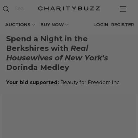
AUCTIONS
BUY NOW
LOGIN
REGISTER
Spend a Night in the
Berkshires with
Real
Housewives of New York's
Dorinda Medley
Your bid supported:
Beauty for Freedom Inc.