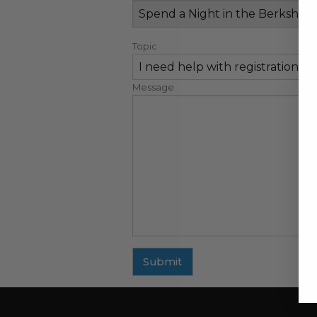
Topic
Message
Submit