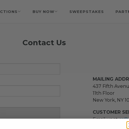
CTIONS
BUY NOW
SWEEPSTAKES
PART
Contact Us
MAILING ADD
437 Fifth Aven
11th Floor
New York, NY 1
CUSTOMER SER
Email us at
cs@
message at
(21