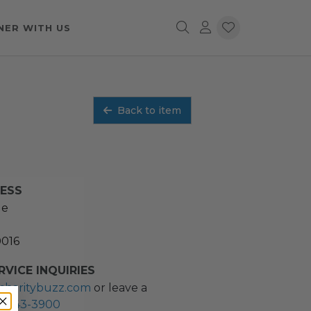
NER WITH US
Back to item
RESS
ue
0016
VICE INQUIRIES
charitybuzz.com
or leave a
2) 243-3900