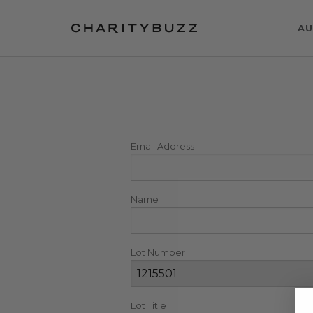
AU
Email Address
Name
Lot Number
Lot Title