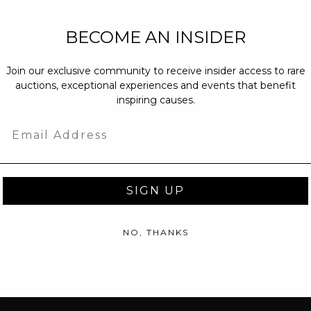
NEW PARTNERS
BECOME AN INSIDER
partnerships@c
Join our exclusive community to receive insider access to rare
PRESS INQUIRI
auctions, exceptional experiences and events that benefit
Email us at
pr@
inspiring causes.
message at
(31
Email
SIGN UP
NO, THANKS