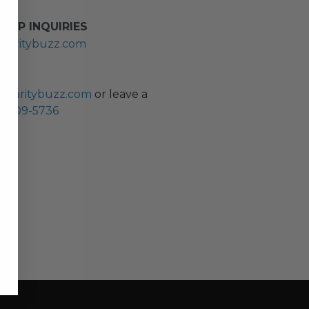
HIP INQUIRIES
haritybuzz.com
ES
charitybuzz.com
or leave a
0) 309-5736