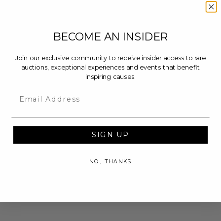
BECOME AN INSIDER
Join our exclusive community to receive insider access to rare
auctions, exceptional experiences and events that benefit
inspiring causes.
Email
SIGN UP
NO, THANKS