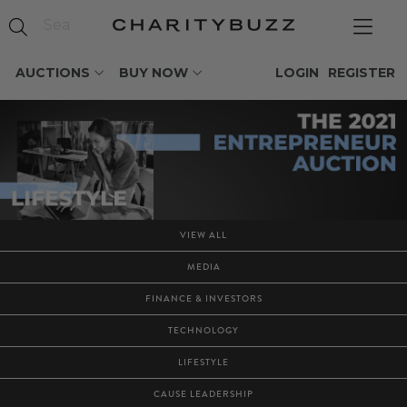
AUCTIONS
BUY NOW
LOGIN
REGISTER
VIEW ALL
MEDIA
FINANCE & INVESTORS
TECHNOLOGY
LIFESTYLE
CAUSE LEADERSHIP