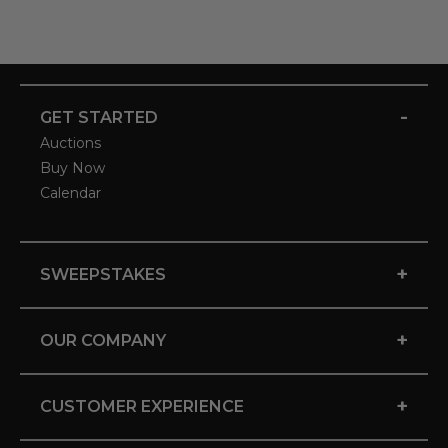
-
GET STARTED
Auctions
Buy Now
Calendar
+
SWEEPSTAKES
+
OUR COMPANY
+
CUSTOMER EXPERIENCE