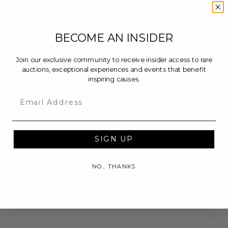
BECOME AN INSIDER
Join our exclusive community to receive insider access to rare
auctions, exceptional experiences and events that benefit
inspiring causes.
Email
SIGN UP
NO, THANKS