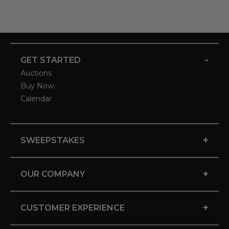
-
GET STARTED
Auctions
Buy Now
Calendar
+
SWEEPSTAKES
+
OUR COMPANY
+
CUSTOMER EXPERIENCE