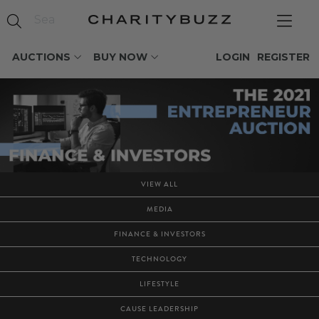
AUCTIONS
BUY NOW
LOGIN
REGISTER
VIEW ALL
MEDIA
FINANCE & INVESTORS
TECHNOLOGY
LIFESTYLE
CAUSE LEADERSHIP