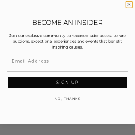
BECOME AN INSIDER
Join our exclusive community to receive insider access to rare
auctions, exceptional experiences and events that benefit
inspiring causes.
Email
SIGN UP
NO, THANKS