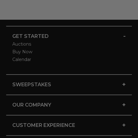
-
GET STARTED
Auctions
Buy Now
Calendar
+
SWEEPSTAKES
+
OUR COMPANY
+
CUSTOMER EXPERIENCE