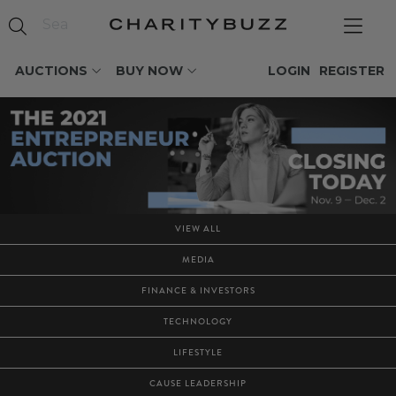
AUCTIONS
BUY NOW
LOGIN
REGISTER
VIEW ALL
MEDIA
FINANCE & INVESTORS
TECHNOLOGY
LIFESTYLE
CAUSE LEADERSHIP