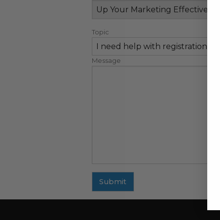
Topic
Message
Submit