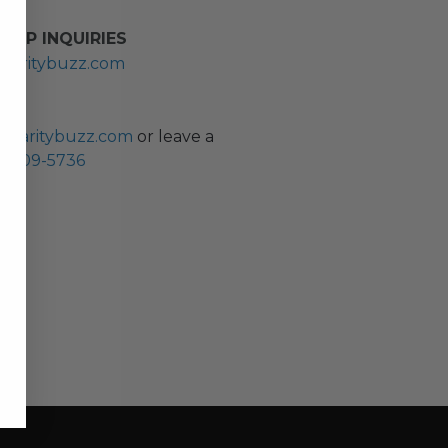
HIP INQUIRIES
haritybuzz.com
ES
charitybuzz.com
or leave a
0) 309-5736