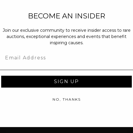
NEW PARTNERS
BECOME AN INSIDER
partnerships@c
Join our exclusive community to receive insider access to rare
PRESS INQUIRI
auctions, exceptional experiences and events that benefit
Email us at
pr@
inspiring causes.
message at
(31
Email
SIGN UP
NO, THANKS