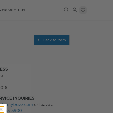
NER WITH US
Back to item
RESS
ue
0016
VICE INQUIRIES
charitybuzz.com
or leave a
2) 243-3900