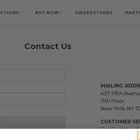
CTIONS
BUY NOW
SWEEPSTAKES
PART
Contact Us
MAILING ADD
437 Fifth Aven
11th Floor
New York, NY 1
CUSTOMER SER
Email us at
cs@
message at
(21