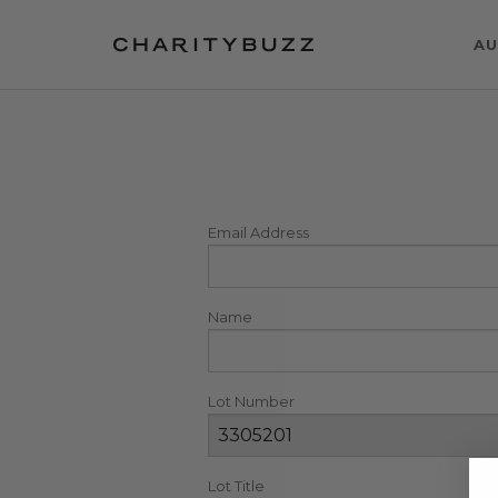
AU
Email Address
Name
Lot Number
Lot Title