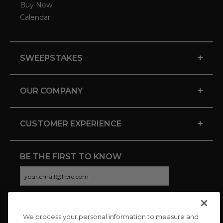
Buy Now
Calendar
+
SWEEPSTAKES
+
OUR COMPANY
+
CUSTOMER EXPERIENCE
BE THE FIRST TO KNOW
We process your personal information to measure and
CONNECT WITH US