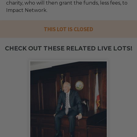
charity, who will then grant the funds, less fees, to
Impact Network.
THIS LOT IS CLOSED
CHECK OUT THESE RELATED LIVE LOTS!