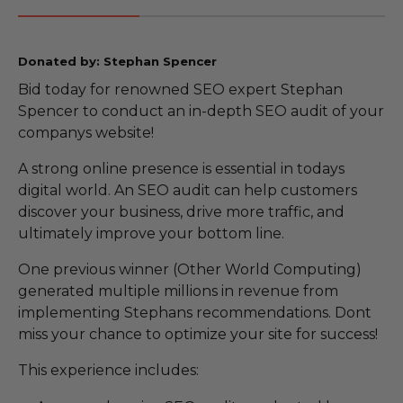
Donated by: Stephan Spencer
Bid today for renowned SEO expert Stephan
Spencer to conduct an in-depth SEO audit of your
companys website!
A strong online presence is essential in todays
digital world. An SEO audit can help customers
discover your business, drive more traffic, and
ultimately improve your bottom line.
One previous winner (Other World Computing)
generated multiple millions in revenue from
implementing Stephans recommendations. Dont
miss your chance to optimize your site for success!
This experience includes: