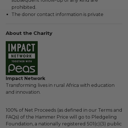
subsequent follow-up of any kind are
prohibited.
The donor contact information is private
About the Charity
Impact Network
Transforming lives in rural Africa with education
and innovation.
100% of Net Proceeds (as defined in our Terms and
FAQs) of the Hammer Price will go to Pledgeling
Foundation, a nationally registered 501(c)(3) public