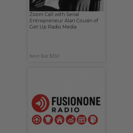
Zoom Call with Serial
Entrepreneur Alan Cousin of
Get Up Radio Media
Next Bid: $350