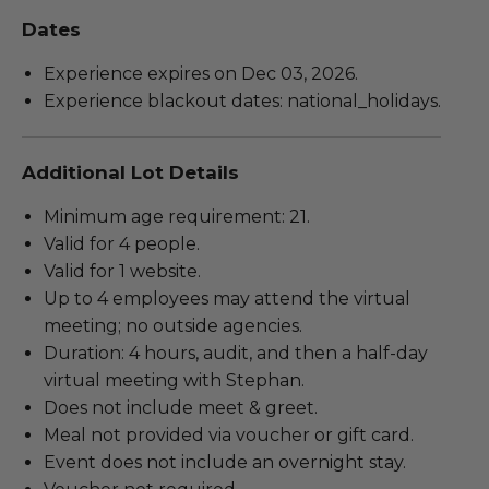
Dates
Experience expires on Dec 03, 2026.
Experience blackout dates: national_holidays.
Additional Lot Details
Minimum age requirement: 21.
Valid for 4 people.
Valid for 1 website.
Up to 4 employees may attend the virtual
meeting; no outside agencies.
Duration: 4 hours, audit, and then a half-day
virtual meeting with Stephan.
Does not include meet & greet.
Meal not provided via voucher or gift card.
Event does not include an overnight stay.