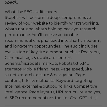
Speak.
What the SEO audit covers:
Stephan will perform a deep, comprehensive
review of your website to identify what's working,
what's not, and what's holding back your search
performance. You'll receive actionable
recommendations prioritized into short-, medium-,
and long-term opportunities. The audit includes
evaluation of key site elements such as: Redirects,
Canonical tags & duplicate content
Schema/microdata markup, Robots.txt, XML
sitemaps, Mobile friendliness, Page speed, Site
structure, architecture & navigation, Page
content, titles & metadata, Keyword targeting,
Internal, external & outbound links, Competitive
intelligence, Page layouts, URL structure, and yes,
AI SEO recommendations too (for ChatGPT etc.)!