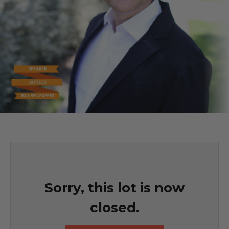
Sorry, this lot is now
closed.