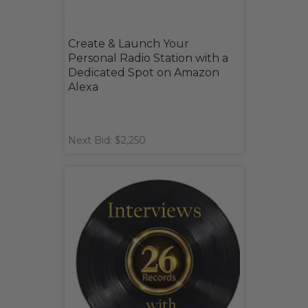
Create & Launch Your
Personal Radio Station with a
Dedicated Spot on Amazon
Alexa
Next Bid: $2,250