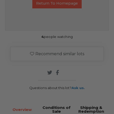
Return To Homepage
4
people watching
Recommend similar lots
Questions about this lot?
Ask us.
Conditions of
Shipping &
Overview
Sale
Redemption