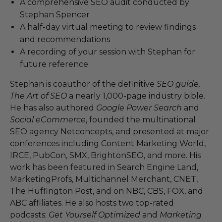
A comprehensive SEO audit conducted by
Stephan Spencer
A half-day virtual meeting to review findings
and recommendations
A recording of your session with Stephan for
future reference
Stephan is coauthor of the definitive
SEO guide,
The Art of SEO
a nearly 1,000-page industry bible.
He has also authored
Google Power Search
and
Social eCommerce
, founded the multinational
SEO agency Netconcepts, and presented at major
conferences including Content Marketing World,
IRCE, PubCon, SMX, BrightonSEO, and more. His
work has been featured in Search Engine Land,
MarketingProfs, Multichannel Merchant, CNET,
The Huffington Post, and on NBC, CBS, FOX, and
ABC affiliates. He also hosts two top-rated
podcasts:
Get Yourself Optimized
and
Marketing