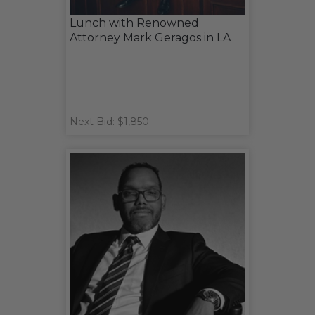
Lunch with Renowned
Attorney Mark Geragos in LA
Next Bid: $1,850