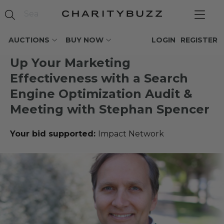
AUCTIONS
BUY NOW
LOGIN
REGISTER
Up Your Marketing
Effectiveness with a Search
Engine Optimization Audit &
Meeting with Stephan Spencer
Your bid supported:
Impact Network