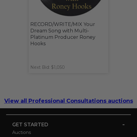
RECORD/WRITE/MIX Your
Dream Song with Multi-
Platinum Producer Roney
Hooks
Next Bid: $1,050
View all Professional Consultations auctions
-
GET STARTED
Auctions