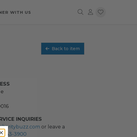
NER WITH US
Back to item
RESS
ue
0016
VICE INQUIRIES
charitybuzz.com
or leave a
2) 243-3900