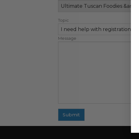
Topic
Message
Submit