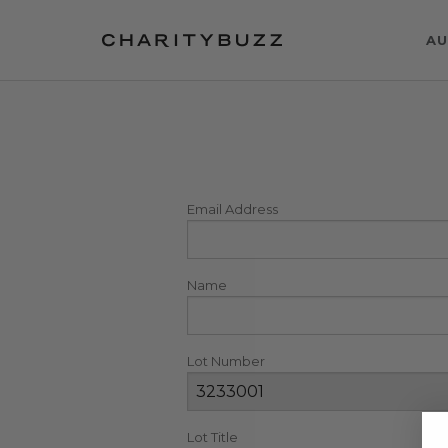
AU
Email Address
Name
Lot Number
Lot Title