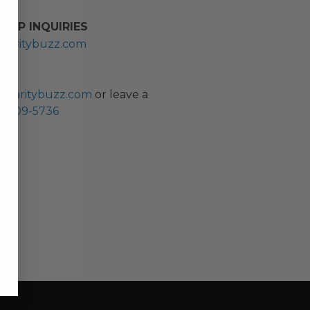
HIP INQUIRIES
haritybuzz.com
ES
charitybuzz.com
or leave a
0) 309-5736