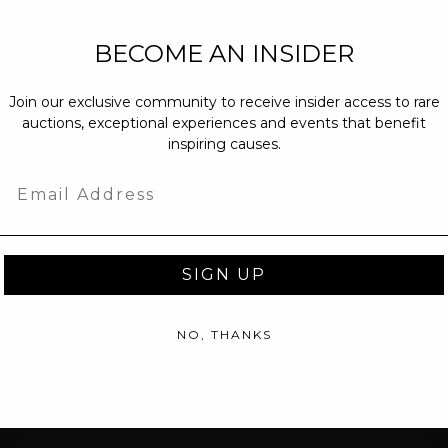
NEW PARTNERS
BECOME AN INSIDER
partnerships@c
Join our exclusive community to receive insider access to rare
PRESS INQUIRI
auctions, exceptional experiences and events that benefit
Email us at
pr@
inspiring causes.
message at
(31
Email
SIGN UP
NO, THANKS