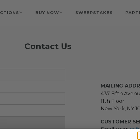
CTIONS
BUY NOW
SWEEPSTAKES
PART
Contact Us
MAILING ADD
437 Fifth Aven
11th Floor
New York, NY 1
CUSTOMER SER
Email us at
cs@
message at
(21