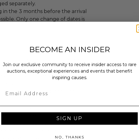
ged separately.
 in the
3 months before the arrival
ossible. Only one change of dates is
BECOME AN INSIDER
annot be resold or re-auctioned.
Join our exclusive community to receive insider access to rare
ansferred.
auctions, exceptional experiences and events that benefit
ailability at the experience
inspiring causes.
cretion.
Email
led at a mutually agreed upon
es may apply.
 winning bidders and their guests to
SIGN UP
mselves appropriately when
 experience won at Charitybuzz.
NO, THANKS
adherence to all rules and