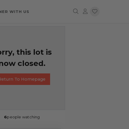
NER WITH US
rry, this lot is
now closed.
Return To Homepage
6
people watching