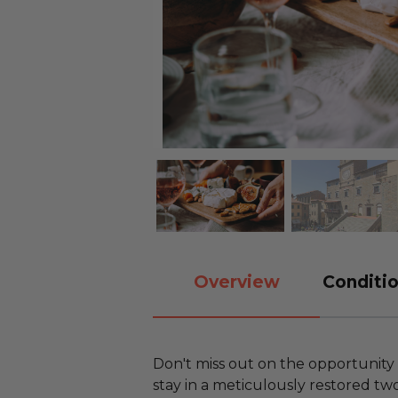
Overview
Conditio
Don't miss out on the opportunity 
stay in a meticulously restored t