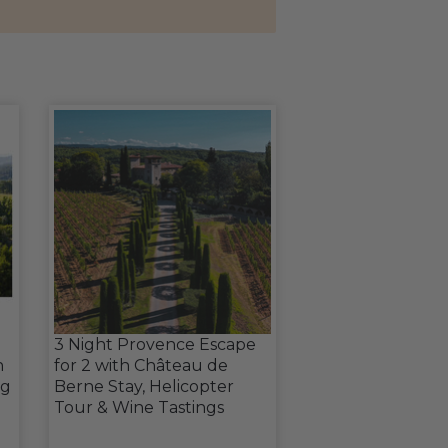
3 Night Provence Escape
h
for 2 with Château de
ng
Berne Stay, Helicopter
Tour & Wine Tastings