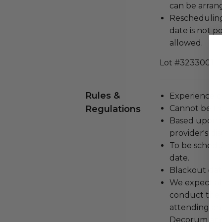
can be arran
Rescheduling
date is not p
allowed.
Lot #3233001
Rules &
Experience c
Regulations
Cannot be tr
Based upon av
provider's dis
To be schedu
date.
Blackout dat
We expect all
conduct the
attending an
Decorum and 