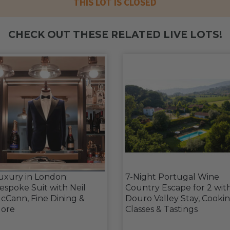
THIS LOT IS CLOSED
CHECK OUT THESE RELATED LIVE LOTS!
uxury in London:
7-Night Portugal Wine
espoke Suit with Neil
Country Escape for 2 wit
cCann, Fine Dining &
Douro Valley Stay, Cooki
ore
Classes & Tastings