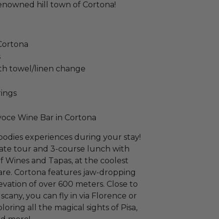
renowned hill town of Cortona!
 Cortona
s
th towel/linen change
rings
voce Wine Bar in Cortona
oodies experiences during your stay!
vate tour and 3-course lunch with
f Wines and Tapas, at the coolest
uare. Cortona features jaw-dropping
elevation of over 600 meters. Close to
scany, you can fly in via Florence or
oring all the magical sights of Pisa,