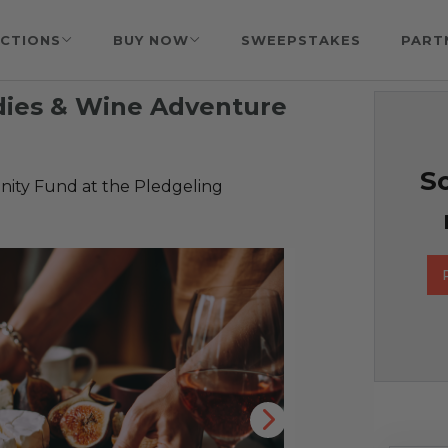
CTIONS
BUY NOW
SWEEPSTAKES
PART
dies & Wine Adventure
So
ty Fund at the Pledgeling