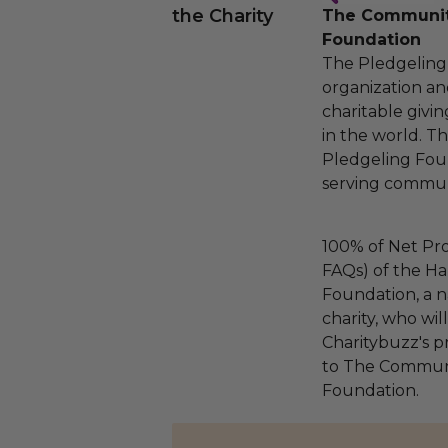
the Charity
The Community
Foundation
The Pledgeling 
organization an
charitable givi
in the world. 
Pledgeling Foun
serving communi
100% of Net Pro
FAQs) of the Ha
Foundation, a na
charity, who wi
Charitybuzz's pr
to The Communi
Foundation.