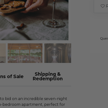
R
Ques
Shipping &
ns of Sale
Redemption
to bid on an incredible seven-night
wo-bedroom apartment, perfect for