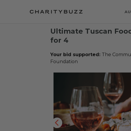
AU
Ultimate Tuscan Foo
for 4
Your bid supported:
The Communi
Foundation