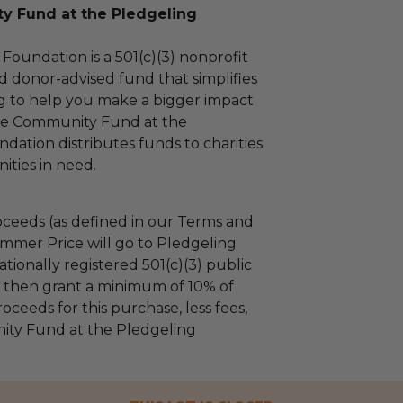
 Fund at the Pledgeling
Foundation is a 501(c)(3) nonprofit
d donor-advised fund that simplifies
ng to help you make a bigger impact
The Community Fund at the
dation distributes funds to charities
ties in need.
ceeds (as defined in our Terms and
mmer Price will go to Pledgeling
tionally registered 501(c)(3) public
ll then grant a minimum of 10% of
oceeds for this purchase, less fees,
ty Fund at the Pledgeling