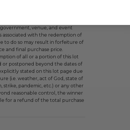
e a must.
 included.
uzz patrons are required to comply
 government, venue, and event
 associated with the redemption of
ure to do so may result in forfeiture of
e and final purchase price.
tion of all or a portion of this lot
 or postponed beyond the dates of
plicitly stated on this lot page due
re (i.e. weather, act of God, state of
m, strike, pandemic, etc.) or any other
yond reasonable control, the winner
le for a refund of the total purchase