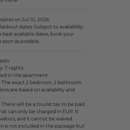
nd more!
pires on Jul 10, 2026.
ackout dates: Subject to availability.
 best available dates, book your
 soon as possible..
ests.
: 7 nights.
uded in the apartment.
:
The exact 2 bedroom, 2 bathroom
ns are based on availability and
.
There will be a tourist tax to be paid
that can only be charged in EUR. It
 visitors, and it cannot be waived.
n is not included in the package but