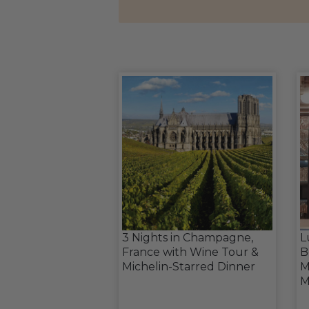
3 Nights in Champagne,
L
France with Wine Tour &
B
Michelin-Starred Dinner
M
M