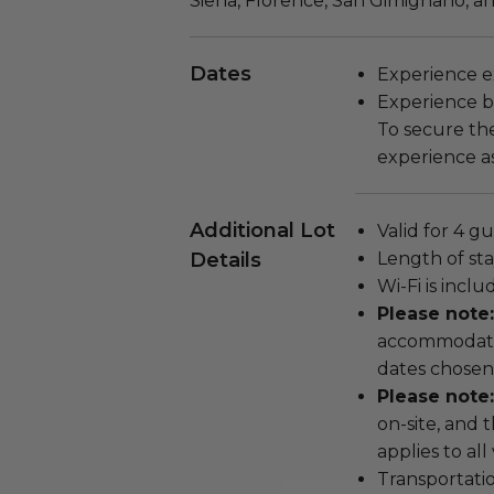
Siena, Florence, San Gimignano, a
Dates
Experience ex
Experience bl
To secure the
experience as
Additional Lot
Valid for 4 gu
Details
Length of stay
Wi-Fi is incl
Please note
accommodatio
dates chosen
Please note:
on-site, and 
applies to all
Transportatio