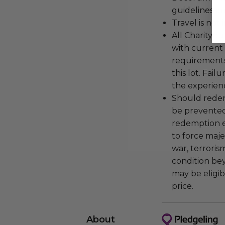
guidelines ar
Travel is not
All Charityb
with current
requirements
this lot. Fail
the experienc
Should redemp
be prevented
redemption ex
to force majeu
war, terroris
condition be
may be eligib
price.
About