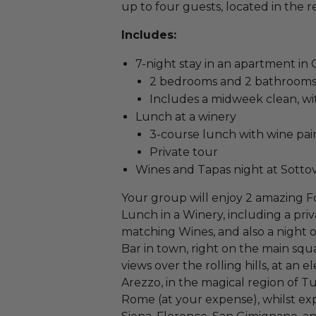
up to four guests, located in the 
Includes:
7-night stay in an apartment in
2 bedrooms and 2 bathroom
Includes a midweek clean, wi
Lunch at a winery
3-course lunch with wine pai
Private tour
Wines and Tapas night at Sotto
Your group will enjoy 2 amazing F
Lunch in a Winery, including a pri
matching Wines, and also a night o
Bar in town, right on the main sq
views over the rolling hills, at an 
Arezzo, in the magical region of Tu
Rome (at your expense), whilst expl