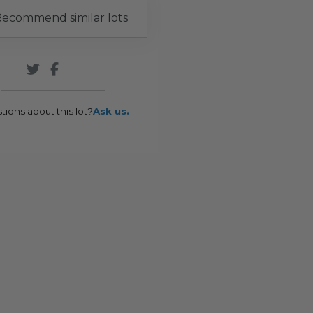
ecommend similar lots
tions about this lot?
Ask us.