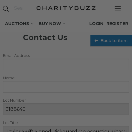
AUCTIONS
BUY NOW
LOGIN
REGISTER
Contact Us
Back to item
Email Address
Name
Lot Number
Lot Title