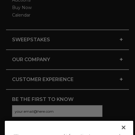
Auctions
Buy Now
Calendar
+
SWEEPSTAKES
+
OUR COMPANY
+
CUSTOMER EXPERIENCE
BE THE FIRST TO KNOW