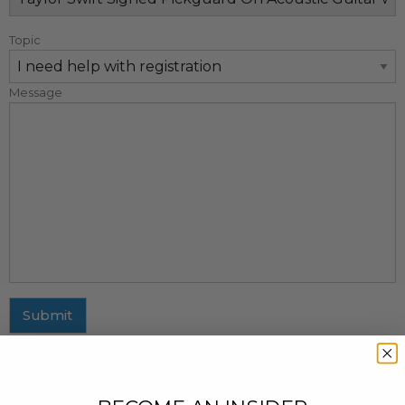
Topic
Message
Submit
MAILING ADDRESS
437 Fifth Avenue