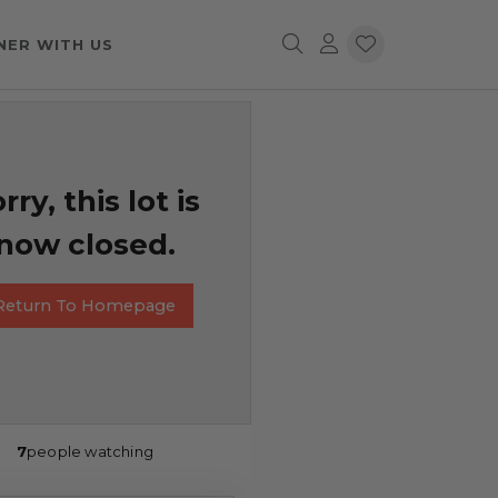
NER WITH US
rry, this lot is
now closed.
Return To Homepage
7
people watching