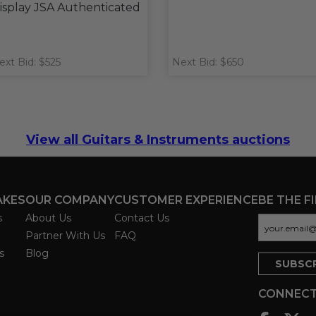
isplay JSA Authenticated
ext Bid: $525
Next Bid: $650
View all Guitars & Instruments auctions
AKES
OUR COMPANY
CUSTOMER EXPERIENCE
BE THE F
s
About Us
Contact Us
Partner With Us
FAQ
s
Blog
CONNECT