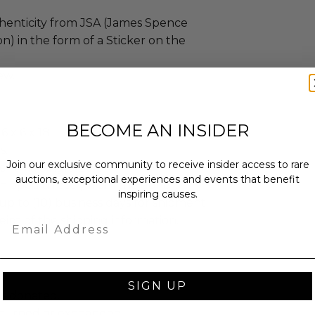
henticity from JSA (James Spence
n) in the form of a Sticker on the
ew.
BECOME AN INSIDER
 x 6 x 18.
s.
Join our exclusive community to receive insider access to rare
sent via Single Box.
auctions, exceptional experiences and events that benefit
shipped directly from the donor.
inspiring causes.
up to (10) business days for shipment
eipt of the shipping information.
Email
SIGN UP
as donated.
turned or exchanged.