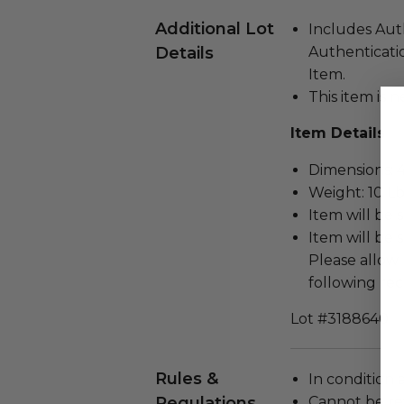
Additional Lot
Includes Aut
Details
Authenticatio
Item.
This item is n
Item Details
Dimensions: 46
Weight: 10 Lb
Item will be 
Item will be 
Please allow 
following rec
Lot #3188640
Rules &
In condition 
Regulations
Cannot be re