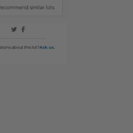
ecommend similar lots
tions about this lot?
Ask us.