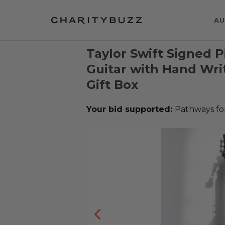
AU
Taylor Swift Signed 
Guitar with Hand Wri
Gift Box
Your bid supported:
Pathways fo