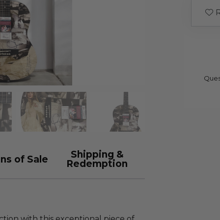
R
Ques
Shipping &
ns of Sale
Redemption
tion with this exceptional piece of