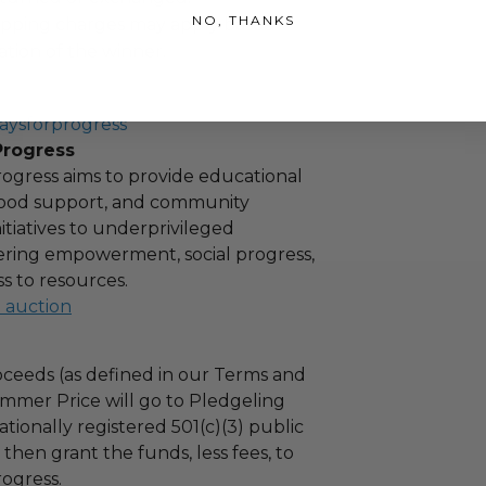
NO, THANKS
hipping charges may apply based
tion of the winner.
aysforprogress
Progress
ogress aims to provide educational
 food support, and community
tiatives to underprivileged
stering empowerment, social progress,
s to resources.
l auction
ceeds (as defined in our Terms and
mmer Price will go to Pledgeling
tionally registered 501(c)(3) public
l then grant the funds, less fees, to
ogress.