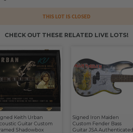
THIS LOT IS CLOSED
CHECK OUT THESE RELATED LIVE LOTS!
igned Keith Urban
Signed Iron Maiden
coustic Guitar Custom
Custom Fender Bass
ramed Shadowbox
Guitar JSA Authenticate