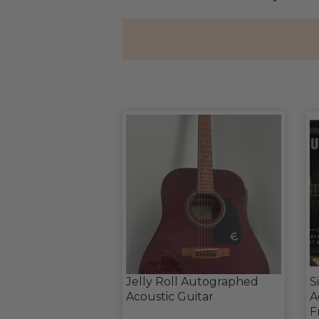
Jelly Roll Autographed
S
Acoustic Guitar
A
F