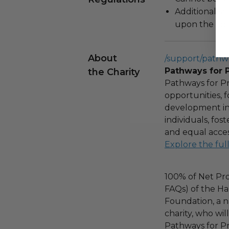
Additional s
upon the loca
About
/support/pathw
Pathways for 
the Charity
Pathways for Pr
opportunities,
development ini
individuals, fo
and equal acces
Explore the ful
100% of Net Pro
FAQs) of the Ha
Foundation, a na
charity, who wil
Pathways for Pr