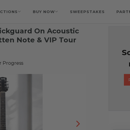
CTIONS
BUY NOW
SWEEPSTAKES
PART
Pickguard On Acoustic
tten Note & VIP Tour
So
r Progress