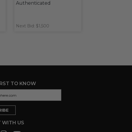
Authenticated
Next Bid: $1,500
IRST TO KNOW
 WITH US