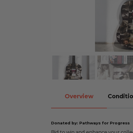
Overview
Conditio
Donated by: Pathways for Progress
Bid to win and enhance your collec