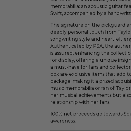
memorabilia: an acoustic guitar fe
Swift, accompanied by a handwritte
The signature on the pickguard a
deeply personal touch from Taylor S
songwriting style and heartfelt e
Authenticated by PSA, the authent
is assured, enhancing the collectibl
for display, offering a unique insig
a must-have for fans and collectors
box are exclusive items that add to
package, making it a prized acquisi
music memorabilia or fan of Taylor 
her musical achievements but also
relationship with her fans.
100% net proceeds go towards Sout
awareness.