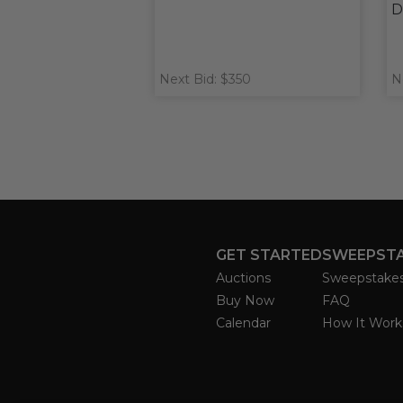
D
Next Bid: $350
N
GET STARTED
SWEEPST
Auctions
Sweepstake
Buy Now
FAQ
Calendar
How It Work