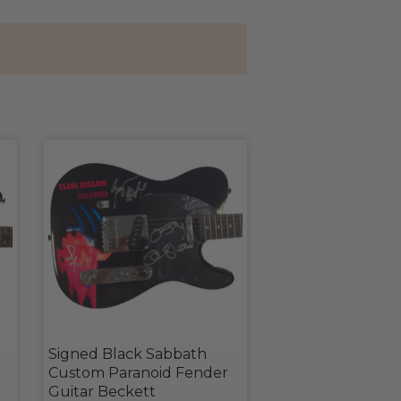
Signed Black Sabbath
Custom Paranoid Fender
d
Guitar Beckett