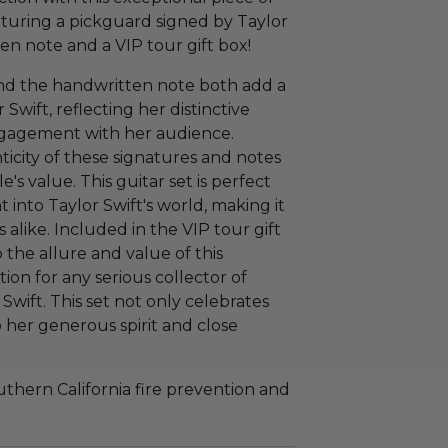
aturing a pickguard signed by Taylor
n note and a VIP tour gift box!
nd the handwritten note both add a
wift, reflecting her distinctive
ngagement with her audience.
icity of these signatures and notes
e's value. This guitar set is perfect
ht into Taylor Swift's world, making it
 alike. Included in the VIP tour gift
 the allure and value of this
tion for any serious collector of
Swift. This set not only celebrates
 her generous spirit and close
hern California fire prevention and