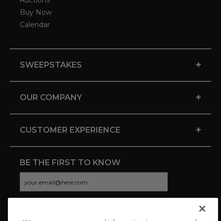
Auctions
Buy Now
Calendar
+
SWEEPSTAKES
+
OUR COMPANY
+
CUSTOMER EXPERIENCE
BE THE FIRST TO KNOW