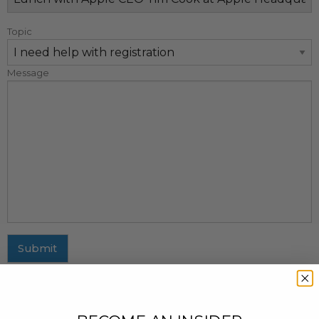
Topic
Message
Submit
MAILING ADDRESS
437 Fifth Avenue