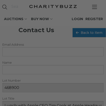
AUCTIONS
BUY NOW
LOGIN
REGISTER
Contact Us
Back to item
Email Address
Name
Lot Number
Lot Title