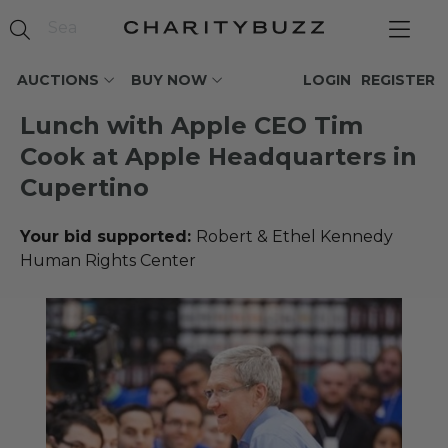
AUCTIONS
BUY NOW
LOGIN
REGISTER
Lunch with Apple CEO Tim
Cook at Apple Headquarters in
Cupertino
Your bid supported:
Robert & Ethel Kennedy
Human Rights Center