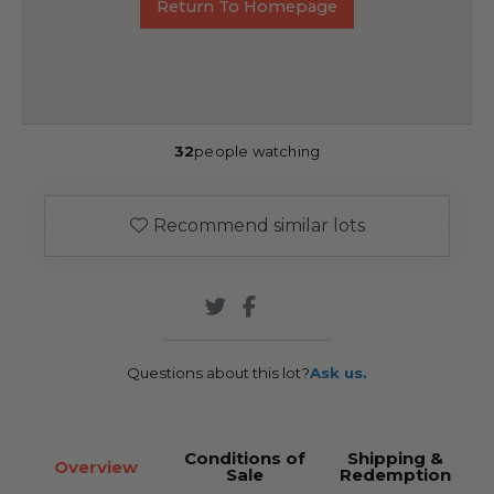
Return To Homepage
32
people watching
Recommend similar lots
Questions about this lot?
Ask us.
Conditions of
Shipping &
Overview
Sale
Redemption