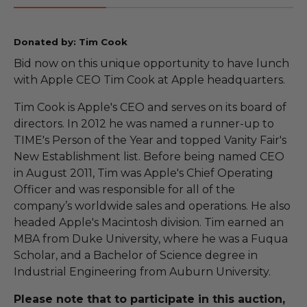
Donated by: Tim Cook
Bid now on this unique opportunity to have lunch
with Apple CEO Tim Cook at Apple headquarters.
Tim Cook is Apple's CEO and serves on its board of
directors. In 2012 he was named a runner-up to
TIME's Person of the Year and topped Vanity Fair's
New Establishment list. Before being named CEO
in August 2011, Tim was Apple's Chief Operating
Officer and was responsible for all of the
company’s worldwide sales and operations. He also
headed Apple's Macintosh division. Tim earned an
MBA from Duke University, where he was a Fuqua
Scholar, and a Bachelor of Science degree in
Industrial Engineering from Auburn University.
Please note that to participate in this auction,