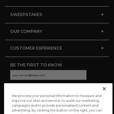
+
SWEEPSTAKES
+
OUR COMPANY
+
CUSTOMER EXPERIENCE
BE THE FIRST TO KNOW
We process your personal information to measure and
CONNECT WITH US
improve our sites and service, to assist our marketing
campaigns and to provide personalised content and
advertising. By clicking the button on the right, you can