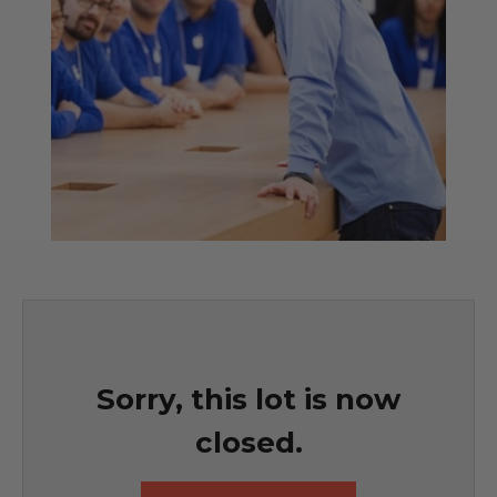
Sorry, this lot is now
closed.