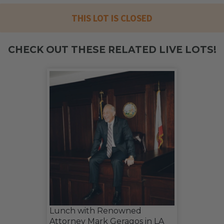
THIS LOT IS CLOSED
CHECK OUT THESE RELATED LIVE LOTS!
Lunch with Renowned
Attorney Mark Geragos in LA