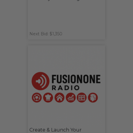
Next Bid: $1,350
Create & Launch Your