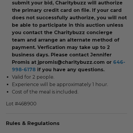
submit your bid, Charitybuzz will authorize
the primary credit card on file. If your card
does not successfully authorize, you will not
be able to participate in this auction unless
you contact the Charitybuzz concierge
team and arrange an alternate method of
payment. Verfication may take up to 2
business days. Please contact Jennifer
Promis at jpromis@charitybuzz.com or
646-
998-6178
if you have any questions.
Valid for 2 people.
Experience will be approximately 1 hour.
Cost of the meal is included.
Lot #468900
Rules & Regulations