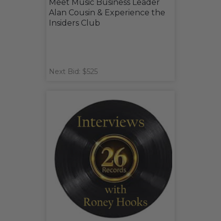
Meet Music Business Leader
Alan Cousin & Experience the
Insiders Club
Next Bid: $525