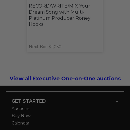
RECORD/WRITE/MIX Your
Dream Song with Multi-
Platinum Producer Roney
Hooks
Next Bid: $1,050
View all Executive One-on-One auctions
-
GET STARTED
Auctions
Buy Now
Calendar