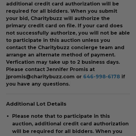
additional credit card authorization will be
required for all bidders. When you submit
your bid, Charitybuzz will authorize the
primary credit card on file. If your card does
not successfully authorize, you will not be able
to participate in this auction unless you
contact the Charitybuzz concierge team and
arrange an alternate method of payment.
Verfication may take up to 2 business days.
Please contact
Jennifer Promis at
jpromis@charitybuzz.com or
646-998-6178
if
you have any questions.
Additional Lot Details
Please note that to participate in this
auction, additional credit card authorization
will be required for all bidders. When you