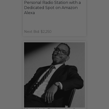
Personal Radio Station with a
Dedicated Spot on Amazon
Alexa
Next Bid: $2,250