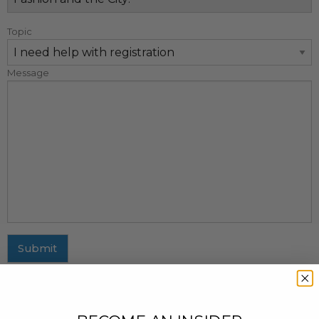
Topic
Message
Submit
MAILING ADDRESS
437 Fifth Avenue