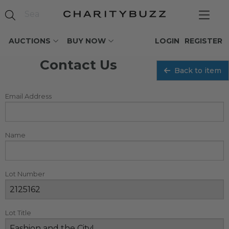
AUCTIONS
BUY NOW
LOGIN
REGISTER
Contact Us
Back to item
Email Address
Name
Lot Number
Lot Title