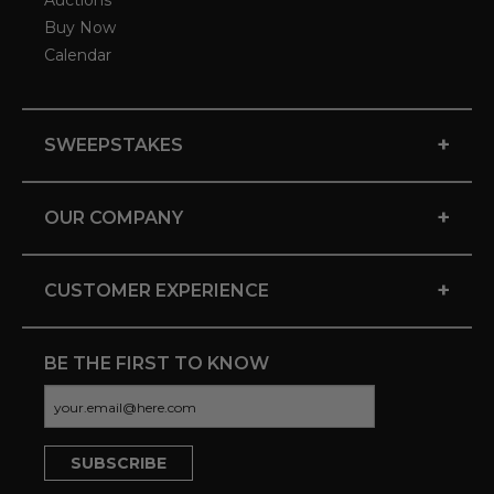
Auctions
Buy Now
Calendar
+
SWEEPSTAKES
+
OUR COMPANY
+
CUSTOMER EXPERIENCE
BE THE FIRST TO KNOW