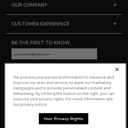
+
OUR COMPANY
+
CUSTOMER EXPERIENCE
BE THE FIRST TO KNOW
We process your personal information to measure and
CONNECT WITH US
improve our sites and service, to assist our marketing
campaigns and to provide personalised content and
advertising. By clicking the button on the right, you can
exercise your privacy rights. For more information see
our privacy notice
Your Privacy Rights