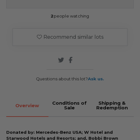
2
people watching
Recommend similar lots
Questions about this lot?
Ask us.
Conditions of
Shipping &
Overview
Sale
Redemption
Donated by: Mercedes-Benz USA; W Hotel and
Starwood Hotels and Resorts; and, Bobbi Brown