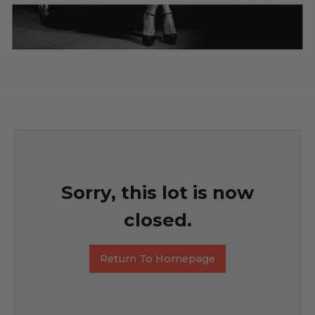
Sorry, this lot is now
closed.
Return To Homepage