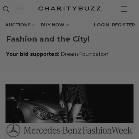
AUCTIONS
BUY NOW
LOGIN
REGISTER
Fashion and the City!
Your bid supported:
Dream Foundation