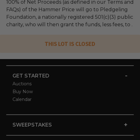
100% of Net Proceeds (as defined in our Terms and
FAQs) of the Hammer Price will go to Pledgeling
Foundation, a nationally registered 501(c)(3) public
charity, who will then grant the funds, less fees, to .
THIS LOT IS CLOSED
-
GET STARTED
Auctions
Buy Now
Calendar
+
SWEEPSTAKES