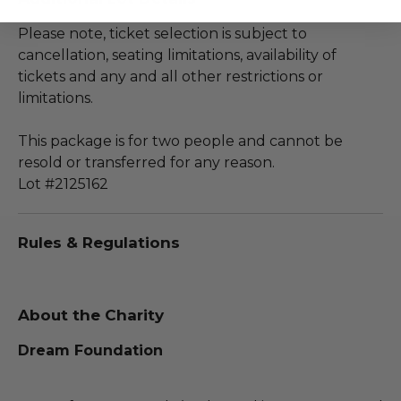
Please note, ticket selection is subject to
cancellation, seating limitations, availability of
tickets and any and all other restrictions or
limitations.
This package is for two people and cannot be
resold or transferred for any reason.
Lot #2125162
Rules & Regulations
About the Charity
Dream Foundation