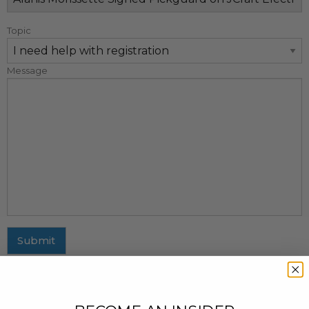
Topic
Message
Submit
MAILING ADDRESS
437 Fifth Avenue