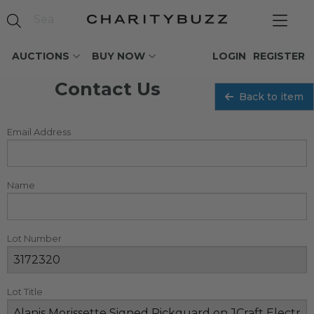
AUCTIONS
BUY NOW
LOGIN
REGISTER
Contact Us
Back to item
Email Address
Name
Lot Number
Lot Title