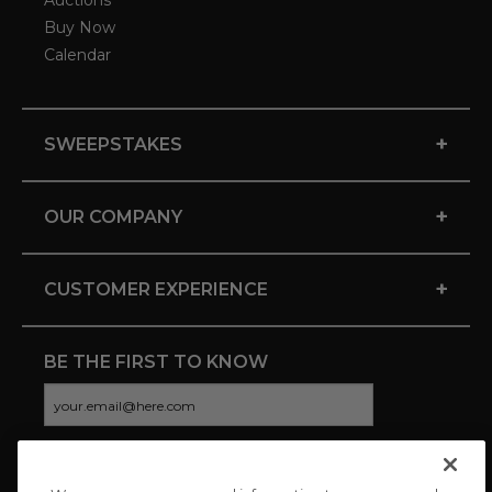
Auctions
Buy Now
Calendar
+
SWEEPSTAKES
+
OUR COMPANY
+
CUSTOMER EXPERIENCE
BE THE FIRST TO KNOW