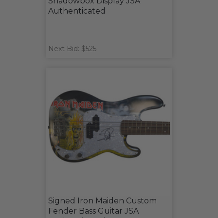
Shadowbox Display JSA
Authenticated
Next Bid: $525
Signed Iron Maiden Custom
Fender Bass Guitar JSA