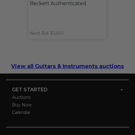
Beckett Authenticated
Next Bid: $1,500
View all Guitars & Instruments auctions
-
GET STARTED
Auctions
Buy Now
Calendar