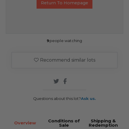
Return To Homepage
9
people watching
Recommend similar lots
Questions about this lot?
Ask us.
Conditions of
Shipping &
Overview
Sale
Redemption