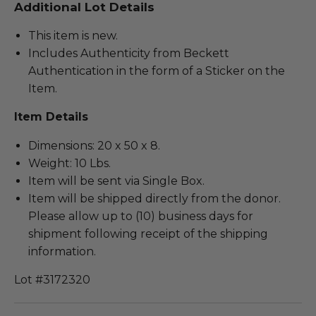
Additional Lot Details
This item is new.
Includes Authenticity from Beckett
Authentication in the form of a Sticker on the
Item.
Item Details
Dimensions: 20 x 50 x 8.
Weight: 10 Lbs.
Item will be sent via Single Box.
Item will be shipped directly from the donor.
Please allow up to (10) business days for
shipment following receipt of the shipping
information.
Lot #3172320