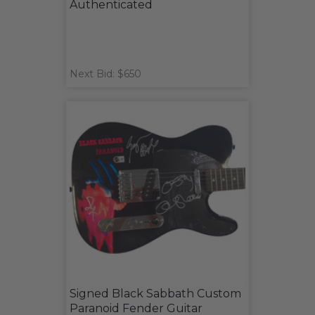
Authenticated
Next Bid: $650
Signed Black Sabbath Custom
Paranoid Fender Guitar