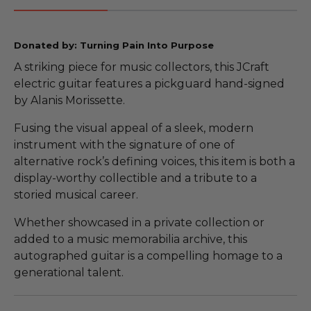
Donated by: Turning Pain Into Purpose
A striking piece for music collectors, this JCraft
electric guitar features a pickguard hand-signed
by Alanis Morissette.
Fusing the visual appeal of a sleek, modern
instrument with the signature of one of
alternative rock’s defining voices, this item is both a
display-worthy collectible and a tribute to a
storied musical career.
Whether showcased in a private collection or
added to a music memorabilia archive, this
autographed guitar is a compelling homage to a
generational talent.