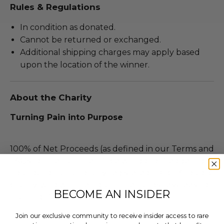
Rules & Regulations
In condition as donated.
Cannot be returned or exchanged.
Additional shipping charges may apply based
upon the location of the winner.
About the Charity
Turning Pain into Purpose
100% of Net Proceeds (as defined in our Terms and
FAQs) of the Hammer Price will go to Pledgeling
Foundation, a nationally registered 501(c)(3) public
charity, who will then grant the funds, less fees, to
BECOME AN INSIDER
Turning Pain into Purpose .
Join our exclusive community to receive insider access to rare