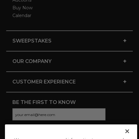
Auctions
Buy Now
Calendar
+
SWEEPSTAKES
+
OUR COMPANY
+
CUSTOMER EXPERIENCE
BE THE FIRST TO KNOW