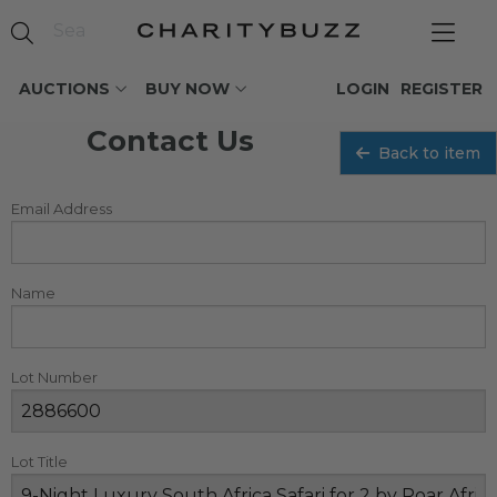
AUCTIONS
BUY NOW
LOGIN
REGISTER
Contact Us
Back to item
Email Address
Name
Lot Number
Lot Title