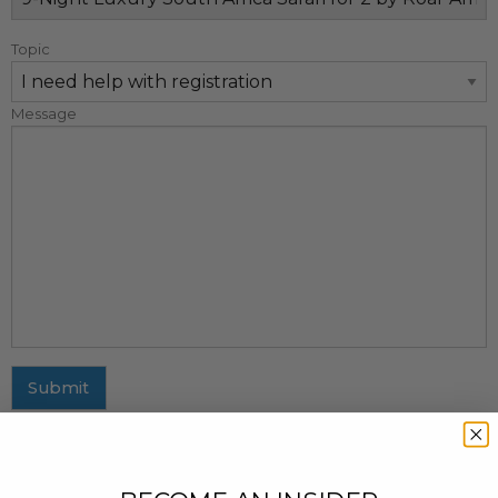
Topic
Message
Submit
MAILING ADDRESS
437 Fifth Avenue