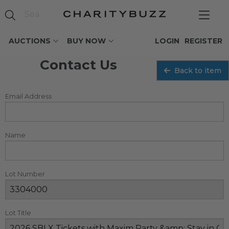
AUCTIONS
BUY NOW
LOGIN
REGISTER
Contact Us
Back to item
Email Address
Name
Lot Number
Lot Title