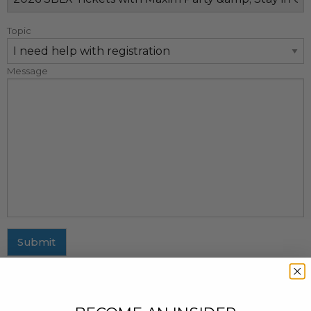
Topic
Message
Submit
MAILING ADDRESS
437 Fifth Avenue