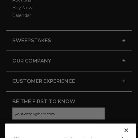
Auctions
Buy Now
Calendar
+
SWEEPSTAKES
+
OUR COMPANY
+
CUSTOMER EXPERIENCE
BE THE FIRST TO KNOW