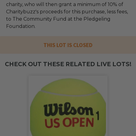
charity, who will then grant a minimum of 10% of
Charitybuzz's proceeds for this purchase, less fees,
to The Community Fund at the Pledgeling
Foundation.
THIS LOT IS CLOSED
CHECK OUT THESE RELATED LIVE LOTS!