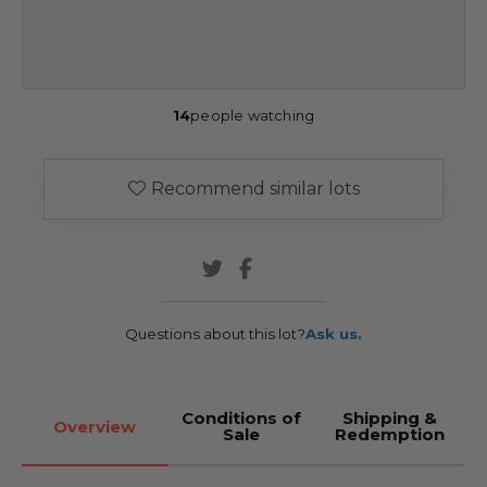
14
people watching
Recommend similar lots
Questions about this lot?
Ask us.
Conditions of
Shipping &
Overview
Sale
Redemption