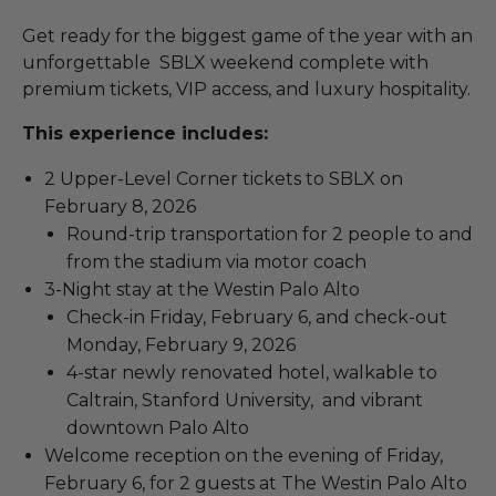
Get ready for the biggest game of the year with an
unforgettable SBLX weekend complete with
premium tickets, VIP access, and luxury hospitality.
This experience includes:
2 Upper-Level Corner tickets to SBLX on
February 8, 2026
Round-trip transportation for 2 people to and
from the stadium via motor coach
3-Night stay at the Westin Palo Alto
Check-in Friday, February 6, and check-out
Monday, February 9, 2026
4-star newly renovated hotel, walkable to
Caltrain, Stanford University, and vibrant
downtown Palo Alto
Welcome reception on the evening of Friday,
February 6, for 2 guests at The Westin Palo Alto