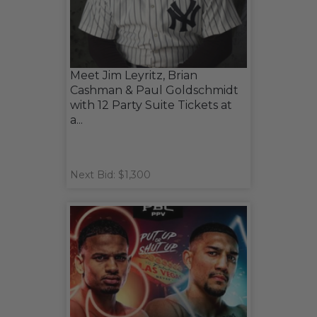
Meet Jim Leyritz, Brian
Cashman & Paul Goldschmidt
with 12 Party Suite Tickets at
a...
Next Bid: $1,300