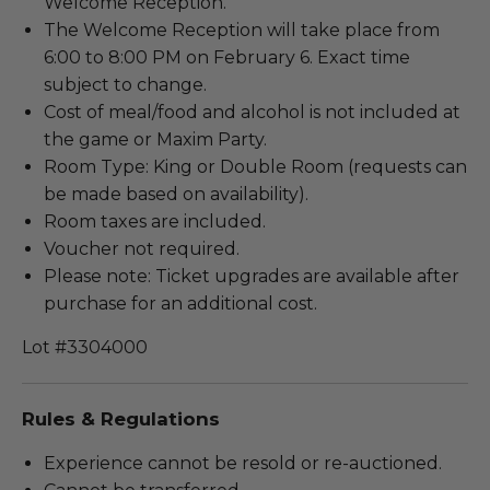
Welcome Reception.
The Welcome Reception will take place from
6:00 to 8:00 PM on February 6. Exact time
subject to change.
Cost of meal/food and alcohol is not included at
the game or Maxim Party.
Room Type: King or Double Room (requests can
be made based on availability).
Room taxes are included.
Voucher not required.
Please note: Ticket upgrades are available after
purchase for an additional cost.
Lot #3304000
Rules & Regulations
Experience cannot be resold or re-auctioned.