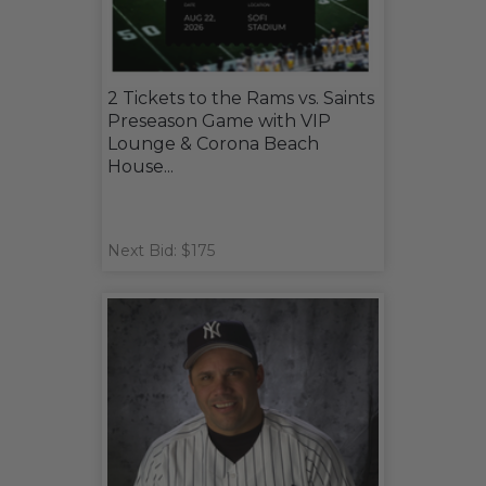
2 Tickets to the Rams vs. Saints
Preseason Game with VIP
Lounge & Corona Beach
House...
Next Bid: $175