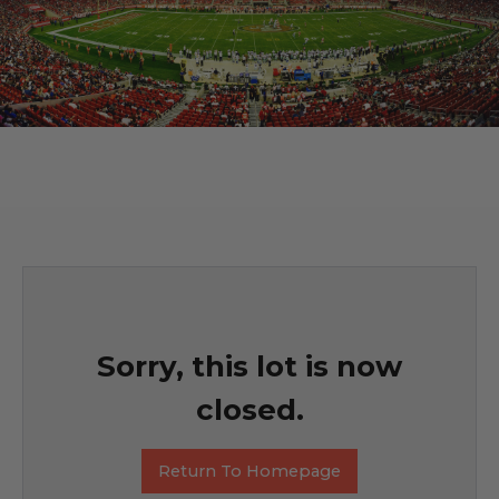
Sorry, this lot is now
closed.
Return To Homepage