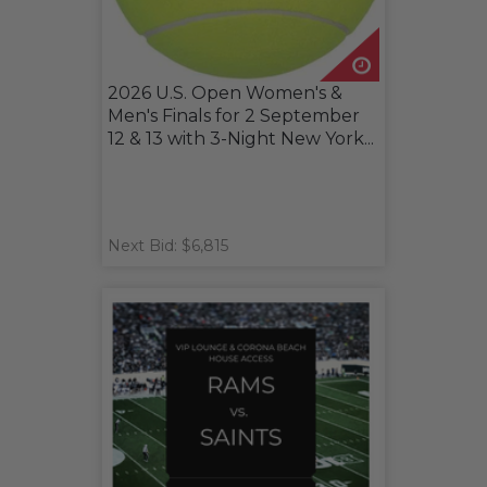
2026 U.S. Open Women's &
Men's Finals for 2 September
12 & 13 with 3-Night New York...
Next Bid: $6,815