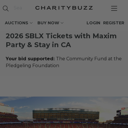
AUCTIONS
BUY NOW
LOGIN
REGISTER
2026 SBLX Tickets with Maxim
Party & Stay in CA
Your bid supported:
The Community Fund at the
Pledgeling Foundation