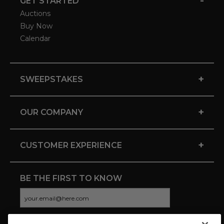
-
GET STARTED
Auctions
Buy Now
Calendar
+
SWEEPSTAKES
+
OUR COMPANY
+
CUSTOMER EXPERIENCE
BE THE FIRST TO KNOW