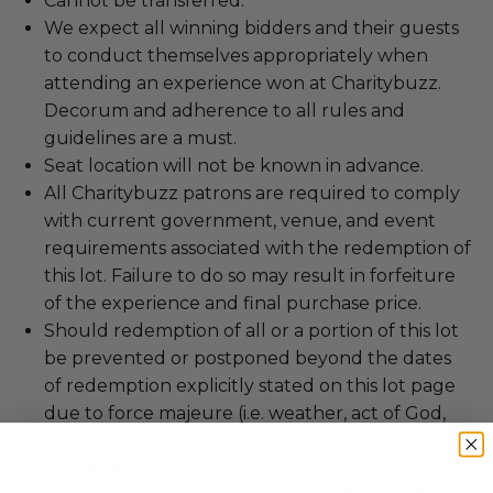
Cannot be transferred.
We expect all winning bidders and their guests
to conduct themselves appropriately when
attending an experience won at Charitybuzz.
Decorum and adherence to all rules and
guidelines are a must.
Seat location will not be known in advance.
All Charitybuzz patrons are required to comply
with current government, venue, and event
requirements associated with the redemption of
this lot. Failure to do so may result in forfeiture
of the experience and final purchase price.
Should redemption of all or a portion of this lot
be prevented or postponed beyond the dates
of redemption explicitly stated on this lot page
due to force majeure (i.e. weather, act of God,
state of war, terrorism, strike, pandemic, etc.) or
any other condition beyond reasonable control,