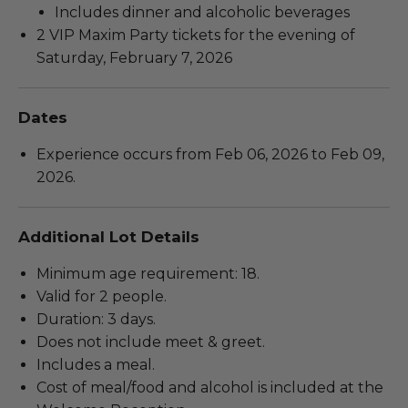
Includes dinner and alcoholic beverages
2 VIP Maxim Party tickets for the evening of
Saturday, February 7, 2026
Dates
Experience occurs from Feb 06, 2026 to Feb 09,
2026.
Additional Lot Details
Minimum age requirement: 18.
Valid for 2 people.
Duration: 3 days.
Does not include meet & greet.
Includes a meal.
Cost of meal/food and alcohol is included at the