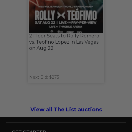
2 Floor Seats to Rolly Romero
vs. Teofino Lopez in Las Vegas
on Aug 22
Next Bid: $275
View all The List auctions