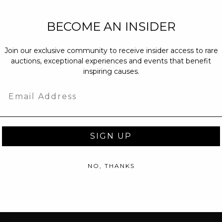
NEW PARTNERS
BECOME AN INSIDER
partnerships@c
Join our exclusive community to receive insider access to rare
PRESS INQUIRI
auctions, exceptional experiences and events that benefit
Email us at
pr@
inspiring causes.
message at
(31
Email
SIGN UP
NO, THANKS