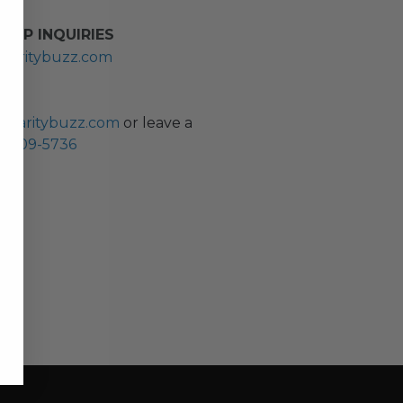
HIP INQUIRIES
haritybuzz.com
ES
charitybuzz.com
or leave a
0) 309-5736