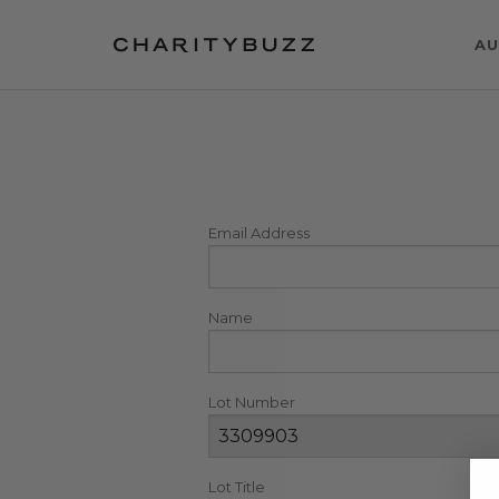
AU
Email Address
Name
Lot Number
Lot Title