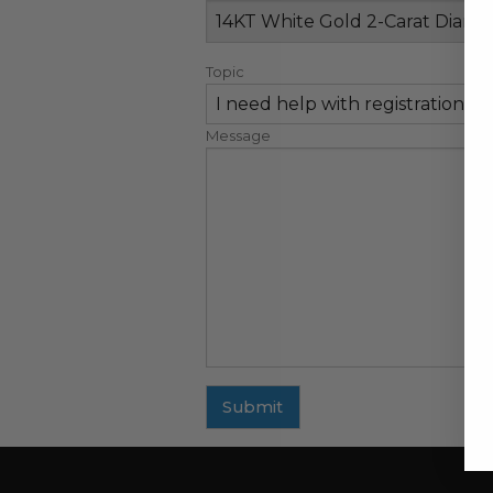
Topic
Message
Submit