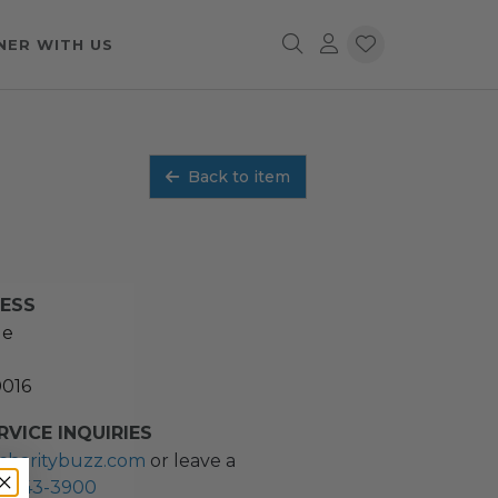
NER WITH US
Back to item
RESS
ue
0016
VICE INQUIRIES
charitybuzz.com
or leave a
2) 243-3900