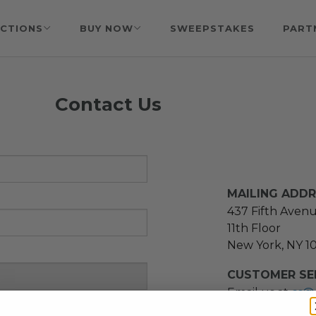
CTIONS
BUY NOW
SWEEPSTAKES
PART
Contact Us
MAILING ADD
437 Fifth Aven
11th Floor
New York, NY 1
CUSTOMER SER
Email us at
cs@
message at
(21