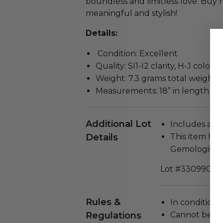
boundless and limitless love. Buy n
meaningful and stylish!
Details:
Condition: Excellent
Quality: SI1-I2 clarity, H-J color, 
Weight: 7.3 grams total weight,
Measurements: 18” in length p
Additional Lot
Includes a Cer
Details
This item ha
Gemologist.
Lot #3309903
Rules &
In condition 
Regulations
Cannot be re