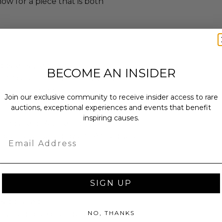
ow for a piece that is both
Lobster style clasp
BECOME AN INSIDER
 2.00 carat total diamond weight
lus 20mm drop
Join our exclusive community to receive insider access to rare
auctions, exceptional experiences and events that benefit
inspiring causes.
tificate of Authenticity.
s been evaluated by a GIA Graduate
Email
SIGN UP
as donated.
NO, THANKS
turned or exchanged.