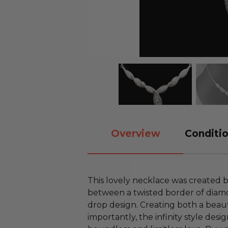
Overview
Conditio
This lovely necklace was created 
between a twisted border of diamo
drop design. Creating both a beau
importantly, the infinity style desi