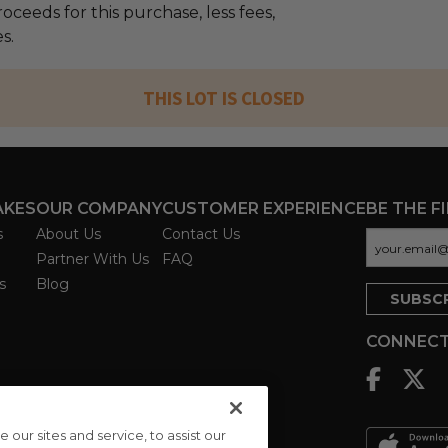
oceeds for this purchase, less fees,
s.
THIS LOT IS CLOSED
AKES
OUR COMPANY
CUSTOMER EXPERIENCE
BE THE F
s
About Us
Contact Us
Partner With Us
FAQ
s
Blog
CONNECT
ur sites and service, to assist our