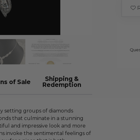
R
Ques
Shipping &
ns of Sale
Redemption
by setting groups of diamonds
nds that culminate in a stunning
tiful and impressive look and more
gns invoke the sentimental feelings of