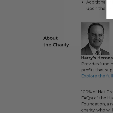
Additional s
upon the loca
About
the Charity
Harry's Heroes
Provides fundin
profits that sup
Explore the ful
100% of Net Pro
FAQs) of the Ha
Foundation, a na
charity, who wi