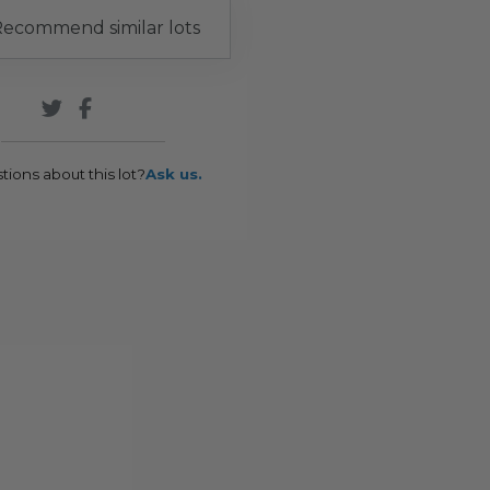
ecommend similar lots
tions about this lot?
Ask us.