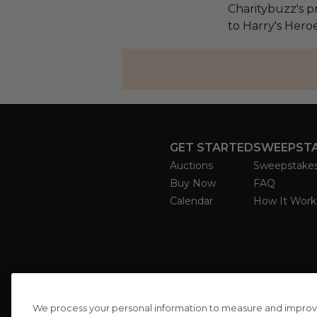
Charitybuzz's pr
to Harry's Heroe
GET STARTED
SWEEPST
Auctions
Sweepstake
Buy Now
FAQ
Calendar
How It Work
We process your personal information to measure and improve o