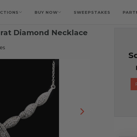
CTIONS
BUY NOW
SWEEPSTAKES
PART
arat Diamond Necklace
es
So