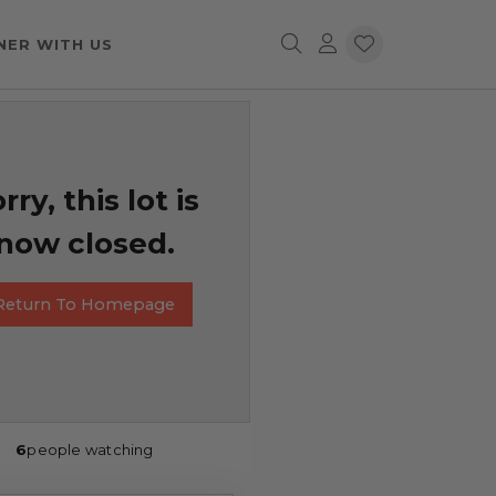
NER WITH US
rry, this lot is
now closed.
Return To Homepage
6
people watching