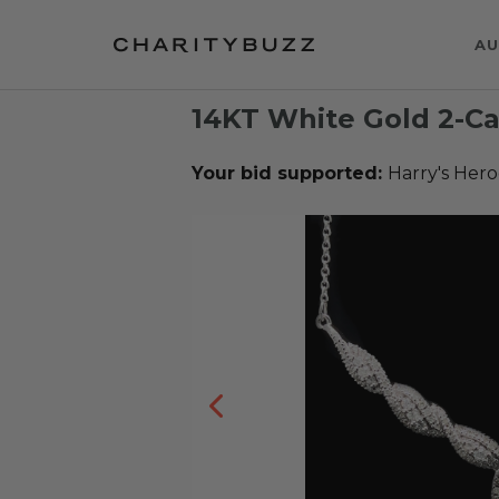
AU
14KT White Gold 2-C
Your bid supported:
Harry's Hero