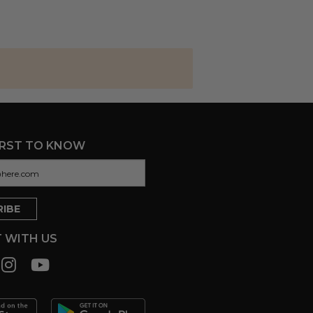
IRST TO KNOW
 WITH US