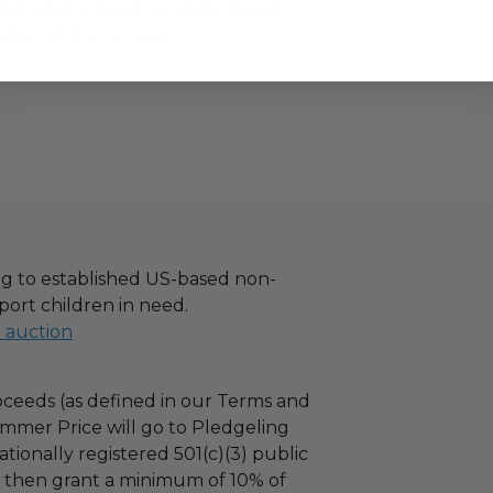
hipping charges may apply based
tion of the winner.
g to established US-based non-
port children in need.
l auction
ceeds (as defined in our Terms and
mmer Price will go to Pledgeling
tionally registered 501(c)(3) public
ll then grant a minimum of 10% of