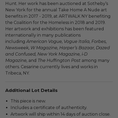
Hunt. Her work has been auctioned at Sotheby’s
New York for the annual Take Home A Nude art
benefits in 2017 - 2019, at ARTWALK NY benefiting
the Coalition for the Homeless in 2018 and 2019.
Her artwork and exhibitions has been featured
internationally in many publications
including
American Vogue, Vogue Italia, Forbes,
Newsweek, W Magazine, Harper’s Bazaar, Dazed
and Confused, New York Magazine, i-D
Magazine,
and
The Huffington Post
among many
others. Cesarine currently lives and works in
Tribeca, NY.
Additional Lot Details
This piece is new.
Includes a certificate of authenticity.
Artwork will ship within 14 days of auction close.