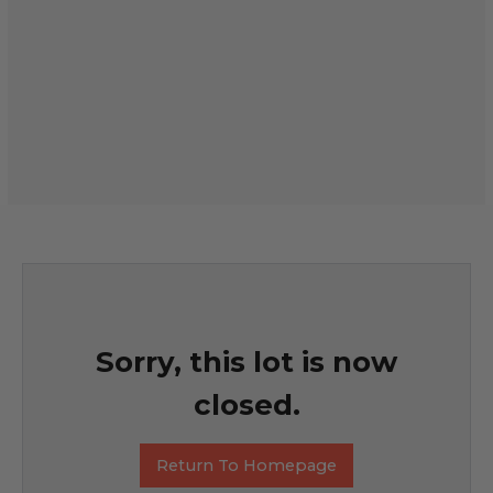
Sorry, this lot is now
closed.
Return To Homepage