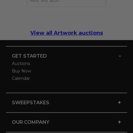
Next Bid: $250
View all Artwork auctions
-
GET STARTED
Auctions
Buy Now
Calendar
+
SWEEPSTAKES
+
OUR COMPANY