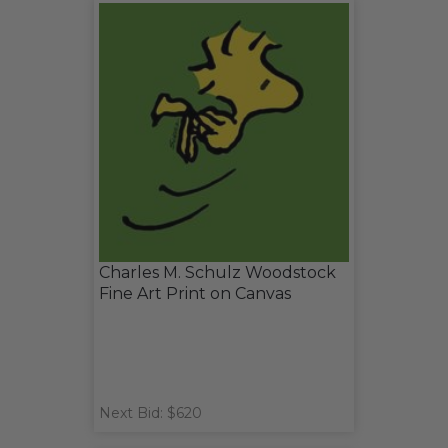
Charles M. Schulz Woodstock
Fine Art Print on Canvas
Next Bid: $620