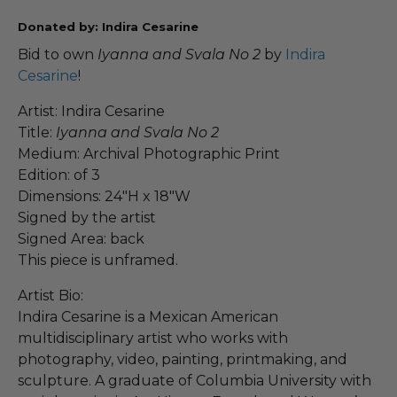
Donated by: Indira Cesarine
Bid to own
Iyanna and Svala No 2
by
Indira
Cesarine
!
Artist: Indira Cesarine
Title:
Iyanna and Svala No 2
Medium: Archival Photographic Print
Edition: of 3
Dimensions: 24"H x 18"W
Signed by the artist
Signed Area: back
This piece is unframed.
Artist Bio:
Indira Cesarine is a Mexican American
multidisciplinary artist who works with
photography, video, painting, printmaking, and
sculpture. A graduate of Columbia University with