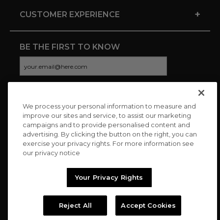
+
CUSTOMER EXPERIENCE
BE THE FIRST TO KNOW
We process your personal information to measure and
CONNECT WITH US
improve our sites and service, to assist our marketing
campaigns and to provide personalised content and
advertising. By clicking the button on the right, you can
exercise your privacy rights. For more information see
our privacy notice
Your Privacy Rights
Reject All
Accept Cookies
Copyright © 2026 Charitybuzz, LLC All rights reserved. |
Privacy
Policy
|
Terms