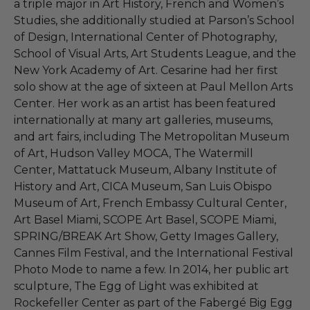
a triple major in Art History, French and Women’s
Studies, she additionally studied at Parson’s School
of Design, International Center of Photography,
School of Visual Arts, Art Students League, and the
New York Academy of Art. Cesarine had her first
solo show at the age of sixteen at Paul Mellon Arts
Center. Her work as an artist has been featured
internationally at many art galleries, museums,
and art fairs, including The Metropolitan Museum
of Art, Hudson Valley MOCA, The Watermill
Center, Mattatuck Museum, Albany Institute of
History and Art, CICA Museum, San Luis Obispo
Museum of Art, French Embassy Cultural Center,
Art Basel Miami, SCOPE Art Basel, SCOPE Miami,
SPRING/BREAK Art Show, Getty Images Gallery,
Cannes Film Festival, and the International Festival
Photo Mode to name a few. In 2014, her public art
sculpture, The Egg of Light was exhibited at
Rockefeller Center as part of the Fabergé Big Egg