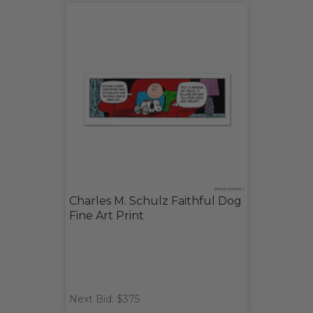
Charles M. Schulz Faithful Dog
Fine Art Print
Next Bid: $375