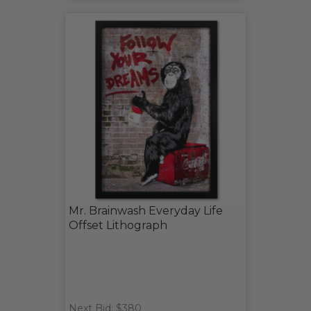
Mr. Brainwash Everyday Life
Offset Lithograph
Next Bid: $380