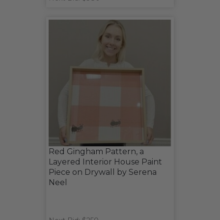
Red Gingham Pattern, a
Layered Interior House Paint
Piece on Drywall by Serena
Neel