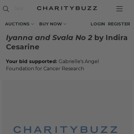
AUCTIONS
BUY NOW
LOGIN
REGISTER
Iyanna and Svala No 2
by Indira
Cesarine
Your bid supported:
Gabrielle's Angel
Foundation for Cancer Research