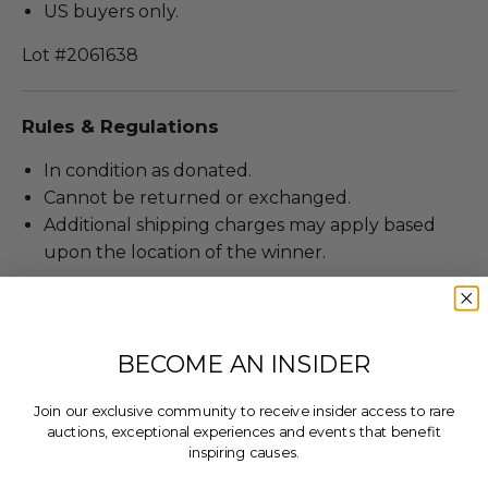
US buyers only.
Lot #2061638
Rules & Regulations
In condition as donated.
Cannot be returned or exchanged.
Additional shipping charges may apply based
upon the location of the winner.
About the Charity
BECOME AN INSIDER
Join our exclusive community to receive insider access to rare
auctions, exceptional experiences and events that benefit
inspiring causes.