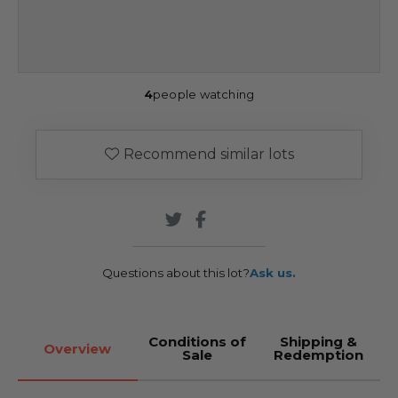
4
people watching
Recommend similar lots
Questions about this lot?
Ask us.
Conditions of
Shipping &
Overview
Sale
Redemption