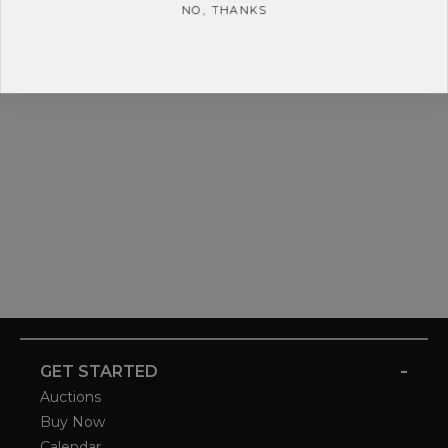
NO, THANKS
-
GET STARTED
Auctions
Buy Now
Calendar