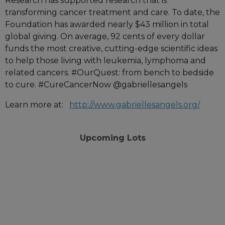
Research has supported research that is
transforming cancer treatment and care. To date, the
Foundation has awarded nearly $43 million in total
global giving. On average, 92 cents of every dollar
funds the most creative, cutting-edge scientific ideas
to help those living with leukemia, lymphoma and
related cancers. #OurQuest: from bench to bedside
to cure. #CureCancerNow @gabriellesangels
Learn more at:
http://www.gabriellesangels.org/
Upcoming Lots