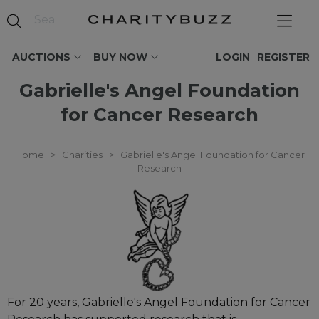
AUCTIONS
BUY NOW
LOGIN
REGISTER
Gabrielle's Angel Foundation
for Cancer Research
Home
>
Charities
>
Gabrielle's Angel Foundation for Cancer
Research
For 20 years, Gabrielle's Angel Foundation for Cancer