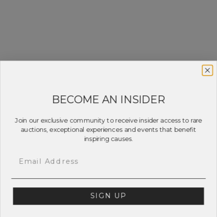
BECOME AN INSIDER
Join our exclusive community to receive insider access to rare
auctions, exceptional experiences and events that benefit
inspiring causes.
Email
SIGN UP