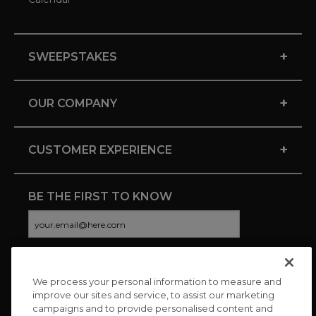
+
SWEEPSTAKES
+
OUR COMPANY
+
CUSTOMER EXPERIENCE
BE THE FIRST TO KNOW
We process your personal information to measure and
CONNECT WITH US
improve our sites and service, to assist our marketing
campaigns and to provide personalised content and