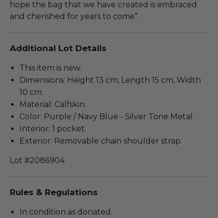
hope the bag that we have created is embraced
and cherished for years to come”.
Additional Lot Details
This item is new.
Dimensions: Height 13 cm, Length 15 cm, Width
10 cm.
Material: Calfskin.
Color: Purple / Navy Blue - Silver Tone Metal.
Interior: 1 pocket.
Exterior: Removable chain shoulder strap.
Lot #2086904
Rules & Regulations
In condition as donated.