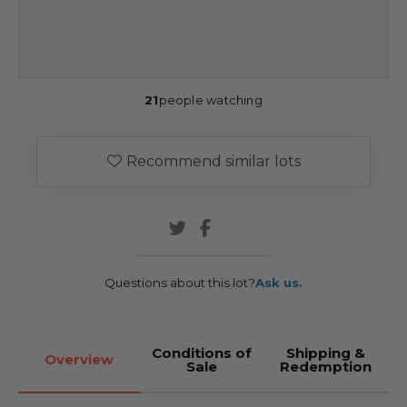
21
people watching
Recommend similar lots
Questions about this lot?
Ask us.
Conditions of
Shipping &
Overview
Sale
Redemption