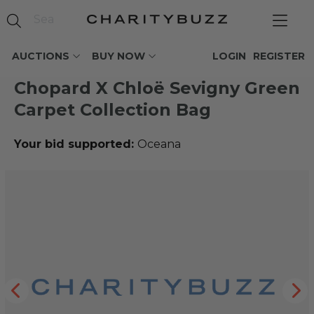
AUCTIONS
BUY NOW
LOGIN
REGISTER
Chopard X Chloë Sevigny Green
Carpet Collection Bag
Your bid supported:
Oceana