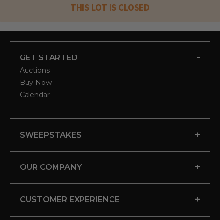
THIS LOT IS CLOSED
-
GET STARTED
Auctions
Buy Now
Calendar
+
SWEEPSTAKES
+
OUR COMPANY
+
CUSTOMER EXPERIENCE