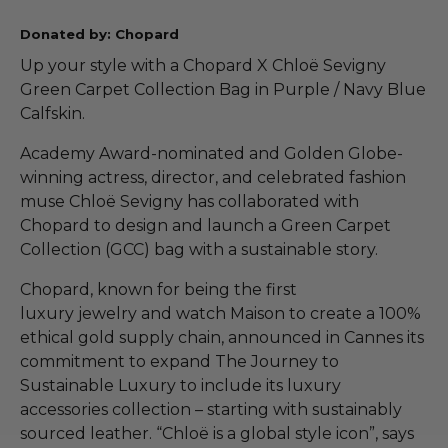
Donated by: Chopard
Up your style with a Chopard X Chloë Sevigny
Green Carpet Collection Bag in Purple / Navy Blue
Calfskin.
Academy Award-nominated and Golden Globe-
winning actress, director, and celebrated fashion
muse Chloë Sevigny has collaborated with
Chopard to design and launch a Green Carpet
Collection (GCC) bag with a sustainable story.
Chopard, known for being the first
luxury jewelry and watch Maison to create a 100%
ethical gold supply chain, announced in Cannes its
commitment to expand The Journey to
Sustainable Luxury to include its luxury
accessories collection – starting with sustainably
sourced leather. “Chloë is a global style icon”, says