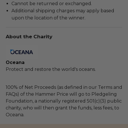
Cannot be returned or exchanged.
Additional shipping charges may apply based
upon the location of the winner.
About the Charity
Oceana
Protect and restore the world's oceans.
100% of Net Proceeds (as defined in our Terms and
FAQs) of the Hammer Price will go to Pledgeling
Foundation, a nationally registered 501(c)(3) public
charity, who will then grant the funds, less fees, to
Oceana.