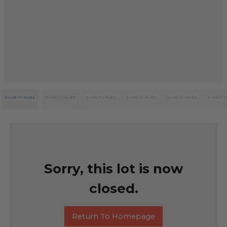
Sorry, this lot is now
closed.
Return To Homepage