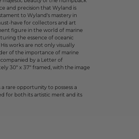
he majestic beauty of the humpback
ce and precision that Wyland is
testament to Wyland's mastery in
must-have for collectors and art
nent figure in the world of marine
apturing the essence of oceanic
His works are not only visually
nder of the importance of marine
accompanied by a Letter of
ely 30" x 37" framed, with the image
a rare opportunity to possess a
 for both its artistic merit and its