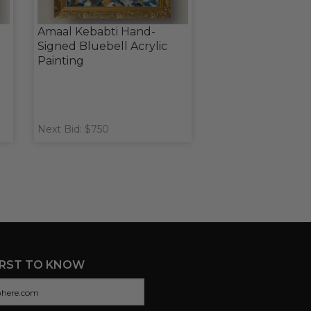
Amaal Kebabti Hand-
Signed Bluebell Acrylic
Painting
Next Bid: $750
IRST TO KNOW