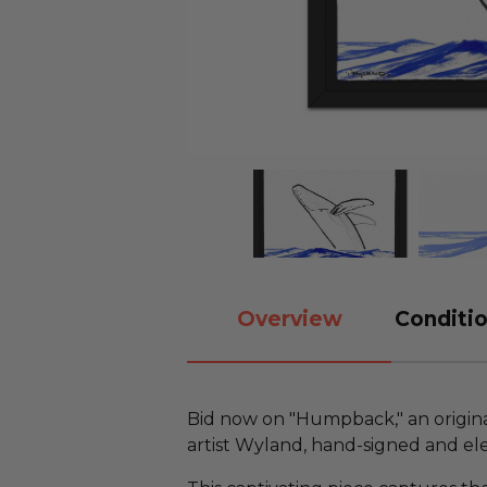
Overview
Conditio
Bid now on "Humpback," an origin
artist Wyland, hand-signed and el