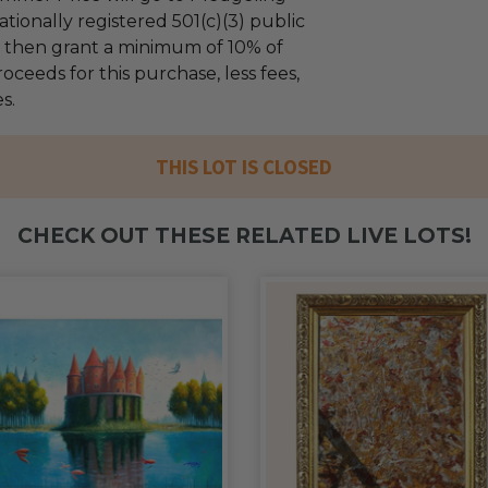
tionally registered 501(c)(3) public
ll then grant a minimum of 10% of
oceeds for this purchase, less fees,
s.
THIS LOT IS CLOSED
CHECK OUT THESE RELATED LIVE LOTS!