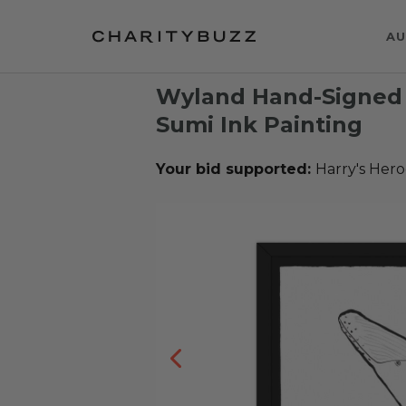
AU
Wyland Hand-Signed 
Sumi Ink Painting
Your bid supported:
Harry's Hero