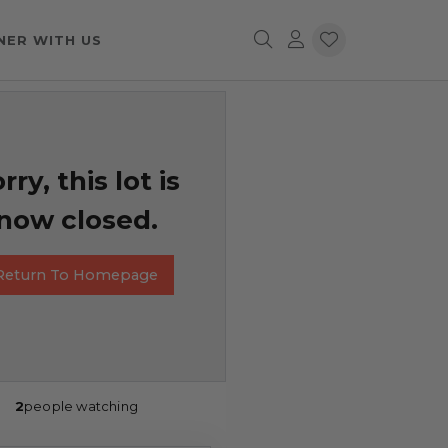
NER WITH US
rry, this lot is
now closed.
Return To Homepage
2
people watching