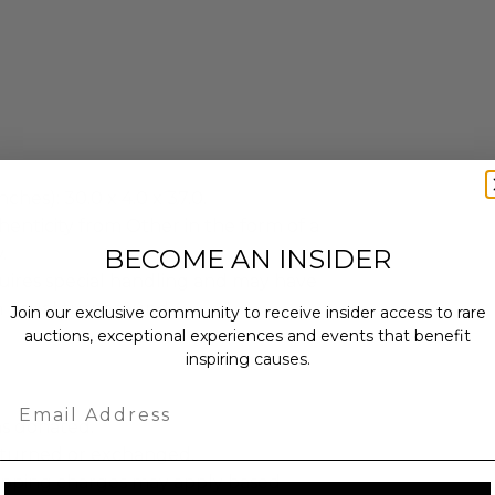
ches): 30.0 x 4.0 x 37.0.
enticity from Other in the form of a
BECOME AN INSIDER
.
quires special handling and may have
n usual turnaround
Join our exclusive community to receive insider access to rare
auctions, exceptional experiences and events that benefit
inspiring causes.
Email
as donated.
turned or exchanged.
hipping charges may apply based