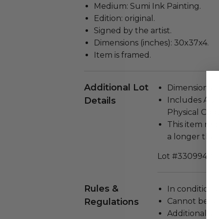
Medium: Sumi Ink Painting.
Edition: original.
Signed by the artist.
Dimensions (inches): 30x37x4.
Item is framed.
Additional Lot
Dimensions (in
Details
Includes Auth
Physical Copy
This item re
a longer tha
Lot #3309940
Rules &
In condition 
Regulations
Cannot be re
Additional s