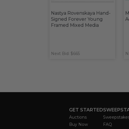
Nastya Rovenskaya Hand-
M
Signed Forever Young
A
Framed Mixed Media
Next Bid: $665
N
GET STARTED
SWEEPST
Auctions
Sweepstake
Buy Now
FAQ