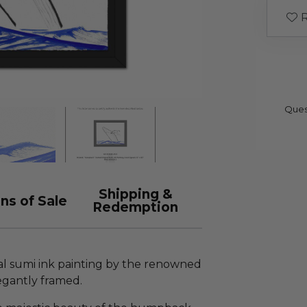
R
Ques
Shipping &
ns of Sale
Redemption
al sumi ink painting by the renowned
egantly framed.