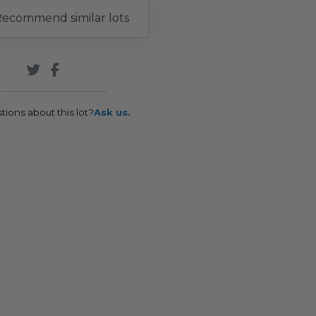
ecommend similar lots
tions about this lot?
Ask us.