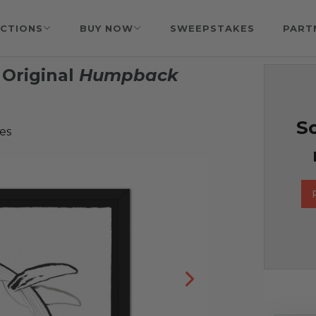
CTIONS
BUY NOW
SWEEPSTAKES
PART
Original
Humpback
So
es