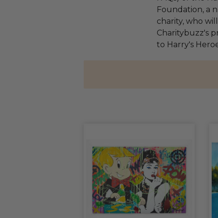
Foundation, a na
charity, who wi
Charitybuzz's pr
to Harry's Heroe