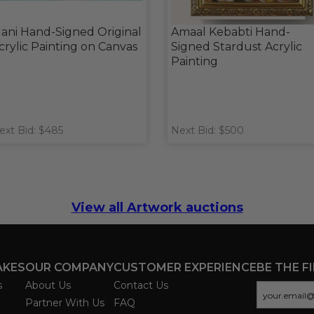
ani Hand-Signed Original
Amaal Kebabti Hand-
crylic Painting on Canvas
Signed Stardust Acrylic
Painting
ext Bid: $485
Next Bid: $500
View all Artwork auctions
AKES
OUR COMPANY
CUSTOMER EXPERIENCE
BE THE F
s
About Us
Contact Us
Partner With Us
FAQ