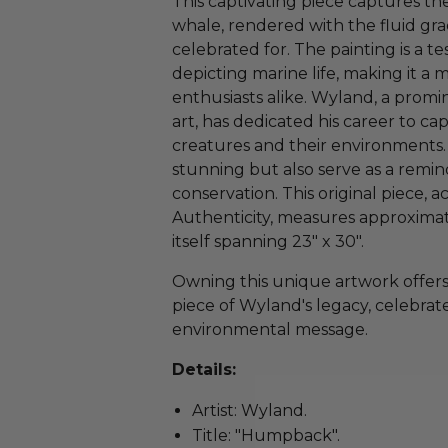
This captivating piece captures t
whale, rendered with the fluid gra
celebrated for. The painting is a 
depicting marine life, making it a 
enthusiasts alike. Wyland, a promi
art, has dedicated his career to c
creatures and their environments. 
stunning but also serve as a remi
conservation. This original piece, 
Authenticity, measures approximat
itself spanning 23" x 30".
Owning this unique artwork offers 
piece of Wyland's legacy, celebrated
environmental message.
Details:
Artist: Wyland.
Title: "Humpback".