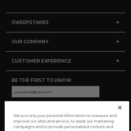
+
SWEEPSTAKES
+
OUR COMPANY
+
CUSTOMER EXPERIENCE
BE THE FIRST TO KNOW
We process your personal information to measure and
CONNECT WITH US
improve our sites and service, to assist our marketing
campaigns and to provide personalised content and