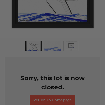
Sorry, this lot is now
closed.
Return To Homepage