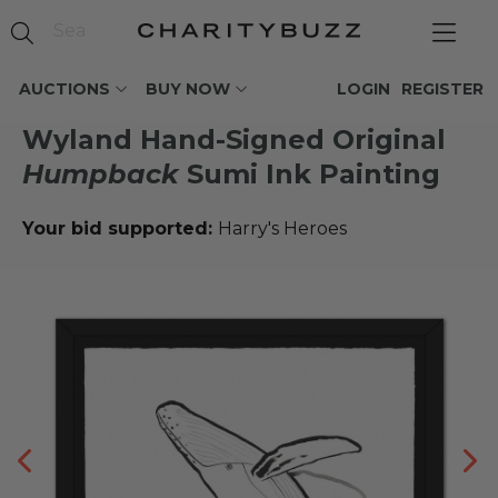
AUCTIONS
BUY NOW
LOGIN
REGISTER
Wyland Hand-Signed Original
Humpback
Sumi Ink Painting
Your bid supported:
Harry's Heroes