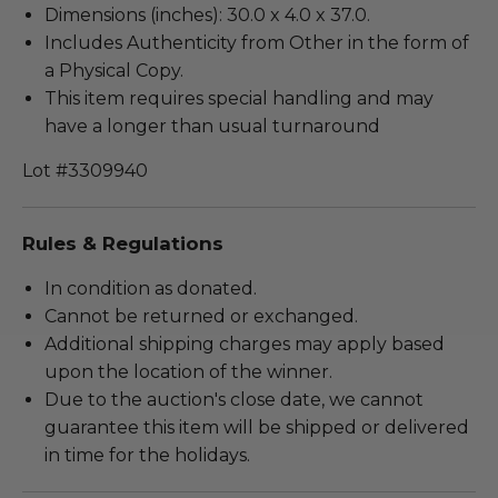
Dimensions (inches): 30.0 x 4.0 x 37.0.
Includes Authenticity from Other in the form of
a Physical Copy.
This item requires special handling and may
have a longer than usual turnaround
Lot #3309940
Rules & Regulations
In condition as donated.
Cannot be returned or exchanged.
Additional shipping charges may apply based
upon the location of the winner.
Due to the auction's close date, we cannot
guarantee this item will be shipped or delivered
in time for the holidays.