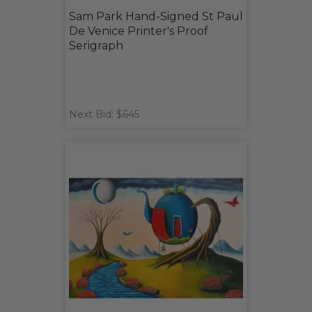
Sam Park Hand-Signed St Paul
De Venice Printer's Proof
Serigraph
Next Bid: $645