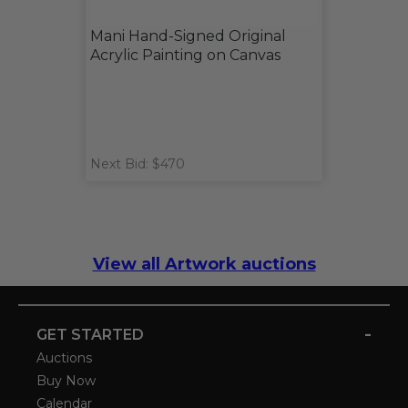
Mani Hand-Signed Original
Acrylic Painting on Canvas
Next Bid: $470
View all Artwork auctions
-
GET STARTED
Auctions
Buy Now
Calendar