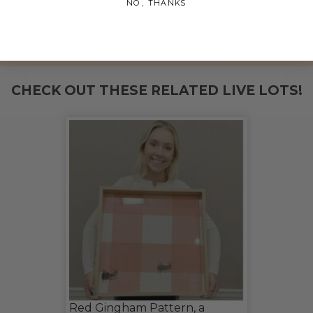
to Harry's Heroes.
NO, THANKS
THIS LOT IS CLOSED
CHECK OUT THESE RELATED LIVE LOTS!
Red Gingham Pattern, a