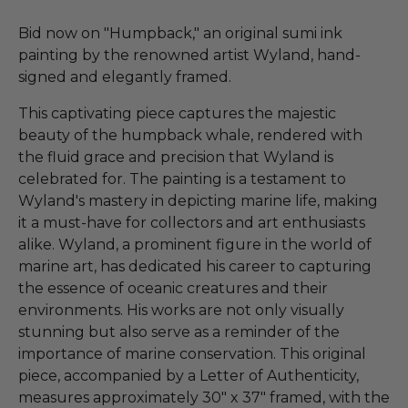
Bid now on "Humpback," an original sumi ink
painting by the renowned artist Wyland, hand-
signed and elegantly framed.
This captivating piece captures the majestic
beauty of the humpback whale, rendered with
the fluid grace and precision that Wyland is
celebrated for. The painting is a testament to
Wyland's mastery in depicting marine life, making
it a must-have for collectors and art enthusiasts
alike. Wyland, a prominent figure in the world of
marine art, has dedicated his career to capturing
the essence of oceanic creatures and their
environments. His works are not only visually
stunning but also serve as a reminder of the
importance of marine conservation. This original
piece, accompanied by a Letter of Authenticity,
measures approximately 30" x 37" framed, with the