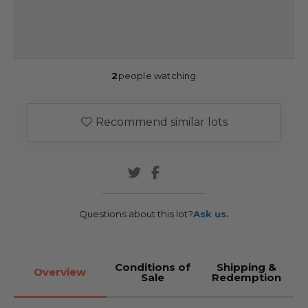
2
people watching
Recommend similar lots
Questions about this lot?
Ask us.
Conditions of
Shipping &
Overview
Sale
Redemption