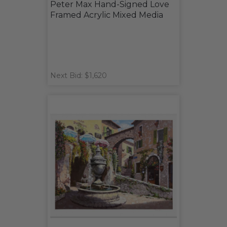
Peter Max Hand-Signed Love
Framed Acrylic Mixed Media
Next Bid: $1,620