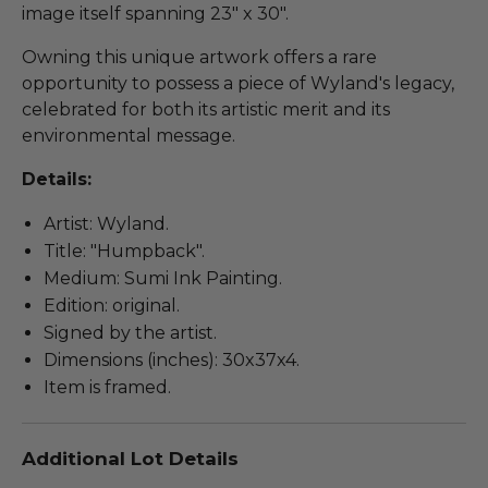
image itself spanning 23" x 30".
Owning this unique artwork offers a rare
opportunity to possess a piece of Wyland's legacy,
celebrated for both its artistic merit and its
environmental message.
Details:
Artist: Wyland.
Title: "Humpback".
Medium: Sumi Ink Painting.
Edition: original.
Signed by the artist.
Dimensions (inches): 30x37x4.
Item is framed.
Additional Lot Details