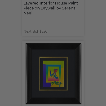
Layered Interior House Paint
Piece on Drywall by Serena
Neel
Next Bid: $250