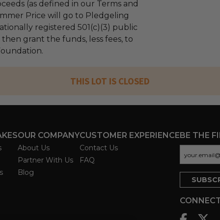
ceeds (as defined in our Terms and
mmer Price will go to Pledgeling
tionally registered 501(c)(3) public
l then grant the funds, less fees, to
 Foundation.
THIS LOT IS CLOSED
AKES
OUR COMPANY
CUSTOMER EXPERIENCE
BE THE F
s
About Us
Contact Us
Partner With Us
FAQ
s
Blog
CONNECT