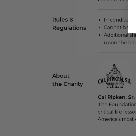
Rules &
In condition 
Regulations
Cannot be re
Additional s
upon the loca
About
the Charity
Cal Ripken, Sr
The Foundation
critical life les
America’s most 