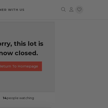
NER WITH US
rry, this lot is
now closed.
Return To Homepage
14
people watching