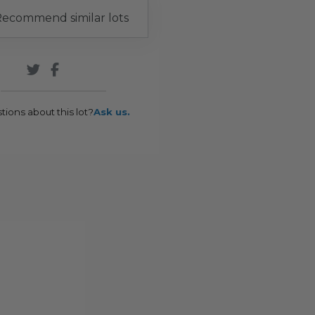
ecommend similar lots
tions about this lot?
Ask us.