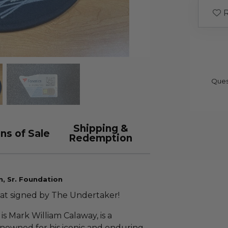
R
Ques
Shipping &
ns of Sale
Redemption
n, Sr. Foundation
 hat signed by The Undertaker!
s Mark William Calaway, is a
enowned for his iconic and enduring