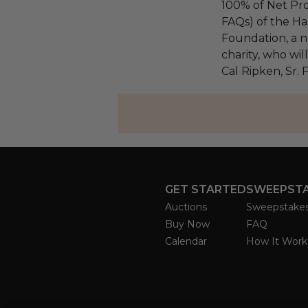
100% of Net Pro
FAQs) of the Ha
Foundation, a na
charity, who wil
Cal Ripken, Sr.
GET STARTED
SWEEPST
Auctions
Sweepstake
Buy Now
FAQ
Calendar
How It Work