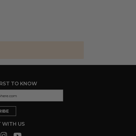
IRST TO KNOW
 WITH US