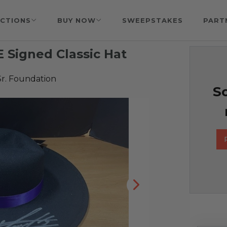
CTIONS
BUY NOW
SWEEPSTAKES
PART
Signed Classic Hat
Sr. Foundation
So