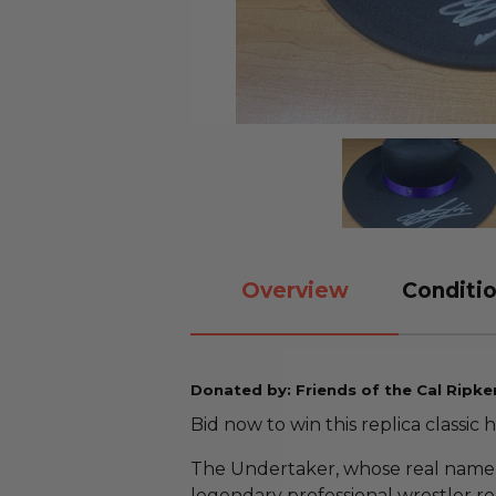
Overview
Conditio
Donated by: Friends of the Cal Ripke
Bid now to win this replica classic
The Undertaker, whose real name i
legendary professional wrestler r