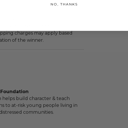
NO, THANKS
as donated.
turned or exchanged.
hipping charges may apply based
tion of the winner.
. Foundation
 helps build character & teach
sons to at-risk young people living in
distressed communities.