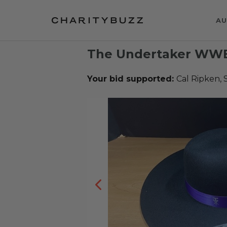
AU
The Undertaker WWE 
Your bid supported:
Cal Ripken, 