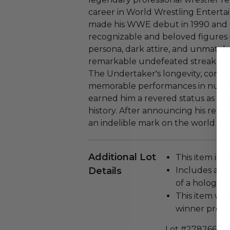
career in World Wrestling Enter
made his WWE debut in 1990 and 
recognizable and beloved figures i
persona, dark attire, and unmatch
remarkable undefeated streak at 
The Undertaker's longevity, commi
memorable performances in numer
earned him a revered status as on
history. After announcing his reti
an indelible mark on the world of p
Additional Lot
This item is n
Details
Includes a ce
of a hologram
This item will
winner provi
Lot #2782668