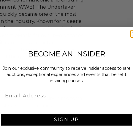
tainment (WWE). The Undertaker
quickly became one of the most
n the industry. Known for his eerie
ed in-ring presence, he maintained a
WrestleMania for over two decades.
tment to his character, and
ous high-profile matches have
BECOME AN INSIDER
e of the greatest wrestlers in WWE
rement in 2020, The Undertaker left
Join our exclusive community to receive insider access to rare
rofessional wrestling.
auctions, exceptional experiences and events that benefit
inspiring causes.
ew.
Email
rtificate of authenticity in the form
 sticker from Fanatics.
 ship within 10 business days after the
SIGN UP
des payment.