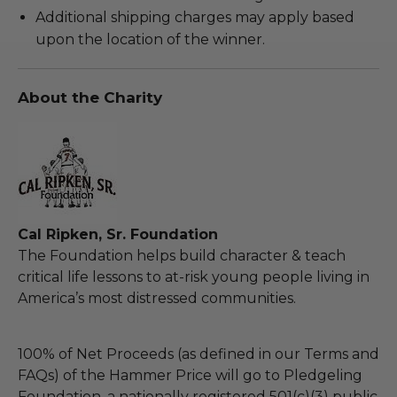
Additional shipping charges may apply based
upon the location of the winner.
About the Charity
Cal Ripken, Sr. Foundation
The Foundation helps build character & teach
critical life lessons to at-risk young people living in
America’s most distressed communities.
100% of Net Proceeds (as defined in our Terms and
FAQs) of the Hammer Price will go to Pledgeling
Foundation, a nationally registered 501(c)(3) public