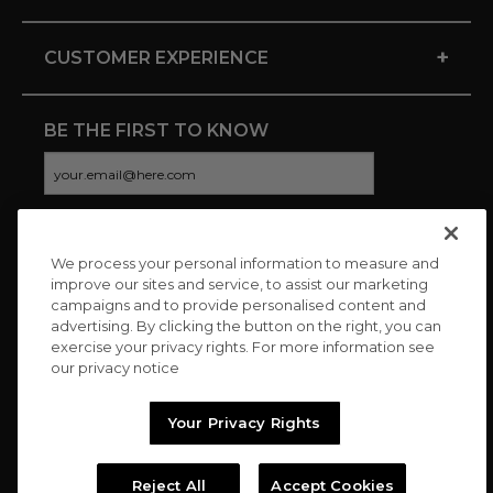
+
CUSTOMER EXPERIENCE
BE THE FIRST TO KNOW
We process your personal information to measure and
CONNECT WITH US
improve our sites and service, to assist our marketing
campaigns and to provide personalised content and
advertising. By clicking the button on the right, you can
exercise your privacy rights. For more information see
our privacy notice
Your Privacy Rights
Reject All
Accept Cookies