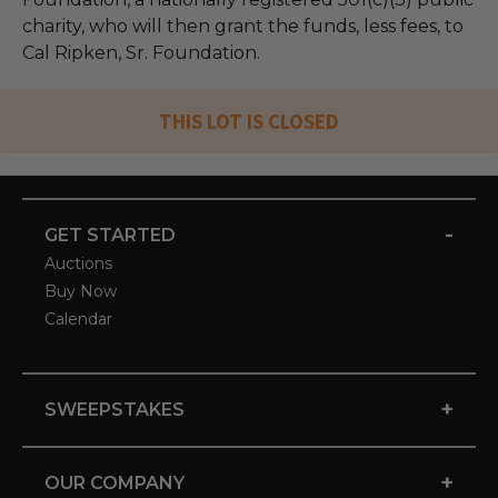
charity, who will then grant the funds, less fees, to
Cal Ripken, Sr. Foundation.
THIS LOT IS CLOSED
-
GET STARTED
Auctions
Buy Now
Calendar
+
SWEEPSTAKES
+
OUR COMPANY