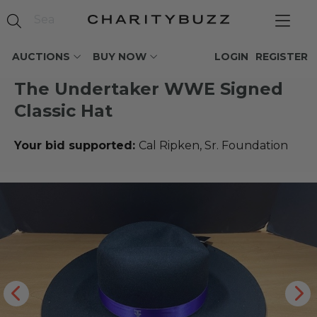
AUCTIONS
BUY NOW
LOGIN
REGISTER
The Undertaker WWE Signed
Classic Hat
Your bid supported:
Cal Ripken, Sr. Foundation