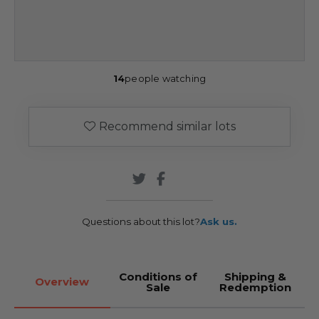
14
people watching
Recommend similar lots
Questions about this lot?
Ask us.
Conditions of
Shipping &
Overview
Sale
Redemption