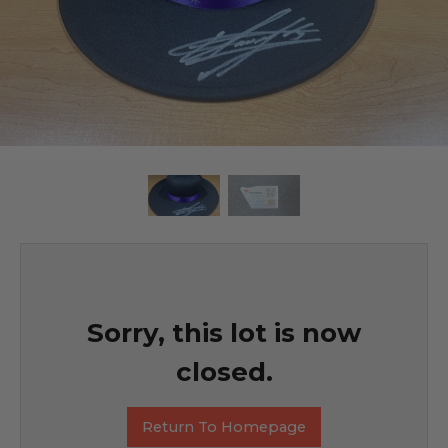
Sorry, this lot is now
closed.
Return To Homepage