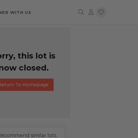
NER WITH US
rry, this lot is
now closed.
Return To Homepage
ecommend similar lots