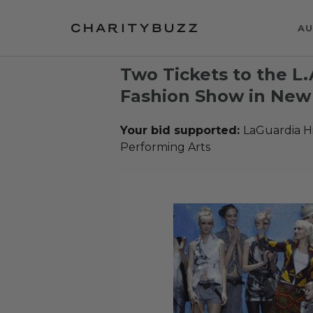
AU
Two Tickets to the L
Fashion Show in New 
Your bid supported:
LaGuardia Hi
Performing Arts