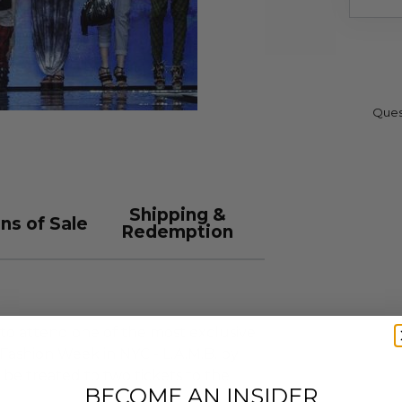
Ques
Shipping &
ns of Sale
Redemption
 to attend one of the most exclusive
ashion Week in NYC - L.A.M.B. by
 be treated to two tickets to the
BECOME AN INSIDER