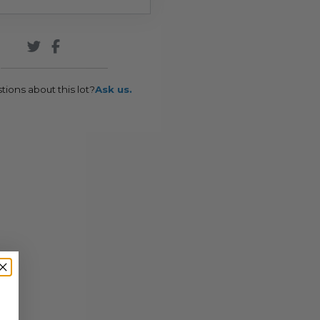
tions about this lot?
Ask us.