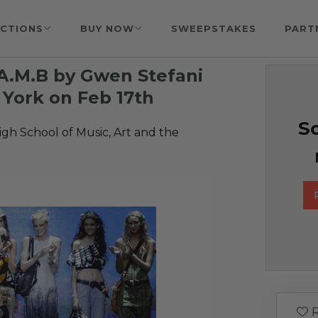
CTIONS
BUY NOW
SWEEPSTAKES
PART
.A.M.B by Gwen Stefani
York on Feb 17th
So
gh School of Music, Art and the
R