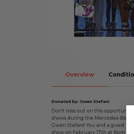
Overview
Conditio
Donated by: Gwen Stefani
Don't miss out on this opportunity
shows during the Mercedes-Benz F
Gwen Stefani! You and a guest will
show on February 17th at 8pm