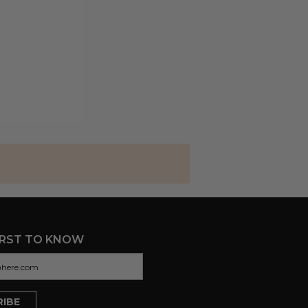
IRST TO KNOW