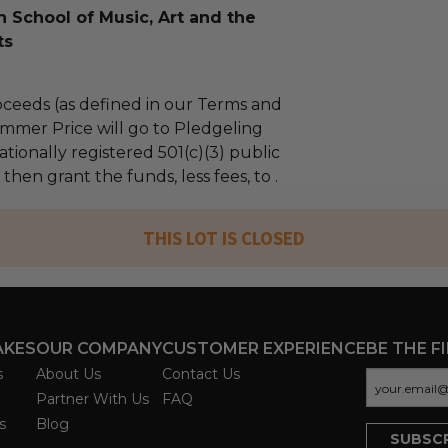
 School of Music, Art and the
ts
ceeds (as defined in our Terms and
mmer Price will go to Pledgeling
tionally registered 501(c)(3) public
 then grant the funds, less fees, to .
THIS LOT IS CLOSED
AKES
OUR COMPANY
CUSTOMER EXPERIENCE
BE THE F
s
About Us
Contact Us
Partner With Us
FAQ
s
Blog