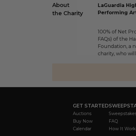
About
LaGuardia High
Performing Ar
the Charity
100% of Net Pro
FAQs) of the Ha
Foundation, a na
charity, who will
GET STARTED
SWEEPST
Auctions
Sweepstake
Buy Now
FAQ
Calendar
How It Work