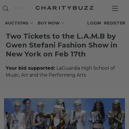
AUCTIONS
BUY NOW
LOGIN
REGISTER
Two Tickets to the L.A.M.B by
Gwen Stefani Fashion Show in
New York on Feb 17th
Your bid supported:
LaGuardia High School of
Music, Art and the Performing Arts