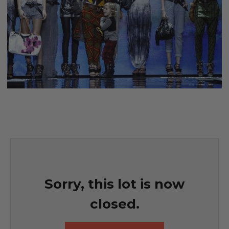
Sorry, this lot is now
closed.