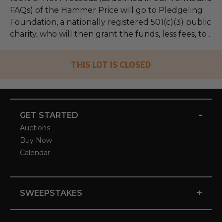
FAQs) of the Hammer Price will go to Pledgeling
Foundation, a nationally registered 501(c)(3) public
charity, who will then grant the funds, less fees, to .
THIS LOT IS CLOSED
-
GET STARTED
Auctions
Buy Now
Calendar
+
SWEEPSTAKES