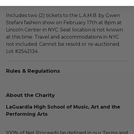
Additional Lot Details
Includes two (2) tickets to the L.A.M.B. by Gwen
Stefani fashion show on February 17th at 8pm at
Lincoln Center in NYC. Seat location is not known
at this time. Travel and accommodations in NYC
not included. Cannot be resold or re-auctioned.
Lot #2542134
Rules & Regulations
About the Charity
LaGuardia High School of Music, Art and the
Performing Arts
100% of Net Proceeds (as defined in our Terms and