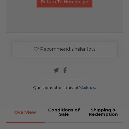
Return To Homepage
Recommend similar lots
Questions about this lot?
Ask us.
Conditions of
Shipping &
Overview
Sale
Redemption