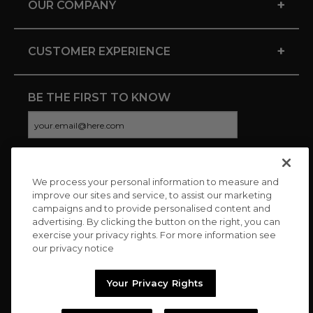
+
OUR COMPANY
+
CUSTOMER EXPERIENCE
BE THE FIRST TO KNOW
We process your personal information to measure and
CONNECT WITH US
improve our sites and service, to assist our marketing
campaigns and to provide personalised content and
advertising. By clicking the button on the right, you can
exercise your privacy rights. For more information see
our privacy notice
Your Privacy Rights