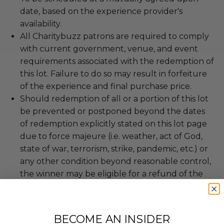
date, based on the experience provider's
availability.
All Charitybuzz patrons are required to comply
with current government, venue, and event
requirements associated with the redemption of
this lot. Failure to do so may result in forfeiture
of the experience and final purchase price.
Should redemption of all or a portion of this lot
be prevented or postponed beyond the dates
of redemption explicitly stated on this lot page
due to force majeure (i.e. weather, act of God,
state of war, terrorism, strike, pandemic, etc.) or
any other condition beyond reasonable control,
the winner may be eligible for a refund of the
total purchase price.
BECOME AN INSIDER
About the Charity