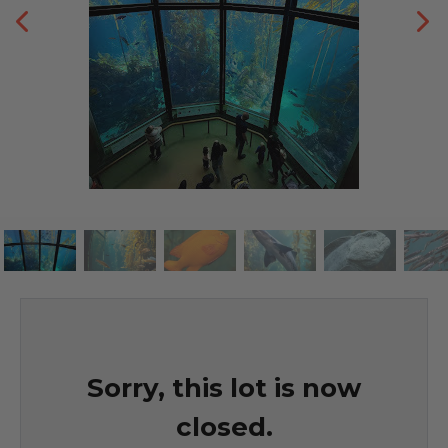
Sorry, this lot is now
closed.