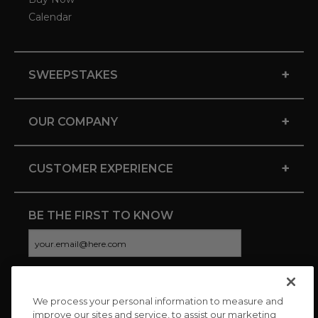
Calendar
+
SWEEPSTAKES
+
OUR COMPANY
+
CUSTOMER EXPERIENCE
BE THE FIRST TO KNOW
We process your personal information to measure and
CONNECT WITH US
improve our sites and service, to assist our marketing