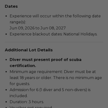
Dates
Experience will occur within the following date
range(s):
Jun 09, 2026 to Jun 08, 2027
Experience blackout dates: National Holidays.
Additional Lot Details
Diver must present proof of scuba
certification.
Minimum age requirement: Diver must be at
least 18 years or older. There is no minimum age
for guests.
Admission for 6 (1 diver and 5 non-divers) is
included.
Duration: 3 hours.
Voucher not required.