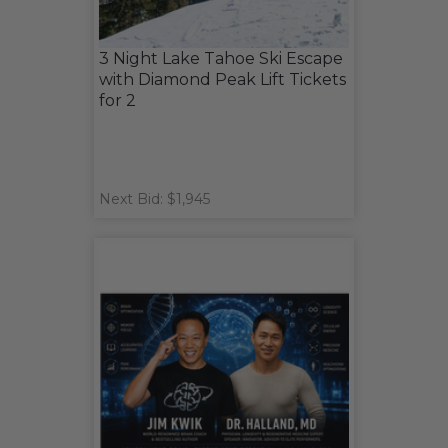
3 Night Lake Tahoe Ski Escape
with Diamond Peak Lift Tickets
for 2
Next Bid: $1,945