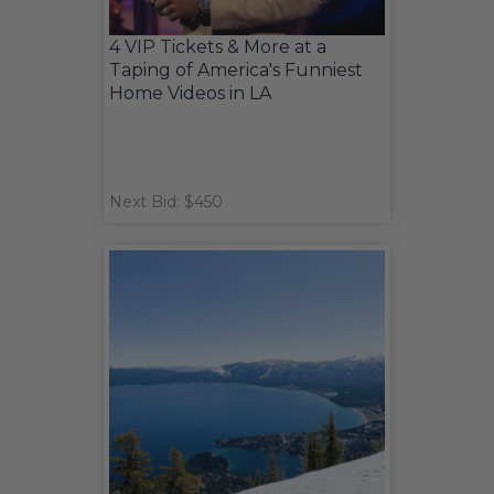
4 VIP Tickets & More at a
Taping of America's Funniest
Home Videos in LA
Next Bid: $450