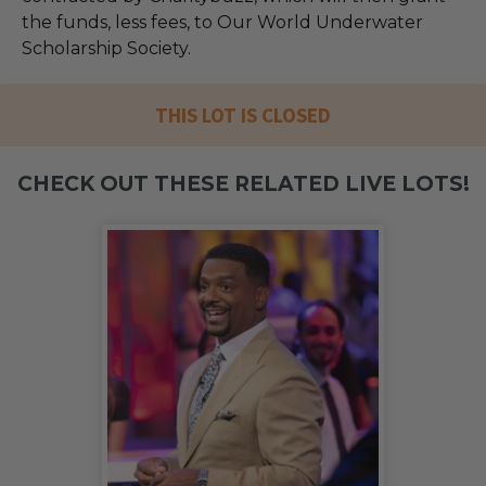
the funds, less fees, to Our World Underwater
Scholarship Society.
THIS LOT IS CLOSED
CHECK OUT THESE RELATED LIVE LOTS!