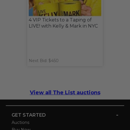
4 VIP Tickets to a Taping of
LIVE! with Kelly & Mark in NYC
Next Bid: $450
View all The List auctions
-
GET STARTED
Auctions
Buy Now