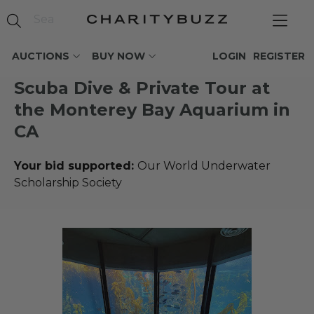
AUCTIONS
BUY NOW
LOGIN
REGISTER
Scuba Dive & Private Tour at
the Monterey Bay Aquarium in
CA
Your bid supported:
Our World Underwater
Scholarship Society