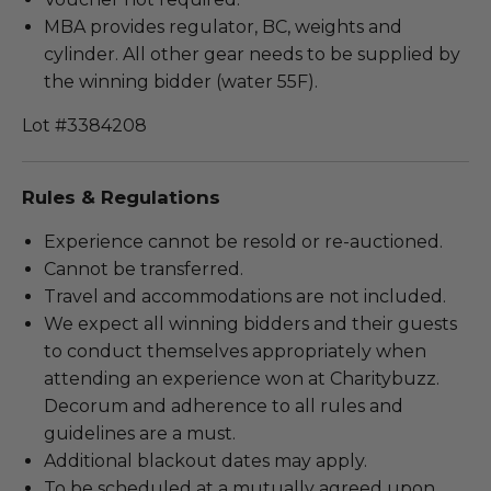
MBA provides regulator, BC, weights and
cylinder. All other gear needs to be supplied by
the winning bidder (water 55F).
Lot #3384208
Rules & Regulations
Experience cannot be resold or re-auctioned.
Cannot be transferred.
Travel and accommodations are not included.
We expect all winning bidders and their guests
to conduct themselves appropriately when
attending an experience won at Charitybuzz.
Decorum and adherence to all rules and
guidelines are a must.
Additional blackout dates may apply.
To be scheduled at a mutually agreed upon