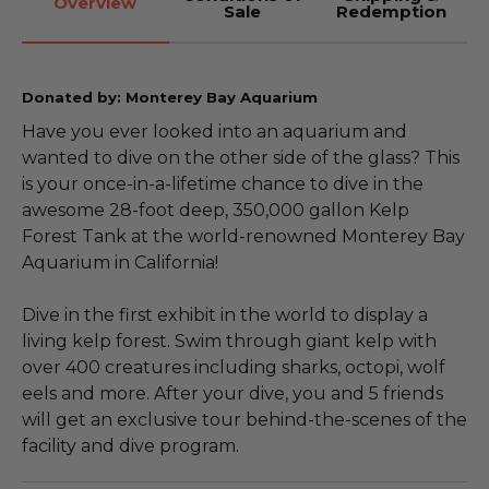
Overview
Sale
Redemption
Donated by: Monterey Bay Aquarium
Have you ever looked into an aquarium and
wanted to dive on the other side of the glass? This
is your once-in-a-lifetime chance to dive in the
awesome 28-foot deep, 350,000 gallon Kelp
Forest Tank at the world-renowned Monterey Bay
Aquarium in California!
Dive in the first exhibit in the world to display a
living kelp forest. Swim through giant kelp with
over 400 creatures including sharks, octopi, wolf
eels and more. After your dive, you and 5 friends
will get an exclusive tour behind-the-scenes of the
facility and dive program.