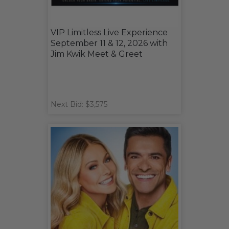
VIP Limitless Live Experience
September 11 & 12, 2026 with
Jim Kwik Meet & Greet
Next Bid: $3,575