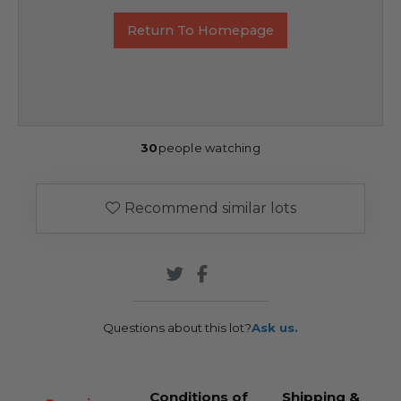
Return To Homepage
30
people watching
Recommend similar lots
Questions about this lot?
Ask us.
Conditions of
Shipping &