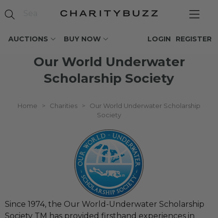
AUCTIONS
BUY NOW
LOGIN
REGISTER
Our World Underwater
Scholarship Society
Home
>
Charities
>
Our World Underwater Scholarship
Society
Since 1974, the Our World-Underwater Scholarship
Society TM has provided firsthand experiences in