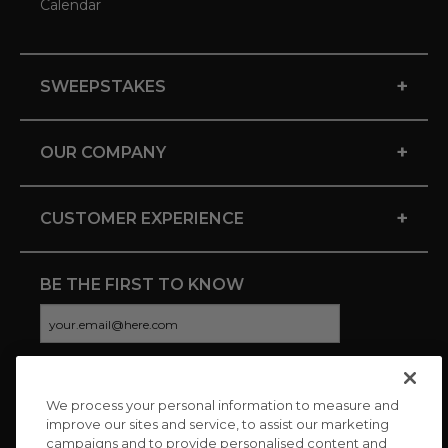
Calendar
+
SWEEPSTAKES
+
OUR COMPANY
+
CUSTOMER EXPERIENCE
BE THE FIRST TO KNOW
We process your personal information to measure and
CONNECT WITH US
improve our sites and service, to assist our marketing
campaigns and to provide personalised content and