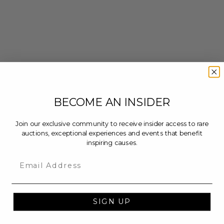
BECOME AN INSIDER
Join our exclusive community to receive insider access to rare
auctions, exceptional experiences and events that benefit
inspiring causes.
Email
SIGN UP