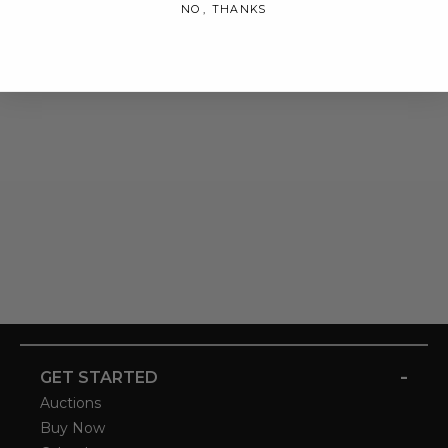
NO, THANKS
-
GET STARTED
Auctions
Buy Now