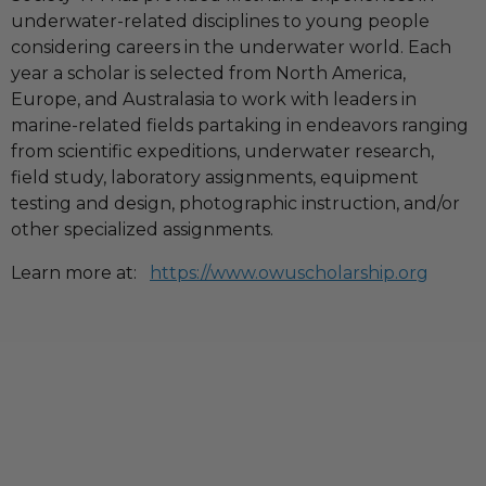
underwater-related disciplines to young people
considering careers in the underwater world. Each
year a scholar is selected from North America,
Europe, and Australasia to work with leaders in
marine-related fields partaking in endeavors ranging
from scientific expeditions, underwater research,
field study, laboratory assignments, equipment
testing and design, photographic instruction, and/or
other specialized assignments.
Learn more at:
https://www.owuscholarship.org