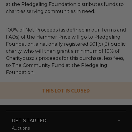
at the Pledgeling Foundation distributes funds to
charities serving communities in need.
100% of Net Proceeds (as defined in our Terms and
FAQs) of the Hammer Price will go to Pledgeling
Foundation, a nationally registered 501(c)(3) public
charity, who will then grant a minimum of 10% of
Charitybuzz's proceeds for this purchase, less fees,
to The Community Fund at the Pledgeling
Foundation.
THIS LOT IS CLOSED
-
GET STARTED
Auctions