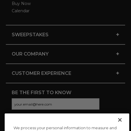
Buy Now
Calendar
+
SWEEPSTAKES
+
OUR COMPANY
+
CUSTOMER EXPERIENCE
BE THE FIRST TO KNOW
We process your personal information to measure and