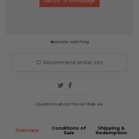
Return To Homepage
4
people watching
Recommend similar lots
Questions about this lot?
Ask us.
Conditions of
Shipping &
Overview
Sale
Redemption