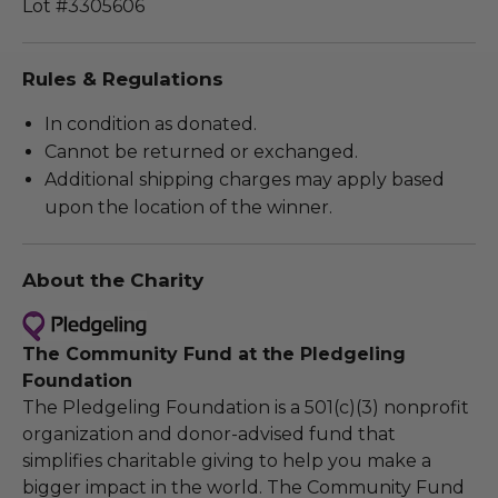
Lot #3305606
Rules & Regulations
In condition as donated.
Cannot be returned or exchanged.
Additional shipping charges may apply based
upon the location of the winner.
About the Charity
The Community Fund at the Pledgeling
Foundation
The Pledgeling Foundation is a 501(c)(3) nonprofit
organization and donor-advised fund that
simplifies charitable giving to help you make a
bigger impact in the world. The Community Fund