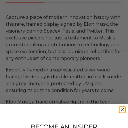
Capture a piece of modern innovation history with
this rare, framed display signed by Elon Musk, the
visionary behind SpaceX, Tesla, and Twitter. This
exclusive piece is not just a testament to Musk's
groundbreaking contributions to technology and
space exploration, but also a unique collectible for
any enthusiast of contemporary pioneers.
Expertly framed in a sophisticated silver wood
frame, this display is double-matted in black suede
and grey linen, and protected by UV glass,
ensuring its pristine condition for years to come.
Elon Musk, a transformative figure in the tech
world, has redefined industries with his relentless
pursuit of sustainable energy and space
exploration. Owning a signed piece from Musk is
BECOME AN INSIDER