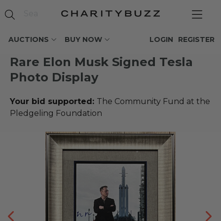
AUCTIONS
BUY NOW
LOGIN
REGISTER
Rare Elon Musk Signed Tesla
Photo Display
Your bid supported:
The Community Fund at the
Pledgeling Foundation