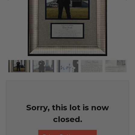
Sorry, this lot is now
closed.