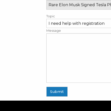
Topic
Message
Submit