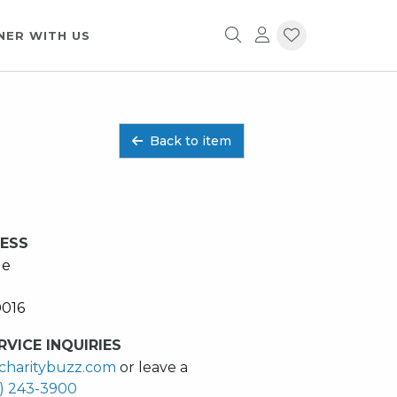
NER WITH US
Back to item
RESS
ue
0016
VICE INQUIRIES
charitybuzz.com
or leave a
2) 243-3900