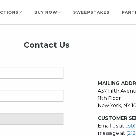
CTIONS
BUY NOW
SWEEPSTAKES
PART
Contact Us
MAILING ADD
437 Fifth Aven
11th Floor
New York, NY 1
CUSTOMER SER
Email us at
cs@
message at
(21