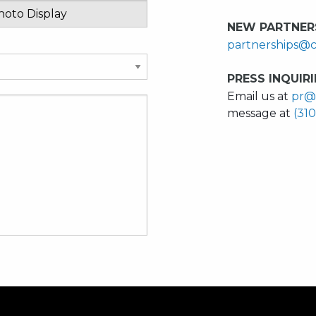
NEW PARTNERS
partnerships@c
PRESS INQUIRI
Email us at
pr@
message at
(31