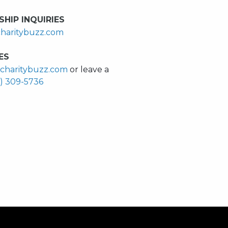
HIP INQUIRIES
haritybuzz.com
ES
charitybuzz.com
or leave a
0) 309-5736