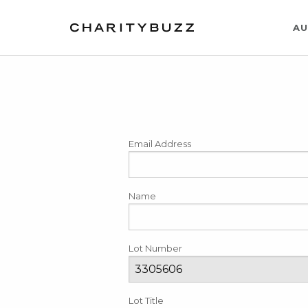
AU
Email Address
Name
Lot Number
Lot Title