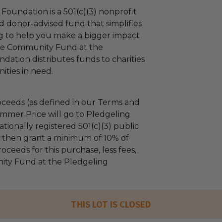
Foundation is a 501(c)(3) nonprofit
d donor-advised fund that simplifies
ng to help you make a bigger impact
The Community Fund at the
dation distributes funds to charities
ties in need.
ceeds (as defined in our Terms and
mmer Price will go to Pledgeling
tionally registered 501(c)(3) public
ll then grant a minimum of 10% of
oceeds for this purchase, less fees,
ty Fund at the Pledgeling
THIS LOT IS CLOSED