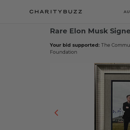
AU
Rare Elon Musk Signe
Your bid supported:
The Communi
Foundation