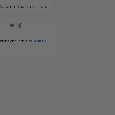
ecommend similar lots
tions about this lot?
Ask us.