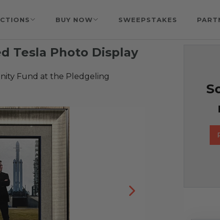
CTIONS
BUY NOW
SWEEPSTAKES
PART
d Tesla Photo Display
ty Fund at the Pledgeling
So