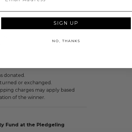
ng buyer details.
SIGN UP
ches): 26.0 x 4.0 x 20.0.
Lbs.
NO, THANKS
sent via Framed in Single Box.
as donated.
turned or exchanged.
hipping charges may apply based
tion of the winner.
 Fund at the Pledgeling