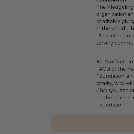
The Pledgeling 
organization an
charitable givi
in the world. 
Pledgeling Foun
serving communi
100% of Net Pro
FAQs) of the Ha
Foundation, a na
charity, who wi
Charitybuzz's pr
to The Communi
Foundation.