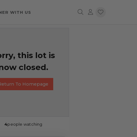
NER WITH US
rry, this lot is
now closed.
Return To Homepage
4
people watching