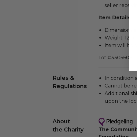
seller receivi
Item Details
Dimensions (in
Weight: 12.0 
Item will be 
Lot #3305606
Rules &
In condition 
Regulations
Cannot be re
Additional s
upon the loca
About
the Charity
The Community
Foundation