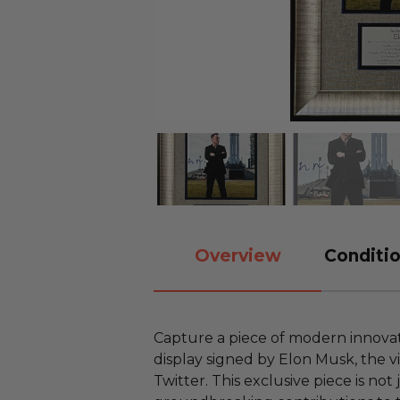
Overview
Conditio
Capture a piece of modern innovati
display signed by Elon Musk, the v
Twitter. This exclusive piece is not