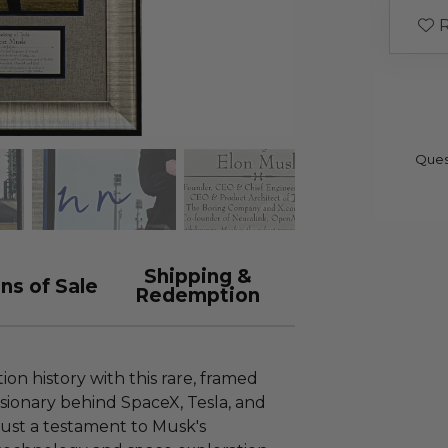
R
Ques
Shipping &
ns of Sale
Redemption
on history with this rare, framed
isionary behind SpaceX, Tesla, and
 just a testament to Musk's