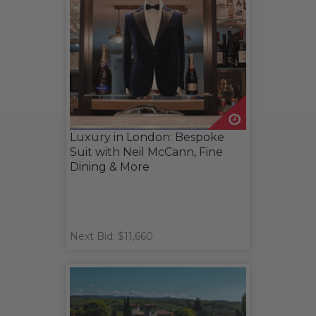
Luxury in London: Bespoke
Suit with Neil McCann, Fine
Dining & More
Next Bid: $11,660