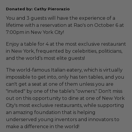
Donated by: Cathy Pierorazio
You and 3 guests will have the experience of a
lifetime with a reservation at Rao's on October 6 at
7:00pm in New York City!
Enjoy a table for 4 at the most exclusive restaurant
in New York, frequented by celebrities, politicians,
and the world’s most elite guests!
The world-famous Italian eatery, which is virtually
impossible to get into, only has ten tables, and you
can't get a seat at one of them unless you are
"invited" by one of the table's "owners." Don't miss
out on this opportunity to dine at one of New York
City's most exclusive restaurants, while supporting
an amazing foundation that is helping
underserved young inventors and innovators to
make a difference in the world!