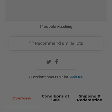
14
people watching
Recommend similar lots
Questions about this lot?
Ask us.
Conditions of
Shipping &
Overview
Sale
Redemption