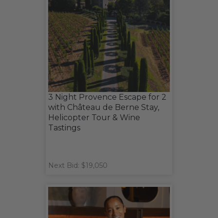
3 Night Provence Escape for 2
with Château de Berne Stay,
Helicopter Tour & Wine
Tastings
Next Bid: $19,050