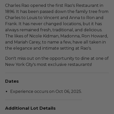
Charles Rao opened the first Rao's Restaurant in
1896. It has been passed down the family tree from
Charles to Louis to Vincent and Anna to Ron and
Frank. It has never changed locations, but it has
always remained fresh, traditional, and delicious.
The likes of Nicole Kidman, Madonna, Ron Howard,
and Mariah Carey, to name a few, have all taken in
the elegance and intimate setting at Rao's.
Don't miss out on the opportunity to dine at one of
New York City's most exclusive restaurants!
Dates
Experience occurs on Oct 06, 2025.
Additional Lot Details