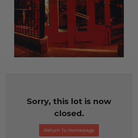
Sorry, this lot is now
closed.
Return To Homepage