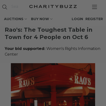
AUCTIONS
BUY NOW
LOGIN
REGISTER
Rao's: The Toughest Table in
Town for 4 People on Oct 6
Your bid supported:
Women's Rights Information
Center