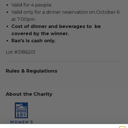
Valid for 4 people.
Valid only for a dinner reservation on October 6
at 7:00pm.
Cost of dinner and beverages to be
covered by the winner.
Rao's is cash only.
Lot #3186201
Rules & Regulations
About the Charity