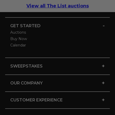
View all The List auctions
-
GET STARTED
Auctions
Buy Now
Calendar
+
SWEEPSTAKES
+
OUR COMPANY
+
CUSTOMER EXPERIENCE