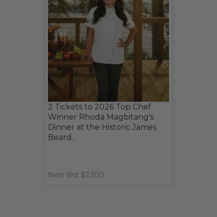
2 Tickets to 2026 Top Chef
Winner Rhoda Magbitang's
Dinner at the Historic James
Beard...
Next Bid: $2,300