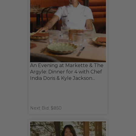
An Evening at Markette & The
Argyle: Dinner for 4 with Chef
India Doris & Kyle Jackson...
Next Bid: $850