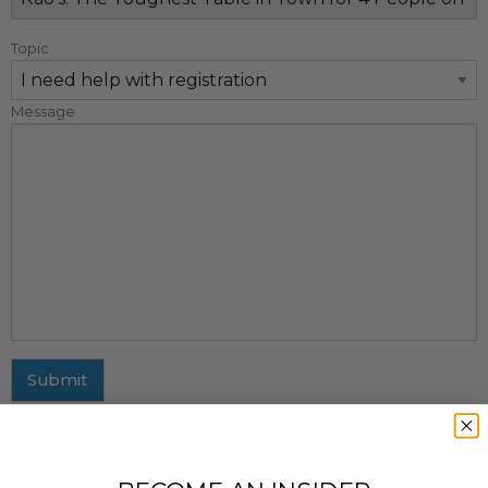
Topic
Message
Submit
MAILING ADDRESS
437 Fifth Avenue