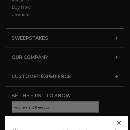
Auctions
Buy Now
Calendar
+
SWEEPSTAKES
+
OUR COMPANY
+
CUSTOMER EXPERIENCE
BE THE FIRST TO KNOW