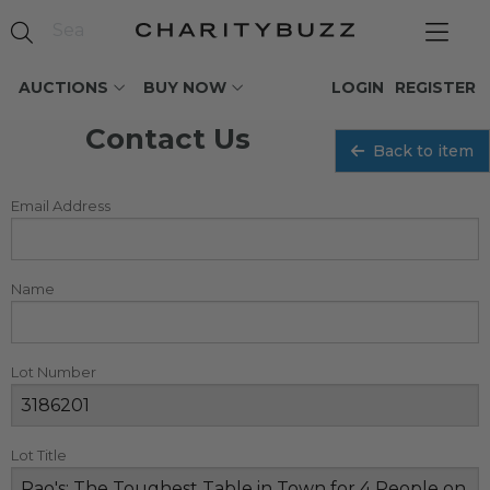
AUCTIONS
BUY NOW
LOGIN
REGISTER
Contact Us
Back to item
Email Address
Name
Lot Number
Lot Title