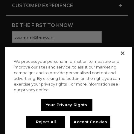
+
CUSTOMER EXPERIENCE
BE THE FIRST TO KNOW
We process your personal information to measure and
CONNECT WITH US
improve our sites and service, to assist our marketing
campaigns and to provide personalised content and
advertising. By clicking the button on the right, you can
exercise your privacy rights. For more information see
our privacy notice
Your Privacy Rights
Reject All
Accept Cookies
Copyright © 2026 Charitybuzz, LLC All rights reserved. |
Privacy
Policy
|
Terms
//