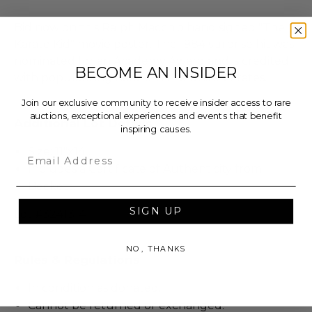
Bid now on this Ralph Macchio hand signed "The
Karate Kid" movie poster. The 1984 surprise hit was
nominated for an Academy Award and is credited
BECOME AN INSIDER
with popularizing Karate in the United States.
Join our exclusive community to receive insider access to rare
auctions, exceptional experiences and events that benefit
Additional Lot Details
inspiring causes.
Size: 11"x14".
Email
Includes a Certificate of Authenticity from
Beckett.
SIGN UP
Lot #3241314
NO, THANKS
Rules & Regulations
In condition as donated.
Cannot be returned or exchanged.