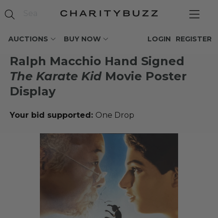
AUCTIONS
BUY NOW
LOGIN
REGISTER
Ralph Macchio Hand Signed
The Karate Kid
Movie Poster
Display
Your bid supported:
One Drop