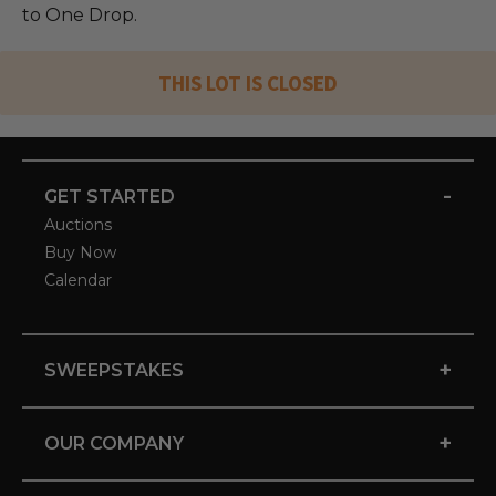
to One Drop.
THIS LOT IS CLOSED
-
GET STARTED
Auctions
Buy Now
Calendar
+
SWEEPSTAKES
+
OUR COMPANY