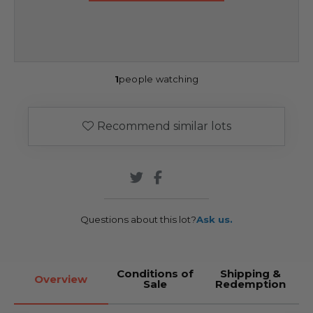
1
people watching
Recommend similar lots
Questions about this lot?
Ask us.
Conditions of
Shipping &
Overview
Sale
Redemption