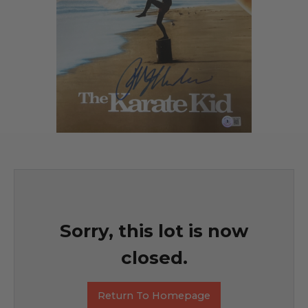
Sorry, this lot is now
closed.
Return To Homepage