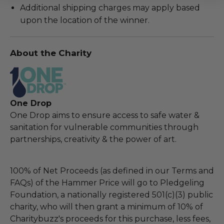
Additional shipping charges may apply based
upon the location of the winner.
About the Charity
One Drop
One Drop aims to ensure access to safe water &
sanitation for vulnerable communities through
partnerships, creativity & the power of art.
100% of Net Proceeds (as defined in our Terms and
FAQs) of the Hammer Price will go to Pledgeling
Foundation, a nationally registered 501(c)(3) public
charity, who will then grant a minimum of 10% of
Charitybuzz's proceeds for this purchase, less fees,