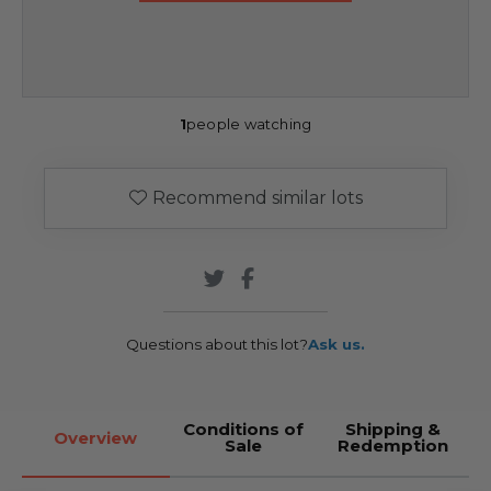
1
people watching
Recommend similar lots
Questions about this lot?
Ask us.
Conditions of
Shipping &
Overview
Sale
Redemption