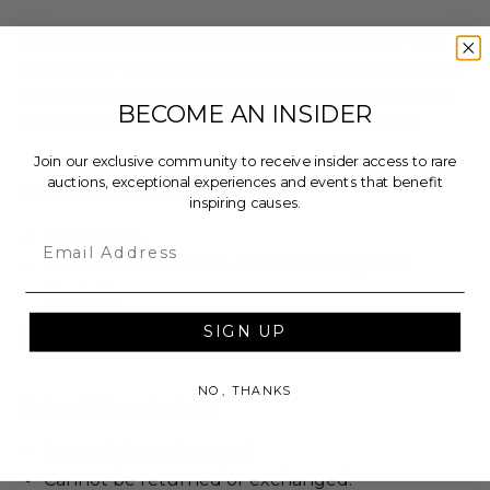
Bid now on this Ralph Macchio hand signed "The
Karate Kid" movie poster. The 1984 surprise hit was
nominated for an Academy Award and is credited
BECOME AN INSIDER
with popularizing Karate in the United States.
Join our exclusive community to receive insider access to rare
auctions, exceptional experiences and events that benefit
Additional Lot Details
inspiring causes.
Size: 11"x14".
Email
Includes a Certificate of Authenticity from
Beckett.
SIGN UP
Lot #3241314
NO, THANKS
Rules & Regulations
In condition as donated.
Cannot be returned or exchanged.