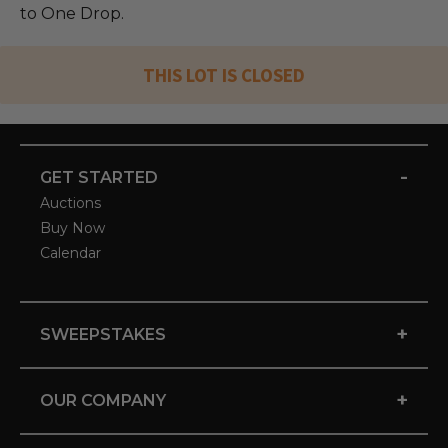
to One Drop.
THIS LOT IS CLOSED
-
GET STARTED
Auctions
Buy Now
Calendar
+
SWEEPSTAKES
+
OUR COMPANY