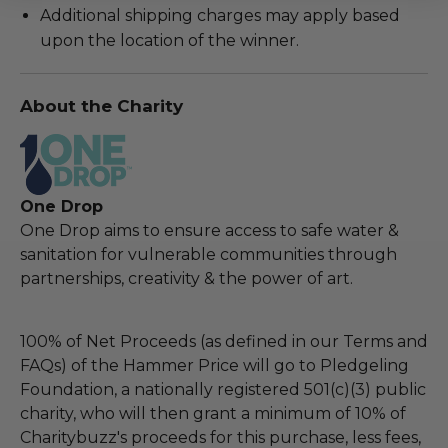
Additional shipping charges may apply based
upon the location of the winner.
About the Charity
One Drop
One Drop aims to ensure access to safe water &
sanitation for vulnerable communities through
partnerships, creativity & the power of art.
100% of Net Proceeds (as defined in our Terms and
FAQs) of the Hammer Price will go to Pledgeling
Foundation, a nationally registered 501(c)(3) public
charity, who will then grant a minimum of 10% of
Charitybuzz's proceeds for this purchase, less fees,