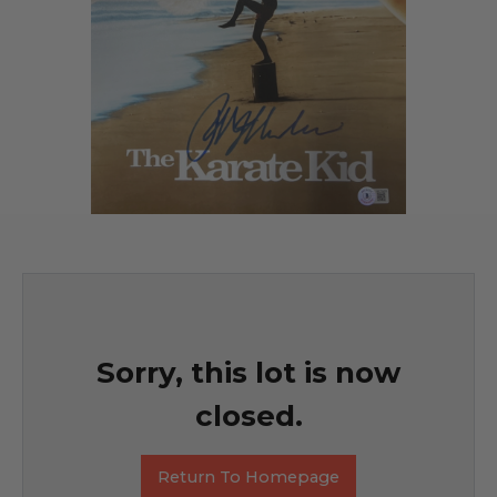
Sorry, this lot is now
closed.
Return To Homepage