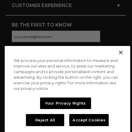
+
CUSTOMER EXPERIENCE
BE THE FIRST TO KNOW
We process your personal information to measure and
CONNECT WITH US
improve our sites and service, to assist our marketing
campaigns and to provide personalised content and
advertising. By clicking the button on the right, you can
exercise your privacy rights. For more information see
our privacy notice
Your Privacy Rights
Reject All
Accept Cookies
Copyright © 2026 Charitybuzz, LLC All rights reserved. |
Privacy
Policy
|
Terms
//