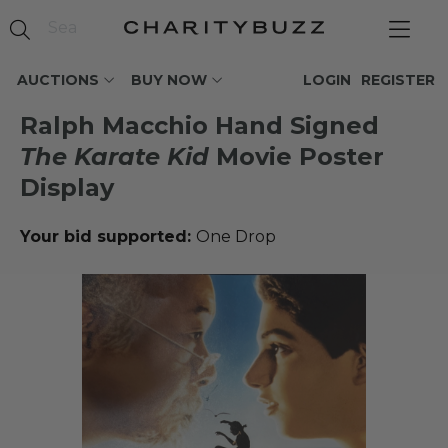
AUCTIONS
BUY NOW
LOGIN
REGISTER
Ralph Macchio Hand Signed
The Karate Kid
Movie Poster
Display
Your bid supported:
One Drop