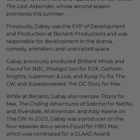
The Last Airbender
, whose second season
premieres this summer.
Previously, Gabay was the EVP of Development
and Production at Berlanti Productions and was
responsible for development in the drama,
comedy, animation, and unscripted space.
Gabay previously produced
Brilliant Minds
and
Found
for NBC,
Prodigal Son
for FOX,
Gotham
Knights, Superman & Lois
, and
Kung Fu
for The
CW, and
Superpowered: The DC Story
for Max.
While at Berlanti, Gabay also oversaw
Titans
for
Max,
The Chilling Adventures of Sabrina
for Netflix,
and
Riverdale, All American
, and
Katy Keene
on
The CW. In 2020, Gabay was a producer on the
four-episode docu-series
Equal
for HBO Max,
which was nominated for a GLAAD Award.