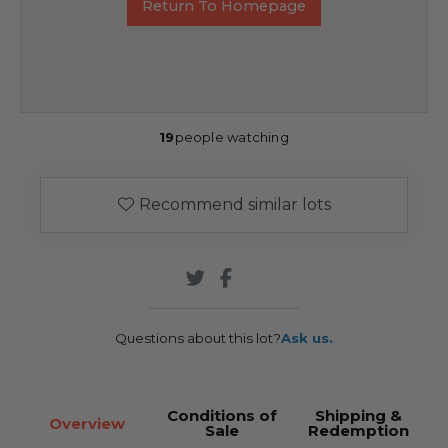
Return To Homepage
19
people watching
Recommend similar lots
Questions about this lot?
Ask us.
Conditions of
Shipping &
Overview
Sale
Redemption