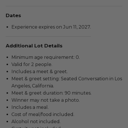
Dates
Experience expires on Jun 11, 2027.
Additional Lot Details
Minimum age requirement: 0.
Valid for 2 people.
Includes a meet & greet.
Meet & greet setting: Seated Conversation in Los
Angeles, California.
Meet & greet duration: 90 minutes.
Winner may not take a photo.
Includes a meal.
Cost of meal/food included.
Alcohol not included.