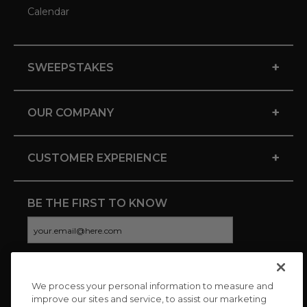
Calendar
+
SWEEPSTAKES
+
OUR COMPANY
+
CUSTOMER EXPERIENCE
BE THE FIRST TO KNOW
We process your personal information to measure and
CONNECT WITH US
improve our sites and service, to assist our marketing