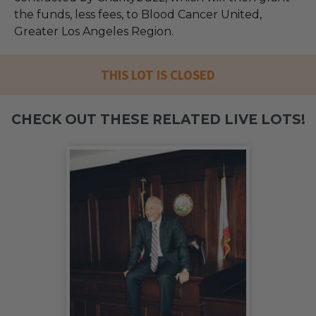
the funds, less fees, to Blood Cancer United,
Greater Los Angeles Region.
THIS LOT IS CLOSED
CHECK OUT THESE RELATED LIVE LOTS!