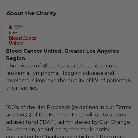
About the Charity
Blood Cancer United, Greater Los Angeles
Region
The mission of Blood Cancer United is to cure
leukemia, lymphoma, Hodgkin's disease and
myeloma, & improve the quality of life of patients &
their families.
100% of the Net Proceeds (as defined in our Terms
and FAQs) of the Hammer Price will go to a donor-
advised fund (“DAF”) administered by Our Change
Foundation, a third-party charitable entity
contracted by Charitybuzz, which will then grant