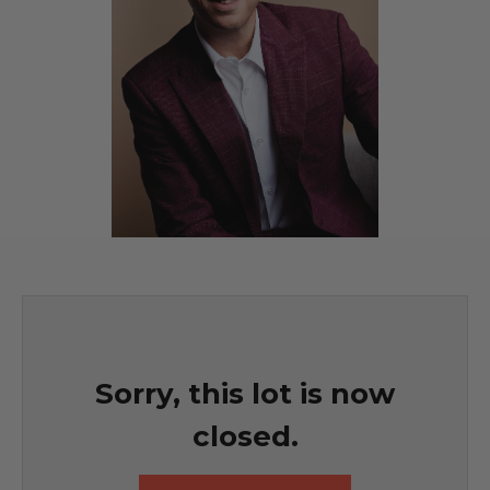
Sorry, this lot is now
closed.