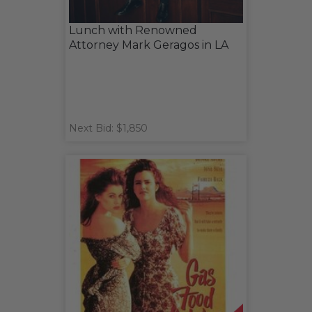
Lunch with Renowned
Attorney Mark Geragos in LA
Next Bid: $1,850