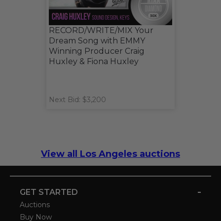
RECORD/WRITE/MIX Your
Dream Song with EMMY
Winning Producer Craig
Huxley & Fiona Huxley
Next Bid: $3,200
View all Los Angeles auctions
-
GET STARTED
Auctions
Buy Now