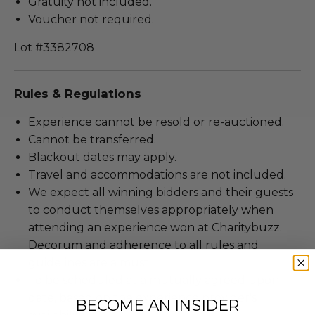
Gratuity not included.
Voucher not required.
Lot #3382708
Rules & Regulations
Experience cannot be resold or re-auctioned.
Cannot be transferred.
Blackout dates may apply.
Travel and accommodations are not included.
We expect all winning bidders and their guests
to conduct themselves appropriately when
attending an experience won at Charitybuzz.
Decorum and adherence to all rules and
guidelines are a must.
To be scheduled at a mutually agreed upon
date, based on the experience provider's
BECOME AN INSIDER