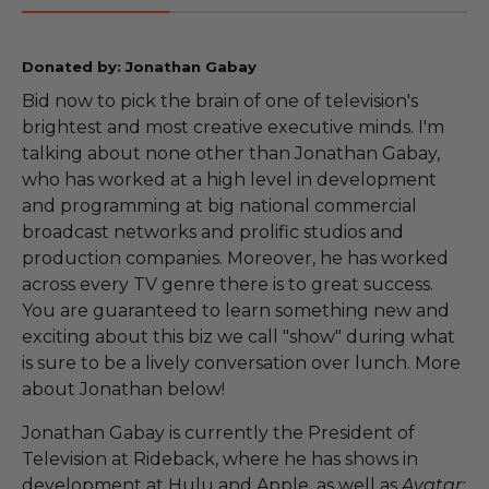
Donated by: Jonathan Gabay
Bid now to pick the brain of one of television's
brightest and most creative executive minds. I'm
talking about none other than Jonathan Gabay,
who has worked at a high level in development
and programming at big national commercial
broadcast networks and prolific studios and
production companies. Moreover, he has worked
across every TV genre there is to great success.
You are guaranteed to learn something new and
exciting about this biz we call "show" during what
is sure to be a lively conversation over lunch. More
about Jonathan below!
Jonathan Gabay is currently the President of
Television at Rideback, where he has shows in
development at Hulu and Apple, as well as
Avatar: