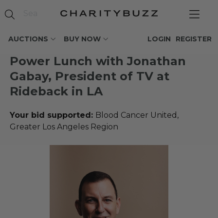
AUCTIONS
BUY NOW
LOGIN
REGISTER
Power Lunch with Jonathan
Gabay, President of TV at
Rideback in LA
Your bid supported:
Blood Cancer United,
Greater Los Angeles Region