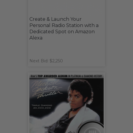
Create & Launch Your
Personal Radio Station with a
Dedicated Spot on Amazon
Alexa
Next Bid: $2,250