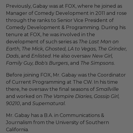
Previously, Gabay was at FOX, where he joined as
Manager of Comedy Development in 2011 and rose
through the ranks to Senior Vice President of
Comedy Development & Programming. During his
tenure at FOX, he was involved in the
development of such series as
The Last Man on
Earth, The Mick, Ghosted, LA to Vegas, The Grinder,
Dads
, and
Enlisted
. He also oversaw
New Girl,
Family Guy, Bob's Burgers
, and
The Simpsons
.
Before joining FOX, Mr. Gabay was the Coordinator
of Current Programming at The CW. In his time
there, he oversaw the final seasons of
Smallville
and worked on
The Vampire Diaries, Gossip Girl,
90210
, and
Supernatural
.
Mr. Gabay has a B.A. in Communications &
Journalism from the University of Southern
California.