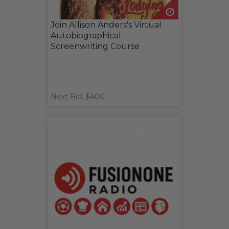
Join Allison Anders's Virtual
Autobiographical
Screenwriting Course
Next Bid: $400