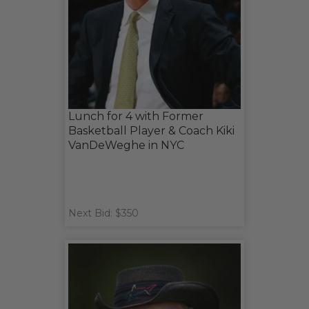
Lunch for 4 with Former
Basketball Player & Coach Kiki
VanDeWeghe in NYC
Next Bid: $350