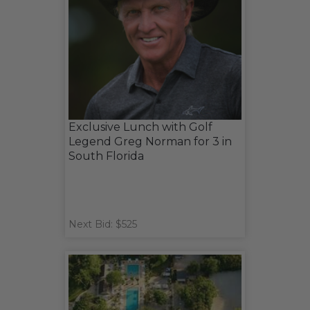
Exclusive Lunch with Golf
Legend Greg Norman for 3 in
South Florida
Next Bid: $525