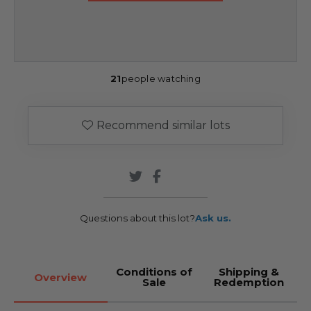
21
people watching
Recommend similar lots
Questions about this lot?
Ask us.
Conditions of
Shipping &
Overview
Sale
Redemption