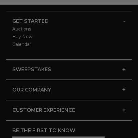
-
GET STARTED
Auctions
Buy Now
Calendar
+
SWEEPSTAKES
+
OUR COMPANY
+
CUSTOMER EXPERIENCE
BE THE FIRST TO KNOW