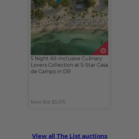
5 Night All-Inclusive Culinary
Lovers Collection at 5-Star Casa
de Campo in DR
Next Bid: $3,475
View all The List auctions