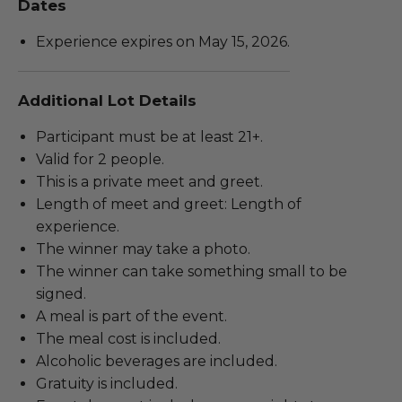
Dates
Experience expires on May 15, 2026.
Additional Lot Details
Participant must be at least 21+.
Valid for 2 people.
This is a private meet and greet.
Length of meet and greet: Length of
experience.
The winner may take a photo.
The winner can take something small to be
signed.
A meal is part of the event.
The meal cost is included.
Alcoholic beverages are included.
Gratuity is included.