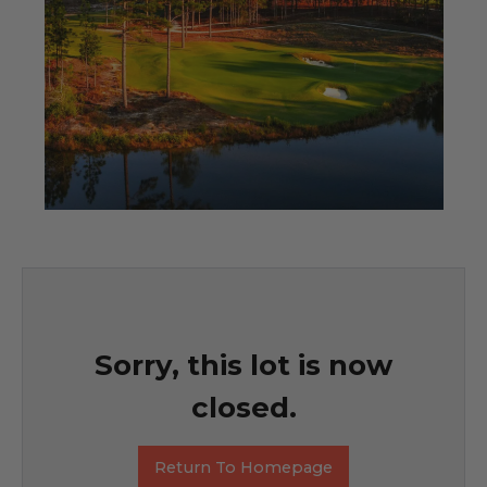
Sorry, this lot is now
closed.
Return To Homepage