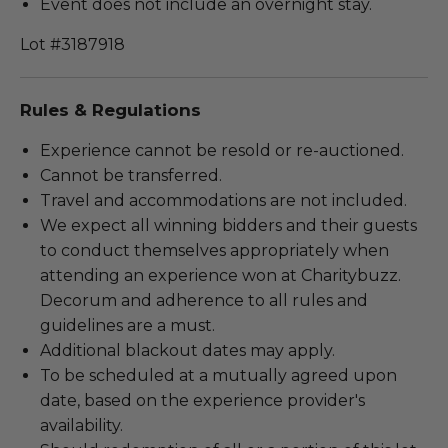
Event does not include an overnight stay.
Lot #3187918
Rules & Regulations
Experience cannot be resold or re-auctioned.
Cannot be transferred.
Travel and accommodations are not included.
We expect all winning bidders and their guests
to conduct themselves appropriately when
attending an experience won at Charitybuzz.
Decorum and adherence to all rules and
guidelines are a must.
Additional blackout dates may apply.
To be scheduled at a mutually agreed upon
date, based on the experience provider's
availability.