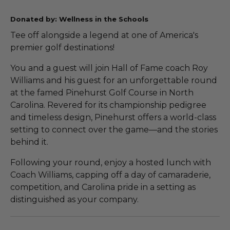
Donated by: Wellness in the Schools
Tee off alongside a legend at one of America's
premier golf destinations!
You and a guest will join Hall of Fame coach Roy
Williams and his guest for an unforgettable round
at the famed Pinehurst Golf Course in North
Carolina. Revered for its championship pedigree
and timeless design, Pinehurst offers a world-class
setting to connect over the game—and the stories
behind it.
Following your round, enjoy a hosted lunch with
Coach Williams, capping off a day of camaraderie,
competition, and Carolina pride in a setting as
distinguished as your company.