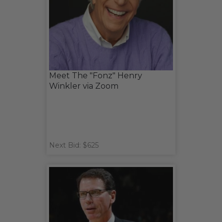
Meet The "Fonz" Henry
Winkler via Zoom
Next Bid: $625