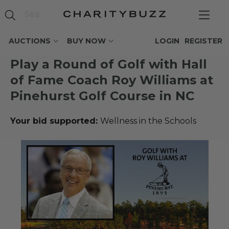
AUCTIONS
BUY NOW
LOGIN
REGISTER
Play a Round of Golf with Hall
of Fame Coach Roy Williams at
Pinehurst Golf Course in NC
Your bid supported:
Wellness in the Schools