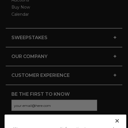
Auctions
Buy Now
Calendar
+
SWEEPSTAKES
+
OUR COMPANY
+
CUSTOMER EXPERIENCE
BE THE FIRST TO KNOW