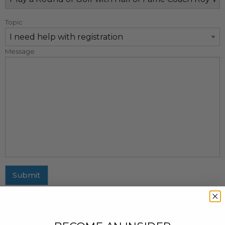
Topic
Message
Submit
MAILING ADDRESS
437 Fifth Avenue