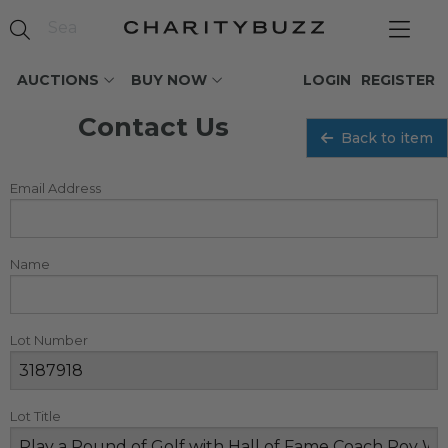
AUCTIONS
BUY NOW
LOGIN
REGISTER
Contact Us
Back to item
Email Address
Name
Lot Number
Lot Title